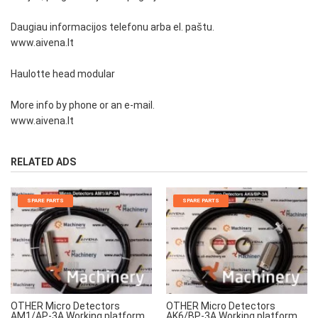
Daugiau informacijos telefonu arba el. paštu.
www.aivena.lt
Haulotte head modular
More info by phone or an e-mail.
www.aivena.lt
RELATED ADS
SPARE PARTS
SPARE PARTS
OTHER Micro Detectors
OTHER Micro Detectors
AM1/AP-3A Working platform
AK6/BP-3A Working platform