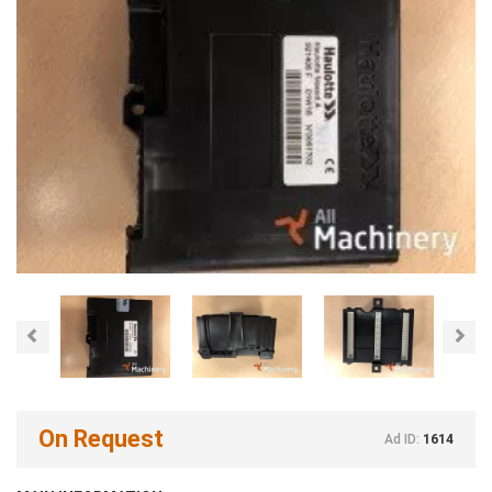
Previous
Nex
On Request
Ad ID:
1614