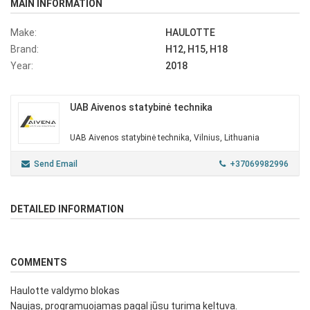
MAIN INFORMATION
Make:
HAULOTTE
Brand:
H12, H15, H18
Year:
2018
UAB Aivenos statybinė technika
UAB Aivenos statybinė technika, Vilnius, Lithuania
Send Email
+37069982996
DETAILED INFORMATION
COMMENTS
Haulotte valdymo blokas
Naujas, programuojamas pagal jūsu turima keltuva.