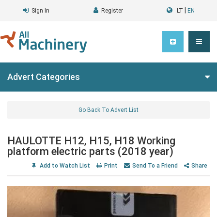
|
Sign In
Register
LT
EN
Advert Categories
Go Back To Advert List
HAULOTTE H12, H15, H18 Working
platform electric parts (2018 year)
Add to Watch List
Print
Send To a Friend
Share