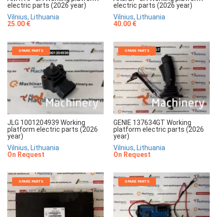
electric parts (2026 year)
electric parts (2026 year)
Vilnius, Lithuania
Vilnius, Lithuania
25.00 €
40.00 €
SPARE PARTS
SPARE PARTS
JLG 1001204939 Working
GENIE 137634GT Working
platform electric parts (2026
platform electric parts (2026
year)
year)
Vilnius, Lithuania
Vilnius, Lithuania
On Request
On Request
SPARE PARTS
SPARE PARTS