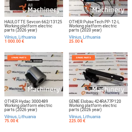
HAULOTTE Sevcon 662/13125
OTHER PulseTech PP-12-L
Working platform electric
Working platform electric
parts (2026 year)
parts (2020 year)
Vilnius, Lithuania
Vilnius, Lithuania
1 000.00 €
25.00 €
SPARE PARTS
SPARE PARTS
OTHER Hydac 3000489
GENIE Elobau 424RA77P120
Working platform electric
Working platform electric
parts (2026 year)
parts (2026 year)
Vilnius, Lithuania
Vilnius, Lithuania
75.00 €
225.00 €