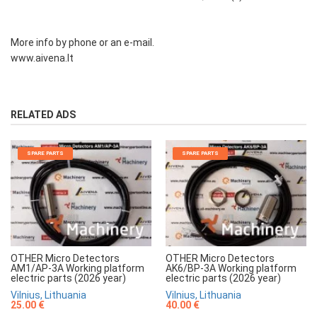
More info by phone or an e-mail.
www.aivena.lt
RELATED ADS
SPARE PARTS
SPARE PARTS
OTHER Micro Detectors
OTHER Micro Detectors
AM1/AP-3A Working platform
AK6/BP-3A Working platform
electric parts (2026 year)
electric parts (2026 year)
Vilnius, Lithuania
Vilnius, Lithuania
25.00 €
40.00 €