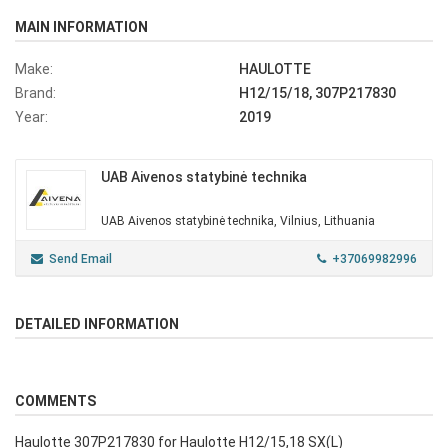
MAIN INFORMATION
Make:
HAULOTTE
Brand:
H12/15/18, 307P217830
Year:
2019
UAB Aivenos statybinė technika
UAB Aivenos statybinė technika, Vilnius, Lithuania
Send Email
+37069982996
DETAILED INFORMATION
COMMENTS
Haulotte 307P217830 for Haulotte H12/15,18 SX(L)