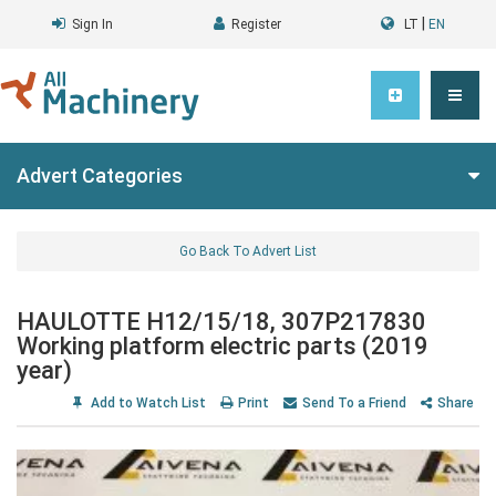
|
Sign In
Register
LT
EN
Advert Categories
Go Back To Advert List
HAULOTTE H12/15/18, 307P217830
Working platform electric parts (2019
year)
Add to Watch List
Print
Send To a Friend
Share