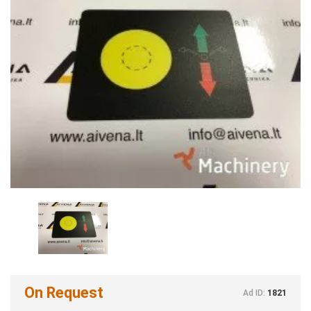
On Request
Ad ID:
1821