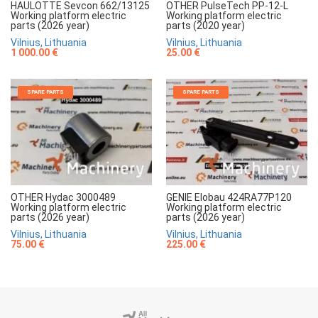
HAULOTTE Sevcon 662/13125
OTHER PulseTech PP-12-L
Working platform electric
Working platform electric
parts (2026 year)
parts (2020 year)
Vilnius, Lithuania
Vilnius, Lithuania
1 000.00 €
25.00 €
SPARE PARTS
SPARE PARTS
OTHER Hydac 3000489
GENIE Elobau 424RA77P120
Working platform electric
Working platform electric
parts (2026 year)
parts (2026 year)
Vilnius, Lithuania
Vilnius, Lithuania
75.00 €
225.00 €