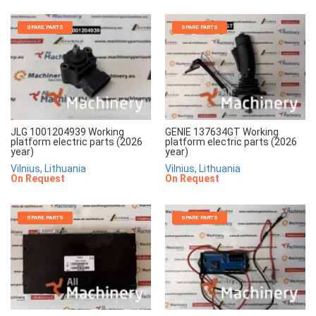
SPARE PARTS
SPARE PARTS
JLG 1001204939 Working
GENIE 137634GT Working
platform electric parts (2026
platform electric parts (2026
year)
year)
Vilnius, Lithuania
Vilnius, Lithuania
On Request
On Request
SPARE PARTS
SPARE PARTS