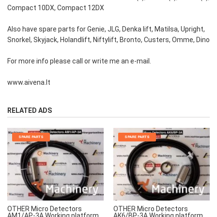
Compact 10DX, Compact 12DX
Also have spare parts for Genie, JLG, Denka lift, Matilsa, Upright,
Snorkel, Skyjack, Holandlift, Niftylift, Bronto, Custers, Omme, Dino
For more info please call or write me an e-mail.
www.aivena.lt
RELATED ADS
SPARE PARTS
SPARE PARTS
OTHER Micro Detectors
OTHER Micro Detectors
AM1/AP-3A Working platform
AK6/BP-3A Working platform