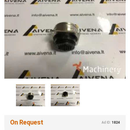
On Request
Ad ID:
1824