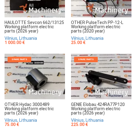
HAULOTTE Sevcon 662/13125
OTHER PulseTech PP-12-L
Working platform electric
Working platform electric
parts (2026 year)
parts (2020 year)
Vilnius, Lithuania
Vilnius, Lithuania
1 000.00 €
25.00 €
SPARE PARTS
SPARE PARTS
OTHER Hydac 3000489
GENIE Elobau 424RA77P120
Working platform electric
Working platform electric
parts (2026 year)
parts (2026 year)
Vilnius, Lithuania
Vilnius, Lithuania
75.00 €
225.00 €