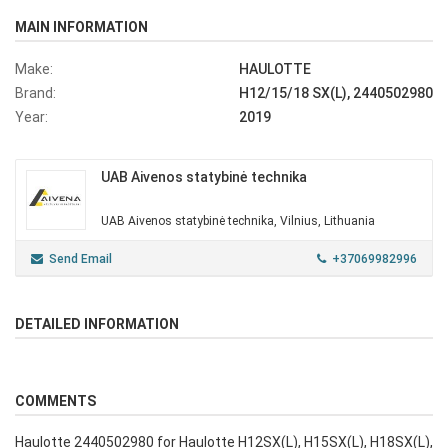
MAIN INFORMATION
Make:
HAULOTTE
Brand:
H12/15/18 SX(L), 2440502980
Year:
2019
UAB Aivenos statybinė technika
UAB Aivenos statybinė technika, Vilnius, Lithuania
Send Email
+37069982996
DETAILED INFORMATION
COMMENTS
Haulotte 2440502980 for Haulotte H12SX(L), H15SX(L), H18SX(L),