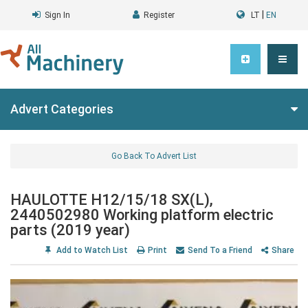
|
Sign In
Register
LT
EN
Advert Categories
Go Back To Advert List
HAULOTTE H12/15/18 SX(L),
2440502980 Working platform electric
parts (2019 year)
Add to Watch List
Print
Send To a Friend
Share