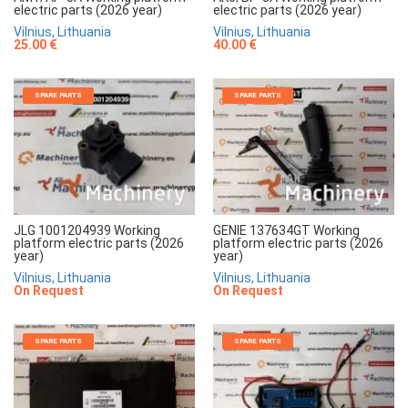
electric parts (2026 year)
electric parts (2026 year)
Vilnius, Lithuania
Vilnius, Lithuania
25.00 €
40.00 €
SPARE PARTS
SPARE PARTS
JLG 1001204939 Working
GENIE 137634GT Working
platform electric parts (2026
platform electric parts (2026
year)
year)
Vilnius, Lithuania
Vilnius, Lithuania
On Request
On Request
SPARE PARTS
SPARE PARTS