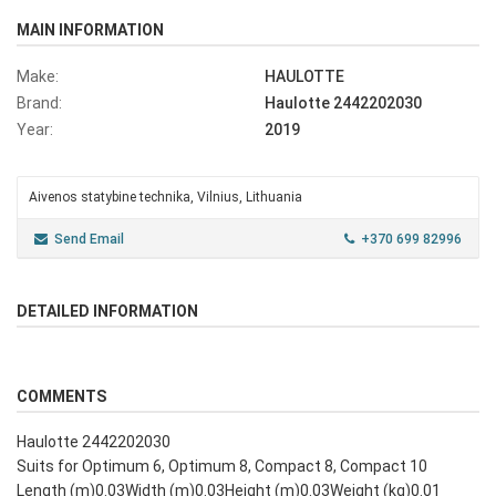
MAIN INFORMATION
Make:
HAULOTTE
Brand:
Haulotte 2442202030
Year:
2019
Aivenos statybine technika, Vilnius, Lithuania
Send Email
+370 699 82996
DETAILED INFORMATION
COMMENTS
Haulotte 2442202030
Suits for Optimum 6, Optimum 8, Compact 8, Compact 10
Length (m)0.03Width (m)0.03Height (m)0.03Weight (kg)0.01