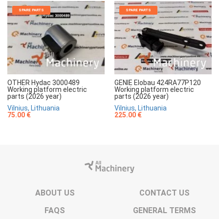
SPARE PARTS
SPARE PARTS
OTHER Hydac 3000489
GENIE Elobau 424RA77P120
Working platform electric
Working platform electric
parts (2026 year)
parts (2026 year)
Vilnius, Lithuania
Vilnius, Lithuania
75.00 €
225.00 €
ABOUT US
CONTACT US
FAQS
GENERAL TERMS