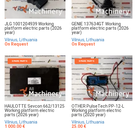
JLG 1001204939 Working
GENIE 137634GT Working
platform electric parts (2026
platform electric parts (2026
year)
year)
Vilnius, Lithuania
Vilnius, Lithuania
On Request
On Request
SPARE PARTS
SPARE PARTS
HAULOTTE Sevcon 662/13125
OTHER PulseTech PP-12-L
Working platform electric
Working platform electric
parts (2026 year)
parts (2020 year)
Vilnius, Lithuania
Vilnius, Lithuania
1 000.00 €
25.00 €