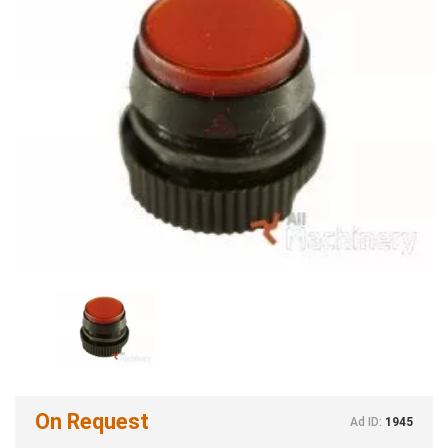
On Request
Ad ID:
1945