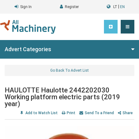
|
Sign In
Register
LT
EN
Advert Categories
Go Back To Advert List
HAULOTTE Haulotte 2442202030
Working platform electric parts (2019
year)
Add to Watch List
Print
Send To a Friend
Share