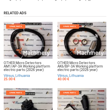
RELATED ADS
SPARE PARTS
SPARE PARTS
OTHER Micro Detectors
OTHER Micro Detectors
AM1/AP-3A Working platform
AK6/BP-3A Working platform
electric parts (2026 year)
electric parts (2026 year)
Vilnius, Lithuania
Vilnius, Lithuania
25.00 €
40.00 €
SPARE PARTS
SPARE PARTS