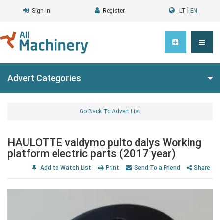
|
Sign In
Register
LT
EN
Advert Categories
Go Back To Advert List
HAULOTTE valdymo pulto dalys Working
platform electric parts (2017 year)
Add to Watch List
Print
Send To a Friend
Share