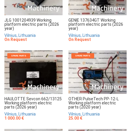
JLG 1001204939 Working
GENIE 137634GT Working
platform electric parts (2026
platform electric parts (2026
year)
year)
Vilnius, Lithuania
Vilnius, Lithuania
On Request
On Request
SPARE PARTS
SPARE PARTS
HAULOTTE Sevcon 662/13125
OTHER PulseTech PP-12-L
Working platform electric
Working platform electric
parts (2026 year)
parts (2020 year)
Vilnius, Lithuania
Vilnius, Lithuania
1 000.00 €
25.00 €