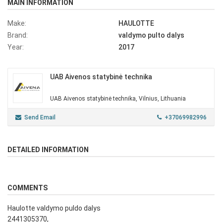
MAIN INFORMATION
Make:
HAULOTTE
Brand:
valdymo pulto dalys
Year:
2017
UAB Aivenos statybinė technika
UAB Aivenos statybinė technika, Vilnius, Lithuania
Send Email
+37069982996
DETAILED INFORMATION
COMMENTS
Haulotte valdymo puldo dalys
2441305370,