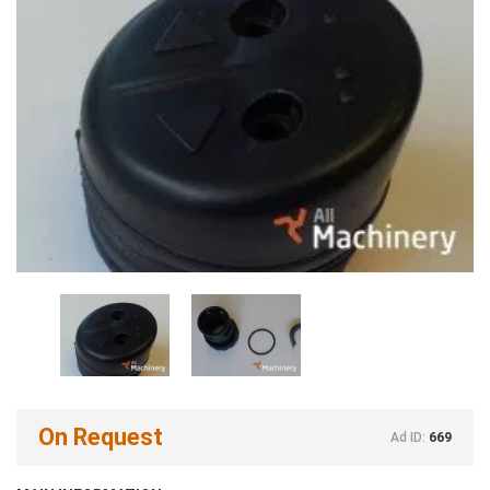
On Request
Ad ID:
669