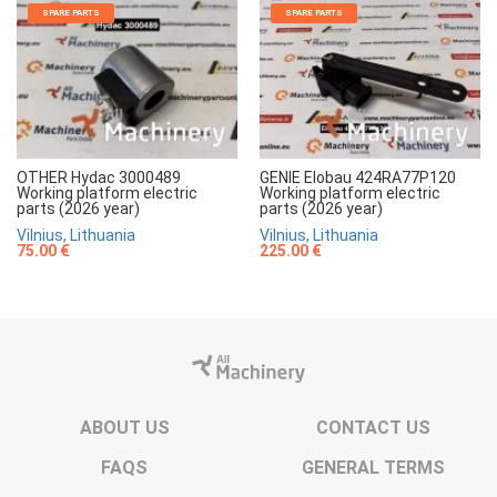
SPARE PARTS
SPARE PARTS
OTHER Hydac 3000489
GENIE Elobau 424RA77P120
Working platform electric
Working platform electric
parts (2026 year)
parts (2026 year)
Vilnius, Lithuania
Vilnius, Lithuania
75.00 €
225.00 €
ABOUT US
CONTACT US
FAQS
GENERAL TERMS