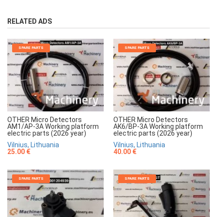
RELATED ADS
SPARE PARTS
SPARE PARTS
OTHER Micro Detectors
OTHER Micro Detectors
AM1/AP-3A Working platform
AK6/BP-3A Working platform
electric parts (2026 year)
electric parts (2026 year)
Vilnius, Lithuania
Vilnius, Lithuania
25.00 €
40.00 €
SPARE PARTS
SPARE PARTS