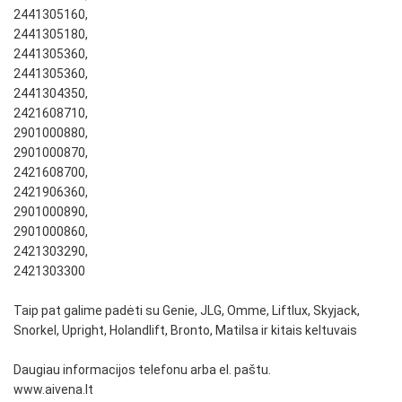
2441305160,
2441305180,
2441305360,
2441305360,
2441304350,
2421608710,
2901000880,
2901000870,
2421608700,
2421906360,
2901000890,
2901000860,
2421303290,
2421303300
Taip pat galime padėti su Genie, JLG, Omme, Liftlux, Skyjack,
Snorkel, Upright, Holandlift, Bronto, Matilsa ir kitais keltuvais
Daugiau informacijos telefonu arba el. paštu.
www.aivena.lt