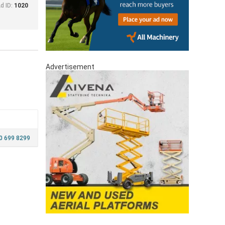
d ID:
1020
Advertisement
 699 8299