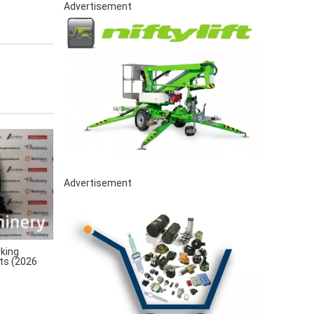
Advertisement
Advertisement
king
rts (2026