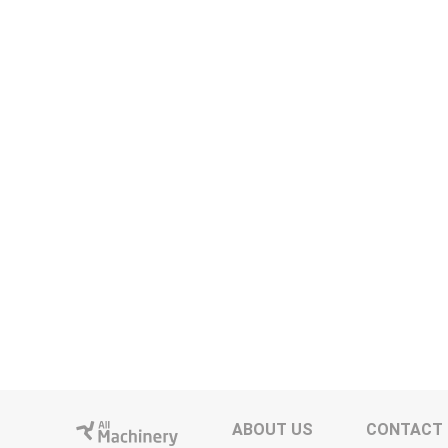
ABOUT US
CONTACT