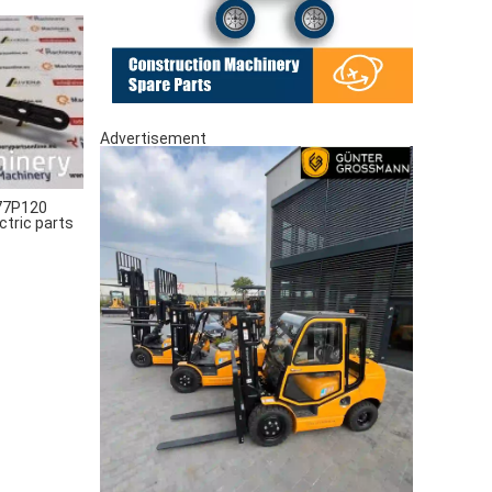
Advertisement
77P120
ctric parts