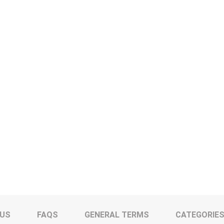
 US
FAQS
GENERAL TERMS
CATEGORIE