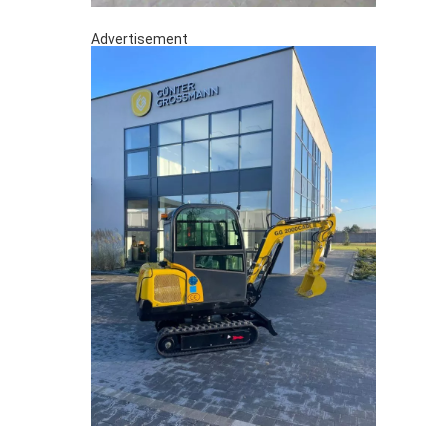
Advertisement