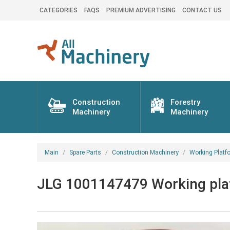
CATEGORIES
FAQS
PREMIUM ADVERTISING
CONTACT US
Construction
Forestry
Machinery
Machinery
Main
Spare Parts
Construction Machinery
Working Platf
JLG 1001147479 Working platf