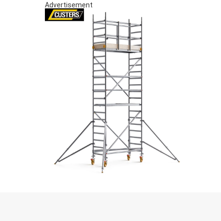
Advertisement
S