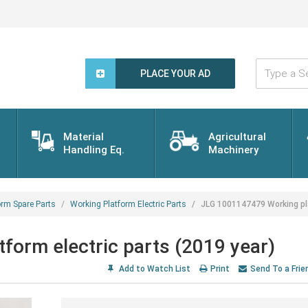
Type
a
PLACE YOUR AD
Search
Word...
Material
Agricultural
Handling Eq.
Machinery
orm Spare Parts
Working Platform Electric Parts
JLG 1001147479 Working pla
orm electric parts (2019 year)
Add to Watch List
Print
Send To a Frie