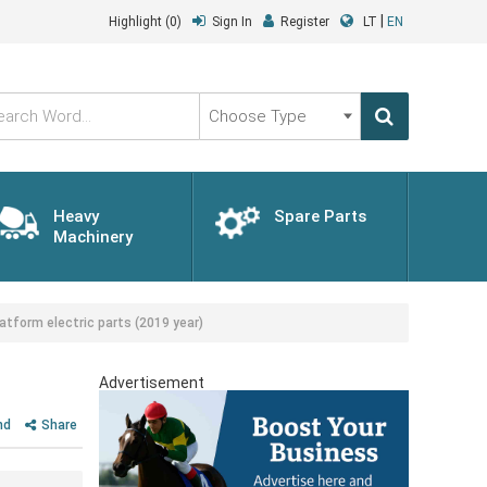
|
Highlight
(0)
Sign In
Register
LT
EN
Choose
Type
Heavy
Spare Parts
Machinery
tform electric parts (2019 year)
Advertisement
nd
Share