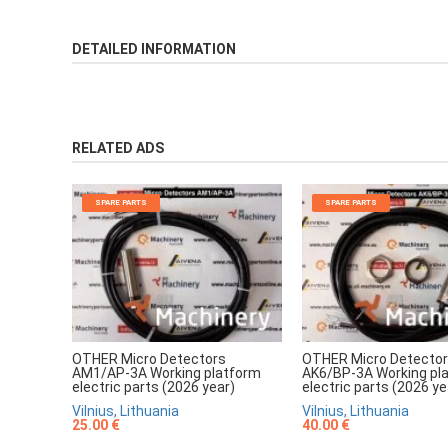
DETAILED INFORMATION
RELATED ADS
SPARE PARTS
SPARE PARTS
OTHER Micro Detectors
OTHER Micro Detecto
AM1/AP-3A Working platform
AK6/BP-3A Working pl
electric parts (2026 year)
electric parts (2026 ye
Vilnius, Lithuania
Vilnius, Lithuania
25.00 €
40.00 €