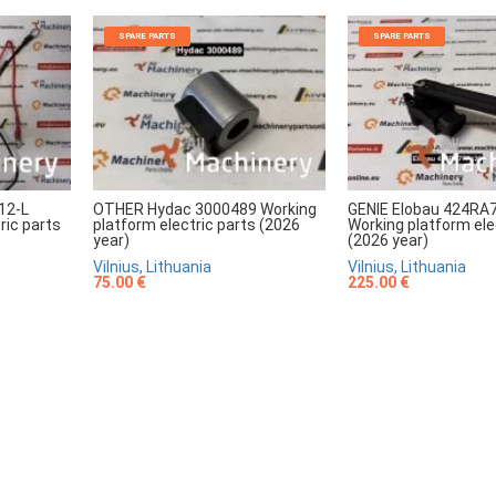
SPARE PARTS
SPARE PARTS
12-L
OTHER Hydac 3000489 Working
GENIE Elobau 424RA
ric parts
platform electric parts (2026
Working platform ele
year)
(2026 year)
Vilnius, Lithuania
Vilnius, Lithuania
75.00 €
225.00 €