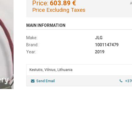
Price:
603.89 €
A
Price Excluding Taxes
MAIN INFORMATION
Make:
JLG
Brand:
1001147479
Year:
2019
Kestutis, Vilnius, Lithuania
Send Email
+370