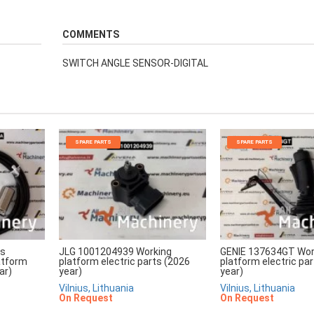
COMMENTS
SWITCH ANGLE SENSOR-DIGITAL
SPARE PARTS
SPARE PARTS
rs
JLG 1001204939 Working
GENIE 137634GT Wor
atform
platform electric parts (2026
platform electric pa
ar)
year)
year)
Vilnius, Lithuania
Vilnius, Lithuania
On Request
On Request