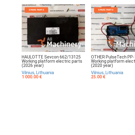
SPARE PARTS
SPARE PARTS
HAULOTTE Sevcon 662/13125
OTHER PulseTech PP-
Working platform electric parts
Working platform elect
(2026 year)
(2020 year)
Vilnius, Lithuania
Vilnius, Lithuania
1 000.00 €
25.00 €