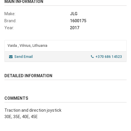
MAIN INFORMATION
Make:
JLG
Brand:
1600175
Year:
2017
Vaida , Vilnius, Lithuania
Send Email
+370 686 14523
DETAILED INFORMATION
COMMENTS
Traction and direction joystick
30E, 35E, 40E, 45E