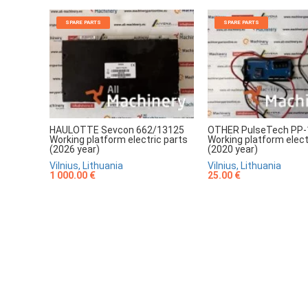
SPARE PARTS
SPARE PARTS
HAULOTTE Sevcon 662/13125
OTHER PulseTech PP-
Working platform electric parts
Working platform elect
(2026 year)
(2020 year)
Vilnius, Lithuania
Vilnius, Lithuania
1 000.00 €
25.00 €