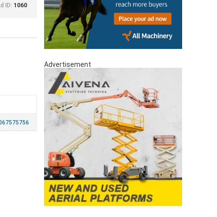
d ID:
1060
Advertisement
067575756