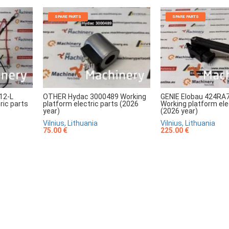
SPARE PARTS
SPARE PARTS
12-L
OTHER Hydac 3000489 Working
GENIE Elobau 424RA
ric parts
platform electric parts (2026
Working platform ele
year)
(2026 year)
Vilnius, Lithuania
Vilnius, Lithuania
75.00 €
225.00 €