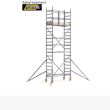
Advertisement
S