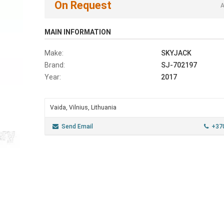
On Request
A
MAIN INFORMATION
Make:
SKYJACK
Brand:
SJ-702197
Year:
2017
Vaida, Vilnius, Lithuania
Send Email
+37