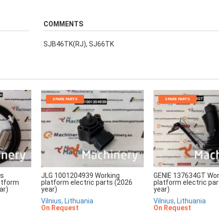
COMMENTS
SJB46TK(RJ), SJ66TK
SPARE PARTS
SPARE PARTS
rs
JLG 1001204939 Working
GENIE 137634GT Wor
atform
platform electric parts (2026
platform electric pa
ar)
year)
year)
Vilnius, Lithuania
Vilnius, Lithuania
On Request
On Request