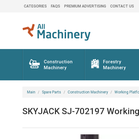
CATEGORIES
FAQS
PREMIUM ADVERTISING
CONTACT US
Construction
Forestry
Machinery
Machinery
Main
Spare Parts
Construction Machinery
Working Platf
SKYJACK SJ-702197 Working p