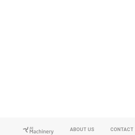
ABOUT US
CONTACT