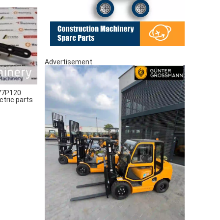
Advertisement
77P120
ctric parts