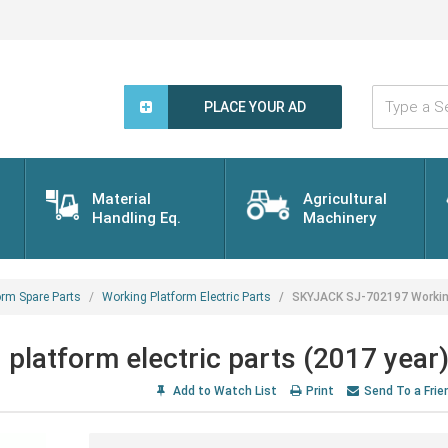
Type
a
PLACE YOUR AD
Search
Word...
Material
Agricultural
Handling Eq.
Machinery
orm Spare Parts
Working Platform Electric Parts
SKYJACK SJ-702197 Working 
latform electric parts (2017 year
Add to Watch List
Print
Send To a Frie