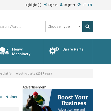
|
Highlight
(0)
Sign In
Register
LT
EN
Choose
Type
Heavy
Spare Parts
Machinery
platform electric parts (2017 year)
)
Advertisement
nd
Share