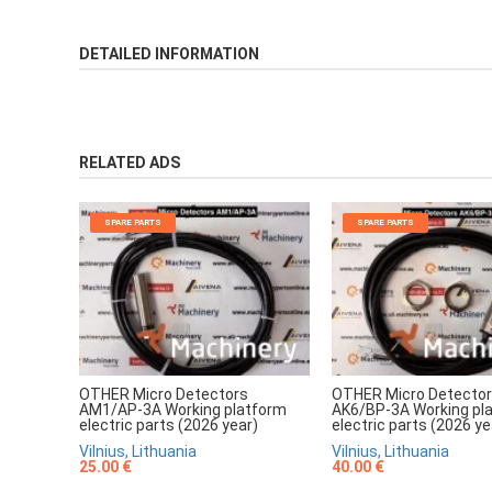
DETAILED INFORMATION
RELATED ADS
SPARE PARTS
SPARE PARTS
OTHER Micro Detectors
OTHER Micro Detecto
AM1/AP-3A Working platform
AK6/BP-3A Working pl
electric parts (2026 year)
electric parts (2026 ye
Vilnius, Lithuania
Vilnius, Lithuania
25.00 €
40.00 €