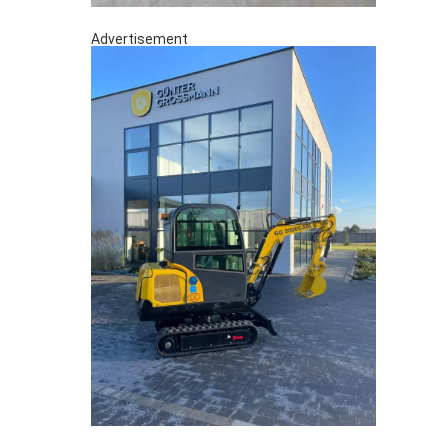
Advertisement