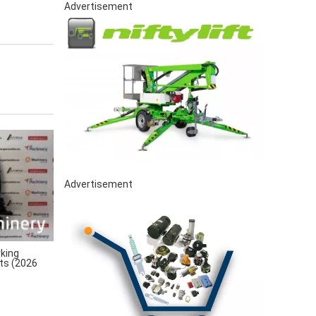
Advertisement
Advertisement
king
rts (2026