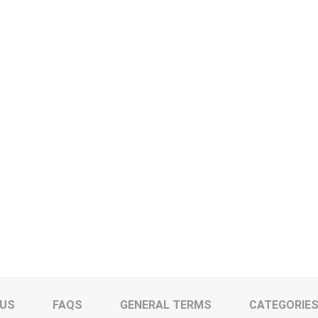
 US
FAQS
GENERAL TERMS
CATEGORIE