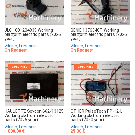
JLG 1001204939 Working
GENIE 137634GT Working
platform electric parts (2026
platform electric parts (2026
year)
year)
Vilnius, Lithuania
Vilnius, Lithuania
On Request
On Request
SPARE PARTS
SPARE PARTS
HAULOTTE Sevcon 662/13125
OTHER PulseTech PP-12-L
Working platform electric
Working platform electric
parts (2026 year)
parts (2020 year)
Vilnius, Lithuania
Vilnius, Lithuania
1 000.00 €
25.00 €