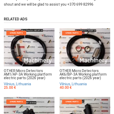
shout and we will be glad to assist you +370 699 82996
RELATED ADS
SPARE PARTS
SPARE PARTS
OTHER Micro Detectors
OTHER Micro Detectors
AM1/AP-3A Working platform
AK6/BP-3A Working platform
electric parts (2026 year)
electric parts (2026 year)
Vilnius, Lithuania
Vilnius, Lithuania
25.00 €
40.00 €
SPARE PARTS
SPARE PARTS