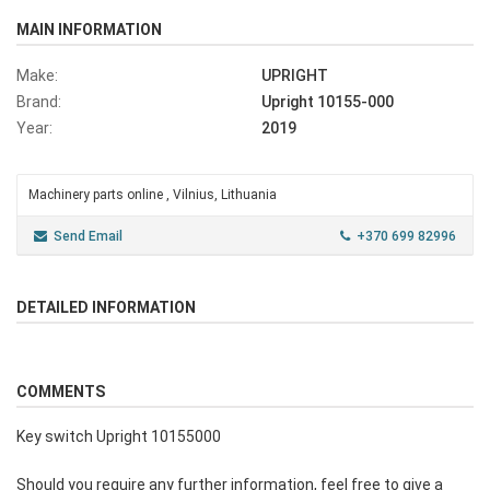
MAIN INFORMATION
Make:
UPRIGHT
Brand:
Upright 10155-000
Year:
2019
Machinery parts online , Vilnius, Lithuania
Send Email
+370 699 82996
DETAILED INFORMATION
COMMENTS
Key switch Upright 10155000
Should you require any further information, feel free to give a