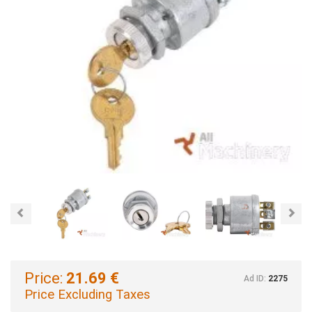
Previous
Nex
Price:
21.69 €
Ad ID:
2275
Price Excluding Taxes