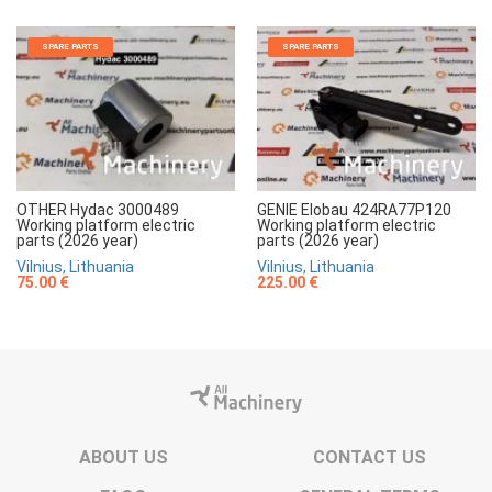
SPARE PARTS
SPARE PARTS
OTHER Hydac 3000489
GENIE Elobau 424RA77P120
Working platform electric
Working platform electric
parts (2026 year)
parts (2026 year)
Vilnius, Lithuania
Vilnius, Lithuania
75.00 €
225.00 €
ABOUT US
CONTACT US