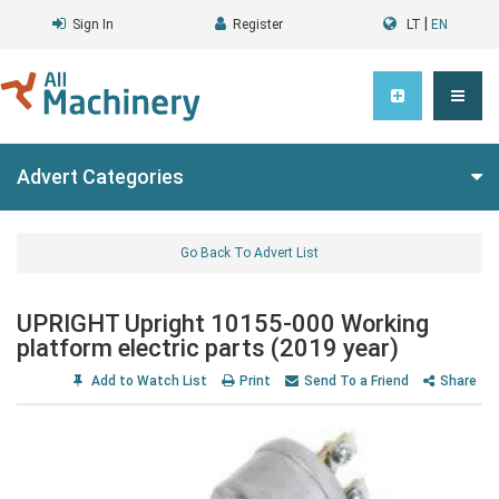
|
Sign In
Register
LT
EN
Advert Categories
Go Back To Advert List
UPRIGHT Upright 10155-000 Working
platform electric parts (2019 year)
Add to Watch List
Print
Send To a Friend
Share