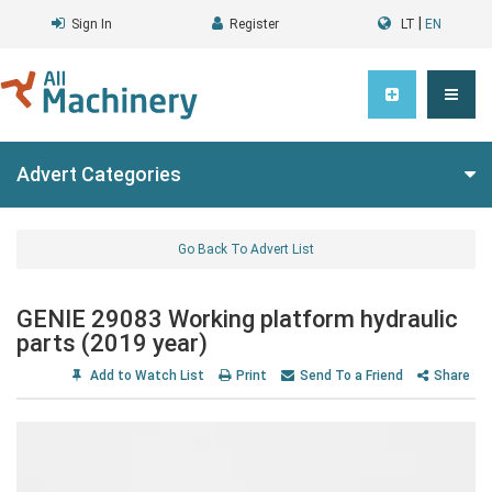
|
Sign In
Register
LT
EN
Advert Categories
Go Back To Advert List
GENIE 29083 Working platform hydraulic
parts (2019 year)
Add to Watch List
Print
Send To a Friend
Share