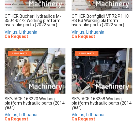
OTHER Bucher Hydraulics M-
OTHER Bonfiglioli VF 72 P1 10
3504-0272 Working platform
HS B3 Working platform
hydraulic parts (2022 year)
hydraulic parts (2022 year)
Vilnius, Lithuania
Vilnius, Lithuania
On Request
On Request
SPARE PARTS
SPARE PARTS
SKYJACK 163220 Working
SKYJACK 163258 Working
platform hydraulic parts (2014
platform hydraulic parts (2014
year)
year)
Vilnius, Lithuania
Vilnius, Lithuania
On Request
On Request