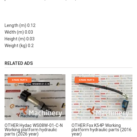
Length (m) 0.12
Width (m) 0.03
Height (m) 0.03
Weight (kg) 0.2
RELATED ADS
SPARE PARTS
SPARE PARTS
OTHER Hydac WS08W-01-C-N
OTHER Fox K54P Working
Working platform hydraulic
platform hydraulic parts (2016
parts (2026 year)
year)