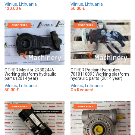
Vilnius, Lithuania
Vilnius, Lithuania
120.00 €
50.00 €
SPARE PARTS
SPARE PARTS
OTHER Meritor 2R802446
OTHER Poclain Hydraulics
Working platform hydraulic
7018110093 Working platform
parts (2014 year)
hydraulic parts (2014 year)
Vilnius, Lithuania
Vilnius, Lithuania
50.00 €
On Request
SPARE PARTS
SPARE PARTS