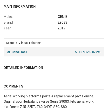
MAIN INFORMATION
Make:
GENIE
Brand:
29083
Year:
2019
Kestutis, Vilnius, Lithuania
Send Email
+370 699 82996
DETAILED INFORMATION
COMMENTS
Aerial working platforms parts & replacement parts online.
Original counterbalance valve Genie 29083. Fits aerial work
platforms Z45-22RT, Z60-34RT, S60, S80