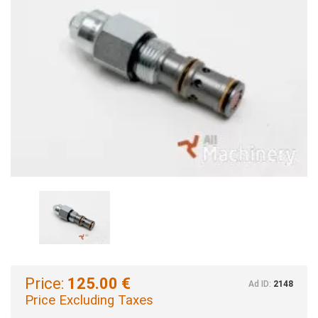
Price:
125.00 €
Ad ID:
2148
Price Excluding Taxes