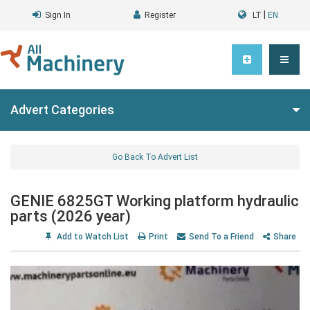
|
Sign In
Register
LT
EN
Advert Categories
Go Back To Advert List
GENIE 6825GT Working platform hydraulic
parts (2026 year)
Add to Watch List
Print
Send To a Friend
Share