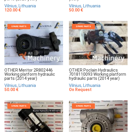
Vilnius, Lithuania
Vilnius, Lithuania
120.00 €
50.00 €
SPARE PARTS
SPARE PARTS
OTHER Meritor 2R802446
OTHER Poclain Hydraulics
Working platform hydraulic
7018110093 Working platform
parts (2014 year)
hydraulic parts (2014 year)
Vilnius, Lithuania
Vilnius, Lithuania
50.00 €
On Request
SPARE PARTS
SPARE PARTS