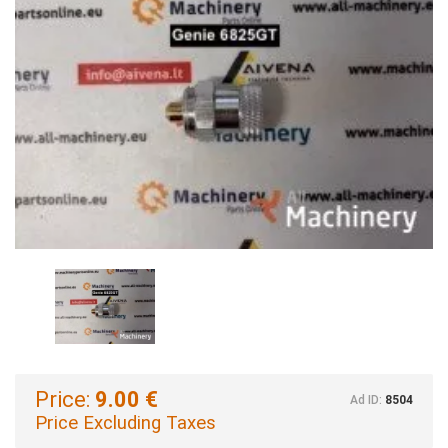
Price:
9.00 €
Ad ID:
8504
Price Excluding Taxes