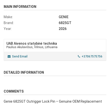
MAIN INFORMATION
Make:
GENIE
Brand:
6825GT
Year:
2026
UAB Aivenos statybinė technika
Paulius Akulavičius, Vilnius, Lithuania
Send Email
+37067575756
DETAILED INFORMATION
COMMENTS
Genie 6825GT Outrigger Lock Pin – Genuine OEM Replacement