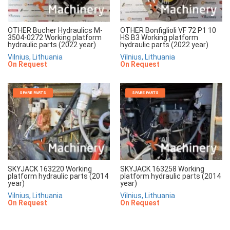
OTHER Bucher Hydraulics M-
OTHER Bonfiglioli VF 72 P1 10
3504-0272 Working platform
HS B3 Working platform
hydraulic parts (2022 year)
hydraulic parts (2022 year)
Vilnius, Lithuania
Vilnius, Lithuania
On Request
On Request
SPARE PARTS
SPARE PARTS
SKYJACK 163220 Working
SKYJACK 163258 Working
platform hydraulic parts (2014
platform hydraulic parts (2014
year)
year)
Vilnius, Lithuania
Vilnius, Lithuania
On Request
On Request