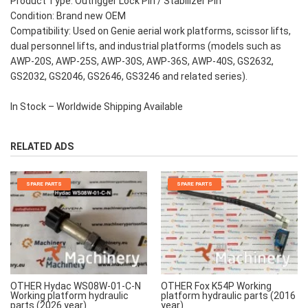
Product Type: Outrigger Lock Pin / Stabilizer Pin
Condition: Brand new OEM
Compatibility: Used on Genie aerial work platforms, scissor lifts,
dual personnel lifts, and industrial platforms (models such as
AWP-20S, AWP-25S, AWP-30S, AWP-36S, AWP-40S, GS2632,
GS2032, GS2046, GS2646, GS3246 and related series).
In Stock – Worldwide Shipping Available
RELATED ADS
SPARE PARTS
SPARE PARTS
OTHER Hydac WS08W-01-C-N
OTHER Fox K54P Working
Working platform hydraulic
platform hydraulic parts (2016
parts (2026 year)
year)