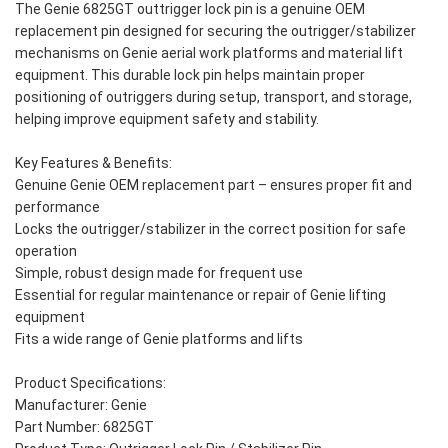
The Genie 6825GT outtrigger lock pin is a genuine OEM
replacement pin designed for securing the outrigger/stabilizer
mechanisms on Genie aerial work platforms and material lift
equipment. This durable lock pin helps maintain proper
positioning of outriggers during setup, transport, and storage,
helping improve equipment safety and stability.
Key Features & Benefits:
Genuine Genie OEM replacement part – ensures proper fit and
performance
Locks the outrigger/stabilizer in the correct position for safe
operation
Simple, robust design made for frequent use
Essential for regular maintenance or repair of Genie lifting
equipment
Fits a wide range of Genie platforms and lifts
Product Specifications:
Manufacturer: Genie
Part Number: 6825GT