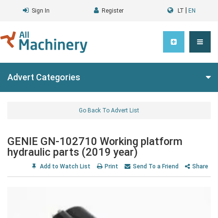
|
Sign In
Register
LT
EN
Advert Categories
Go Back To Advert List
GENIE GN-102710 Working platform
hydraulic parts (2019 year)
Add to Watch List
Print
Send To a Friend
Share