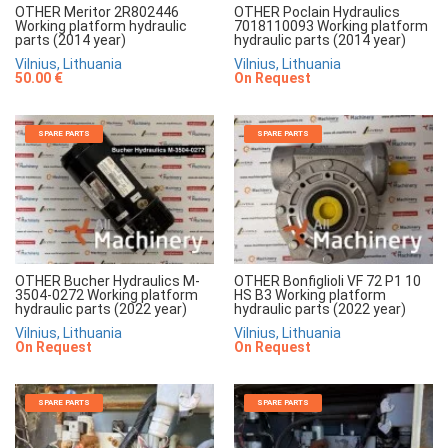
OTHER Meritor 2R802446
OTHER Poclain Hydraulics
Working platform hydraulic
7018110093 Working platform
parts (2014 year)
hydraulic parts (2014 year)
Vilnius, Lithuania
Vilnius, Lithuania
50.00 €
On Request
SPARE PARTS
SPARE PARTS
OTHER Bucher Hydraulics M-
OTHER Bonfiglioli VF 72 P1 10
3504-0272 Working platform
HS B3 Working platform
hydraulic parts (2022 year)
hydraulic parts (2022 year)
Vilnius, Lithuania
Vilnius, Lithuania
On Request
On Request
SPARE PARTS
SPARE PARTS