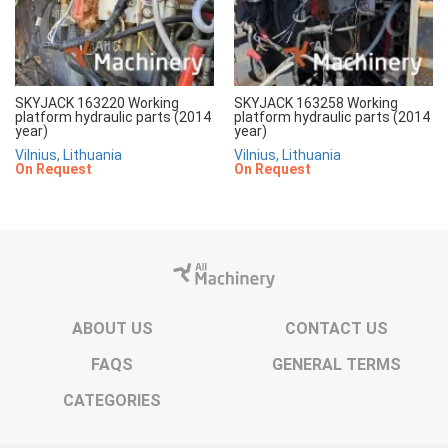
SKYJACK 163220 Working
SKYJACK 163258 Working
platform hydraulic parts (2014
platform hydraulic parts (2014
year)
year)
Vilnius, Lithuania
Vilnius, Lithuania
On Request
On Request
ABOUT US
CONTACT US
FAQS
GENERAL TERMS
CATEGORIES