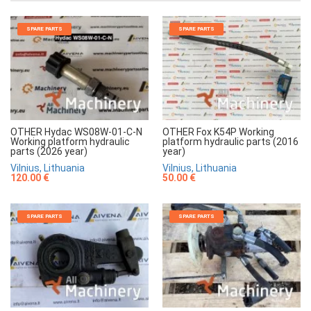
SPARE PARTS
SPARE PARTS
OTHER Hydac WS08W-01-C-N
OTHER Fox K54P Working
Working platform hydraulic
platform hydraulic parts (2016
parts (2026 year)
year)
Vilnius, Lithuania
Vilnius, Lithuania
120.00 €
50.00 €
SPARE PARTS
SPARE PARTS