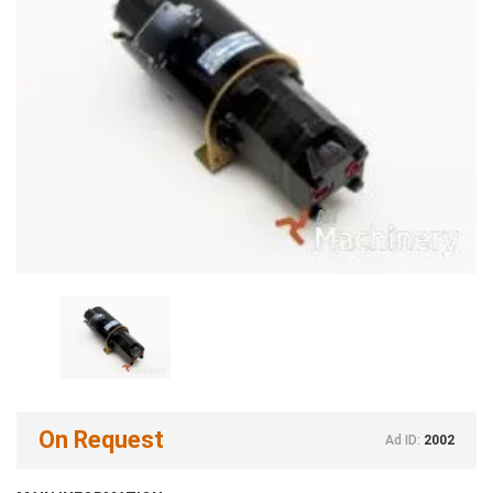
On Request
Ad ID:
2002