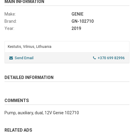
MAIN INFORMATION
Make:
GENIE
Brand:
GN-102710
Year:
2019
Kestutis, Vilnius, Lithuania
Send Email
+370 699 82996
DETAILED INFORMATION
COMMENTS
Pump, auxiliary, dual, 12V Genie 102710
RELATED ADS