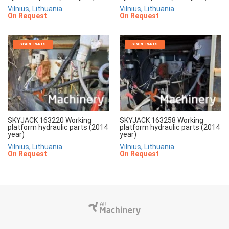
Vilnius, Lithuania
Vilnius, Lithuania
On Request
On Request
SPARE PARTS
SPARE PARTS
SKYJACK 163220 Working
SKYJACK 163258 Working
platform hydraulic parts (2014
platform hydraulic parts (2014
year)
year)
Vilnius, Lithuania
Vilnius, Lithuania
On Request
On Request