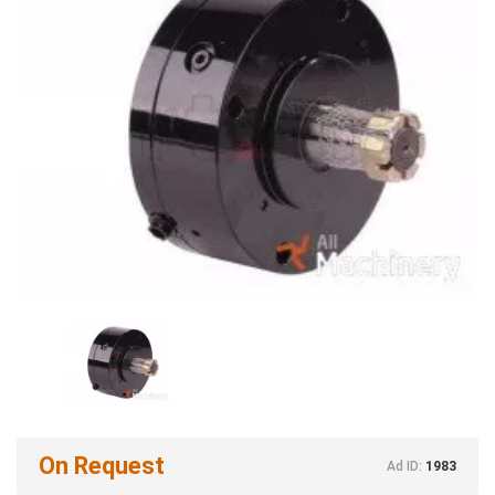
On Request
Ad ID:
1983