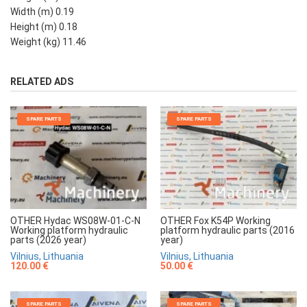
Width (m) 0.19
Height (m) 0.18
Weight (kg) 11.46
RELATED ADS
SPARE PARTS
SPARE PARTS
OTHER Hydac WS08W-01-C-N
OTHER Fox K54P Working
Working platform hydraulic
platform hydraulic parts (2016
parts (2026 year)
year)
Vilnius, Lithuania
Vilnius, Lithuania
120.00 €
50.00 €
SPARE PARTS
SPARE PARTS