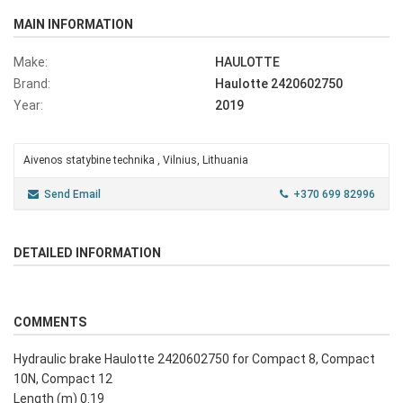
MAIN INFORMATION
Make:
HAULOTTE
Brand:
Haulotte 2420602750
Year:
2019
Aivenos statybine technika , Vilnius, Lithuania
Send Email
+370 699 82996
DETAILED INFORMATION
COMMENTS
Hydraulic brake Haulotte 2420602750 for Compact 8, Compact
10N, Compact 12
Length (m) 0.19