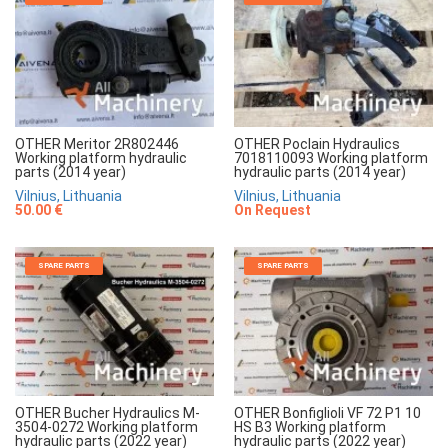
OTHER Meritor 2R802446
OTHER Poclain Hydraulics
Working platform hydraulic
7018110093 Working platform
parts (2014 year)
hydraulic parts (2014 year)
Vilnius, Lithuania
Vilnius, Lithuania
50.00 €
On Request
SPARE PARTS
SPARE PARTS
OTHER Bucher Hydraulics M-
OTHER Bonfiglioli VF 72 P1 10
3504-0272 Working platform
HS B3 Working platform
hydraulic parts (2022 year)
hydraulic parts (2022 year)