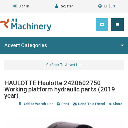
|
Sign In
Register
LT
EN
Advert Categories
Go Back To Advert List
HAULOTTE Haulotte 2420602750
Working platform hydraulic parts (2019
year)
Add to Watch List
Print
Send To a Friend
Share