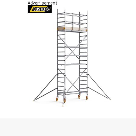
Advertisement
S