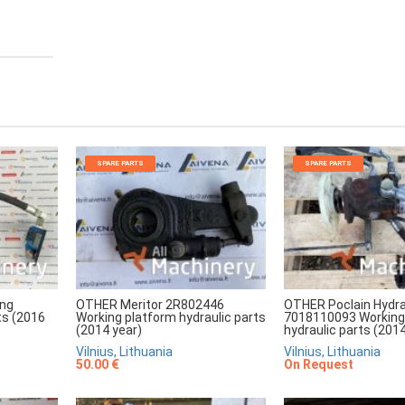
SPARE PARTS
SPARE PARTS
ing
OTHER Meritor 2R802446
OTHER Poclain Hydra
ts (2016
Working platform hydraulic parts
7018110093 Working
(2014 year)
hydraulic parts (2014
Vilnius, Lithuania
Vilnius, Lithuania
50.00 €
On Request