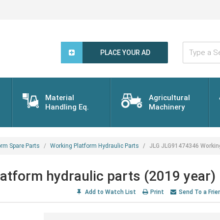
Type
a
PLACE YOUR AD
Search
Word...
Material
Agricultural
Handling Eq.
Machinery
orm Spare Parts
Working Platform Hydraulic Parts
JLG JLG91474346 Working 
tform hydraulic parts (2019 year)
Add to Watch List
Print
Send To a Frie