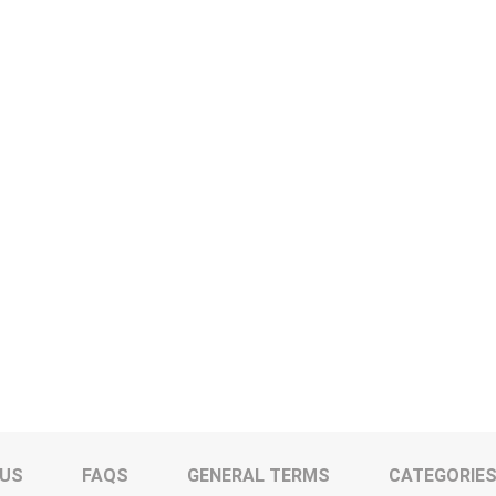
 US
FAQS
GENERAL TERMS
CATEGORIE