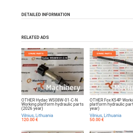
DETAILED INFORMATION
RELATED ADS
SPARE PARTS
SPARE PARTS
OTHER Hydac WS08W-01-C-N
OTHER Fox K54P Work
Working platform hydraulic parts
platform hydraulic par
(2026 year)
year)
Vilnius, Lithuania
Vilnius, Lithuania
120.00 €
50.00 €