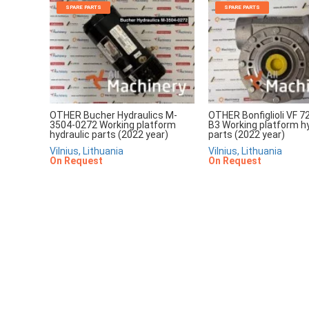
SPARE PARTS
SPARE PARTS
OTHER Bucher Hydraulics M-
OTHER Bonfiglioli VF 7
3504-0272 Working platform
B3 Working platform hy
hydraulic parts (2022 year)
parts (2022 year)
Vilnius, Lithuania
Vilnius, Lithuania
On Request
On Request