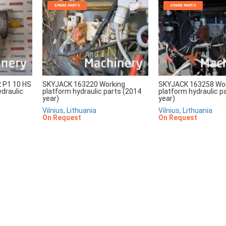
SPARE PARTS
SPARE PARTS
2 P1 10 HS
SKYJACK 163220 Working
SKYJACK 163258 Wo
draulic
platform hydraulic parts (2014
platform hydraulic p
year)
year)
Vilnius, Lithuania
Vilnius, Lithuania
On Request
On Request