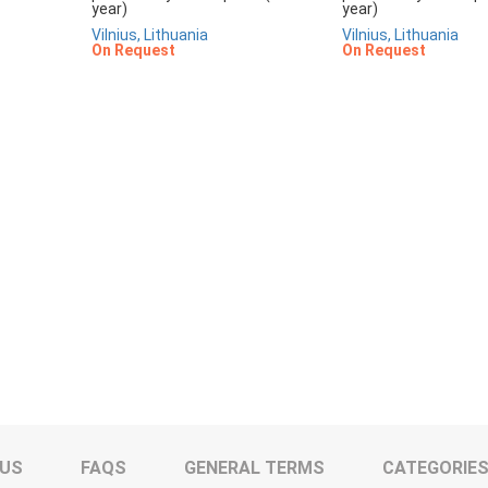
year)
year)
Vilnius, Lithuania
Vilnius, Lithuania
On Request
On Request
 US
FAQS
GENERAL TERMS
CATEGORIE