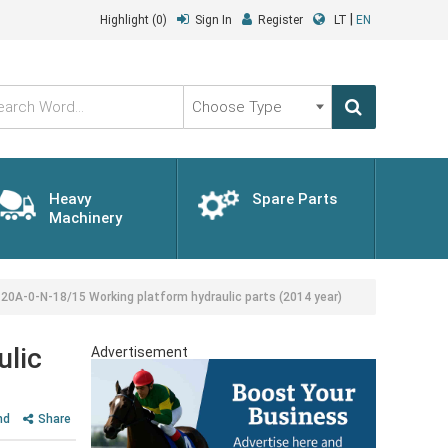
|
Highlight
(0)
Sign In
Register
LT
EN
Choose
Type
Heavy
Spare Parts
Machinery
0A-0-N-18/15 Working platform hydraulic parts (2014 year)
ulic
Advertisement
nd
Share