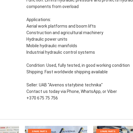
components from overload
Applications:
Aerial work platforms and boom lifts
Construction and agricultural machinery
Hydraulic power units
Mobile hydraulic manifolds
Industrial hydraulic control systems
Condition: Used, fully tested, in good working condition
Shipping: Fast worldwide shipping available
Seller: UAB "Aivenos statybinė technika"
Contact us today via Phone, WhatsApp, or Viber
+370 675 75 756
SPARE PARTS
SPARE PARTS