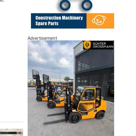
Advertisement