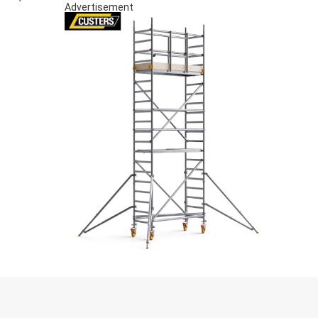
Advertisement
S