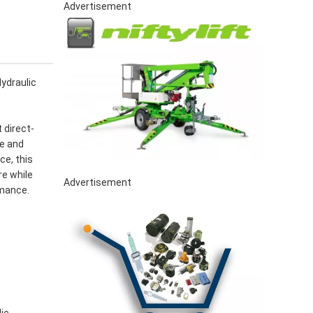
Advertisement
ydraulic
 direct-
le and
ce, this
re while
Advertisement
rmance.
lic