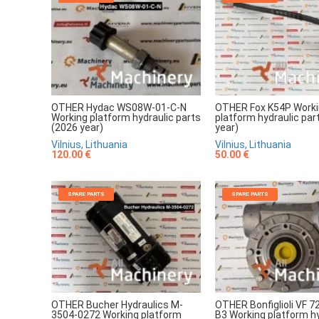
OTHER Hydac WS08W-01-C-N
OTHER Fox K54P Work
Working platform hydraulic parts
platform hydraulic par
(2026 year)
year)
Vilnius, Lithuania
Vilnius, Lithuania
120.00 €
50.00 €
SPARE PARTS
SPARE PARTS
OTHER Bucher Hydraulics M-
OTHER Bonfiglioli VF 7
3504-0272 Working platform
B3 Working platform hy