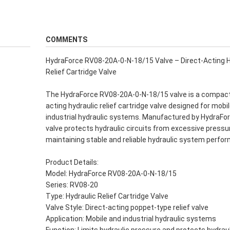
COMMENTS
HydraForce RV08-20A-0-N-18/15 Valve – Direct-Acting H
Relief Cartridge Valve
The HydraForce RV08-20A-0-N-18/15 valve is a compact
acting hydraulic relief cartridge valve designed for mobi
industrial hydraulic systems. Manufactured by HydraFor
valve protects hydraulic circuits from excessive pressu
maintaining stable and reliable hydraulic system perfo
Product Details:
Model: HydraForce RV08-20A-0-N-18/15
Series: RV08-20
Type: Hydraulic Relief Cartridge Valve
Valve Style: Direct-acting poppet-type relief valve
Application: Mobile and industrial hydraulic systems
Function: Limits hydraulic pressure and protects hydrau