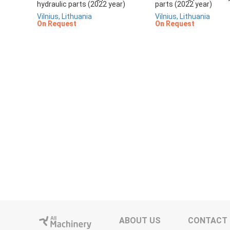
hydraulic parts (2022 year)
parts (2022 year)
Vilnius, Lithuania
Vilnius, Lithuania
On Request
On Request
ABOUT US
CONTACT