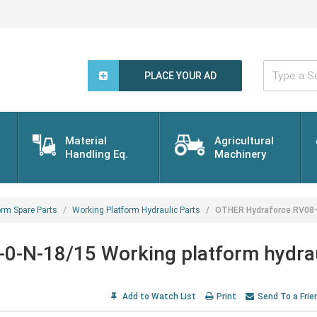
Type
a
PLACE YOUR AD
Search
Word...
Material
Agricultural
Handling Eq.
Machinery
orm Spare Parts
Working Platform Hydraulic Parts
OTHER Hydraforce RV08-2
0-N-18/15 Working platform hydra
Add to Watch List
Print
Send To a Frie