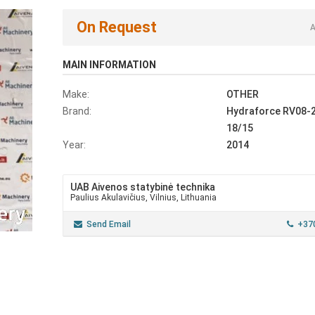
On Request
A
MAIN INFORMATION
Make:
OTHER
Brand:
Hydraforce RV08-
18/15
Year:
2014
UAB Aivenos statybinė technika
Paulius Akulavičius, Vilnius, Lithuania
Send Email
+37