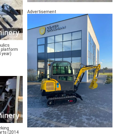
Advertisement
ulics
 platform
 year)
rking
arts (2014