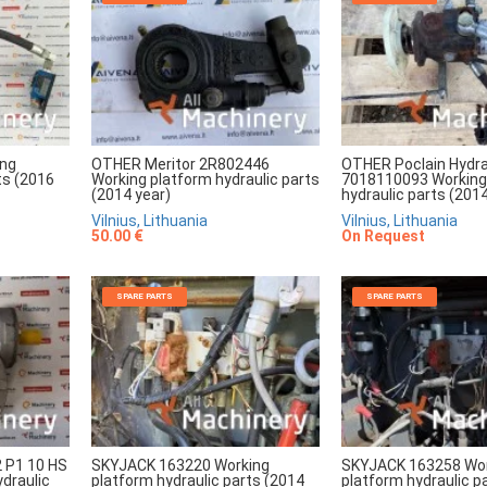
ing
OTHER Meritor 2R802446
OTHER Poclain Hydra
ts (2016
Working platform hydraulic parts
7018110093 Working
(2014 year)
hydraulic parts (2014
Vilnius, Lithuania
Vilnius, Lithuania
50.00 €
On Request
SPARE PARTS
SPARE PARTS
2 P1 10 HS
SKYJACK 163220 Working
SKYJACK 163258 Wo
draulic
platform hydraulic parts (2014
platform hydraulic p