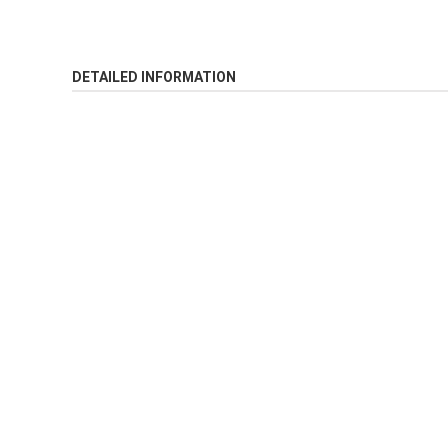
DETAILED INFORMATION