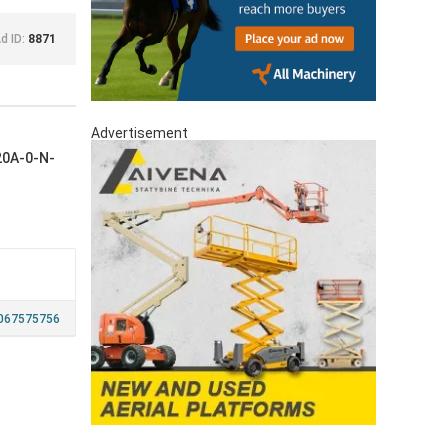
d ID:
8871
Advertisement
20A-0-N-
067575756