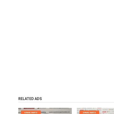
RELATED ADS
SPARE PARTS
SPARE PARTS