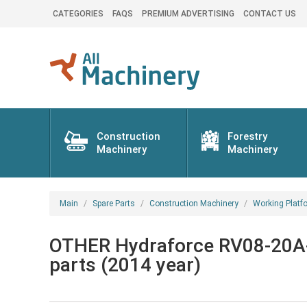
CATEGORIES
FAQS
PREMIUM ADVERTISING
CONTACT US
Construction
Forestry
Machinery
Machinery
Main
Spare Parts
Construction Machinery
Working Platf
OTHER Hydraforce RV08-20A-
parts (2014 year)