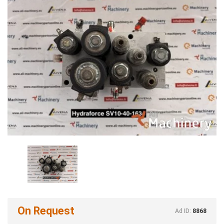
On Request
Ad ID:
8868