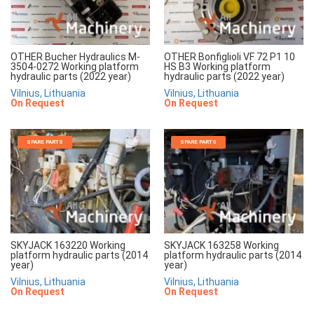
OTHER Bucher Hydraulics M-
OTHER Bonfiglioli VF 72 P1 10
3504-0272 Working platform
HS B3 Working platform
hydraulic parts (2022 year)
hydraulic parts (2022 year)
Vilnius, Lithuania
Vilnius, Lithuania
On Request
On Request
SPARE PARTS
SPARE PARTS
SKYJACK 163220 Working
SKYJACK 163258 Working
platform hydraulic parts (2014
platform hydraulic parts (2014
year)
year)
Vilnius, Lithuania
Vilnius, Lithuania
On Request
On Request