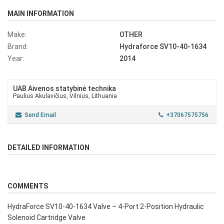
MAIN INFORMATION
Make:
OTHER
Brand:
Hydraforce SV10-40-1634
Year:
2014
UAB Aivenos statybinė technika
Paulius Akulavičius, Vilnius, Lithuania
Send Email
+37067575756
DETAILED INFORMATION
COMMENTS
HydraForce SV10-40-1634 Valve – 4-Port 2-Position Hydraulic
Solenoid Cartridge Valve