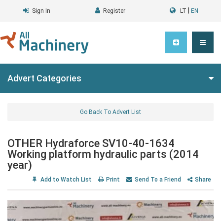
|
Sign In
Register
LT
EN
Advert Categories
Go Back To Advert List
OTHER Hydraforce SV10-40-1634
Working platform hydraulic parts (2014
year)
Add to Watch List
Print
Send To a Friend
Share