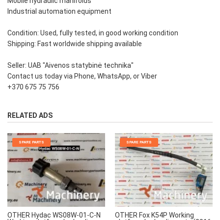
Mobile hydraulic manifolds
Industrial automation equipment
Condition: Used, fully tested, in good working condition
Shipping: Fast worldwide shipping available
Seller: UAB "Aivenos statybinė technika"
Contact us today via Phone, WhatsApp, or Viber
+370 675 75 756
RELATED ADS
SPARE PARTS
SPARE PARTS
OTHER Hydac WS08W-01-C-N
OTHER Fox K54P Working