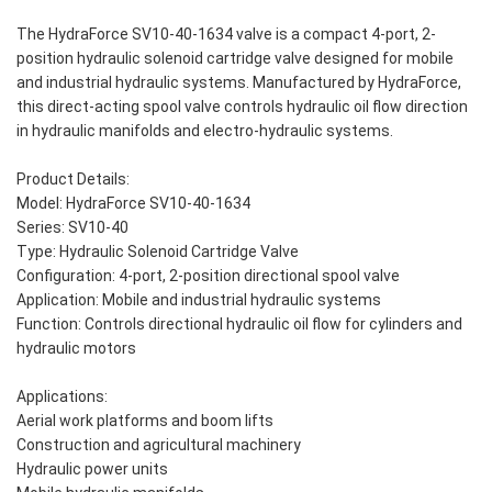
The HydraForce SV10-40-1634 valve is a compact 4-port, 2-
position hydraulic solenoid cartridge valve designed for mobile
and industrial hydraulic systems. Manufactured by HydraForce,
this direct-acting spool valve controls hydraulic oil flow direction
in hydraulic manifolds and electro-hydraulic systems.
Product Details:
Model: HydraForce SV10-40-1634
Series: SV10-40
Type: Hydraulic Solenoid Cartridge Valve
Configuration: 4-port, 2-position directional spool valve
Application: Mobile and industrial hydraulic systems
Function: Controls directional hydraulic oil flow for cylinders and
hydraulic motors
Applications:
Aerial work platforms and boom lifts
Construction and agricultural machinery
Hydraulic power units