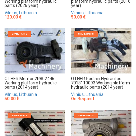
Working platform hydraulic
platform hydraulic parts (2016
parts (2026 year)
year)
Vilnius, Lithuania
Vilnius, Lithuania
120.00 €
50.00 €
SPARE PARTS
SPARE PARTS
OTHER Meritor 2R802446
OTHER Poclain Hydraulics
Working platform hydraulic
7018110093 Working platform
parts (2014 year)
hydraulic parts (2014 year)
Vilnius, Lithuania
Vilnius, Lithuania
50.00 €
On Request
SPARE PARTS
SPARE PARTS