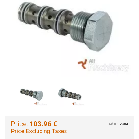
Price:
103.96 €
Ad ID:
2364
Price Excluding Taxes