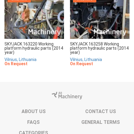
SKYJACK 163220 Working
SKYJACK 163258 Working
platform hydraulic parts (2014
platform hydraulic parts (2014
year)
year)
Vilnius, Lithuania
Vilnius, Lithuania
On Request
On Request
ABOUT US
CONTACT US
FAQS
GENERAL TERMS
CATEGORIES