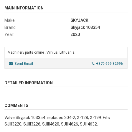
MAIN INFORMATION
Make:
SKYJACK
Brand:
Skyjack 103354
Year:
2020
Machinery parts online , Vilnius, Lithuania
Send Email
+370 699 82996
DETAILED INFORMATION
COMMENTS
Valve Skyjack 103354 replaces 204-2, X-128, X-199. Fits
SJIII3220, SJIII3226, SJIII4620, SJIII4626, SJIII4632.