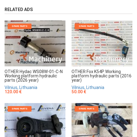
RELATED ADS
SPARE PARTS
SPARE PARTS
OTHER Hydac WS08W-01-C-N
OTHER Fox K54P Working
Working platform hydraulic
platform hydraulic parts (2016
parts (2026 year)
year)
Vilnius, Lithuania
Vilnius, Lithuania
120.00 €
50.00 €
SPARE PARTS
SPARE PARTS