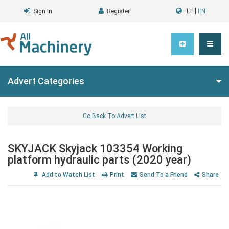
|
Sign In
Register
LT
EN
Advert Categories
Go Back To Advert List
SKYJACK Skyjack 103354 Working
platform hydraulic parts (2020 year)
Add to Watch List
Print
Send To a Friend
Share