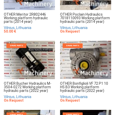
OTHER Meritor 2R802446
OTHER Poclain Hydraulics
Working platform hydraulic
7018110093 Working platform
parts (2014 year)
hydraulic parts (2014 year)
Vilnius, Lithuania
Vilnius, Lithuania
50.00 €
On Request
SPARE PARTS
SPARE PARTS
OTHER Bucher Hydraulics M-
OTHER Bonfiglioli VF 72 P1 10
3504-0272 Working platform
HS B3 Working platform
hydraulic parts (2022 year)
hydraulic parts (2022 year)
Vilnius, Lithuania
Vilnius, Lithuania
On Request
On Request
SPARE PARTS
SPARE PARTS