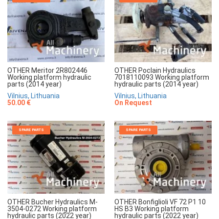
OTHER Meritor 2R802446
OTHER Poclain Hydraulics
Working platform hydraulic
7018110093 Working platform
parts (2014 year)
hydraulic parts (2014 year)
Vilnius, Lithuania
Vilnius, Lithuania
50.00 €
On Request
SPARE PARTS
SPARE PARTS
OTHER Bucher Hydraulics M-
OTHER Bonfiglioli VF 72 P1 10
3504-0272 Working platform
HS B3 Working platform
hydraulic parts (2022 year)
hydraulic parts (2022 year)