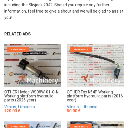
including the Skyjack 2042. Should you require any further
information, feel free to give a shout and we will be glad to assist
you!
RELATED ADS
SPARE PARTS
SPARE PARTS
OTHER Hydac WS08W-01-C-N
OTHER Fox K54P Working
Working platform hydraulic
platform hydraulic parts (2016
parts (2026 year)
year)
Vilnius, Lithuania
Vilnius, Lithuania
120.00 €
50.00 €
SPARE PARTS
SPARE PARTS