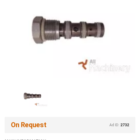
On Request
Ad ID:
2732