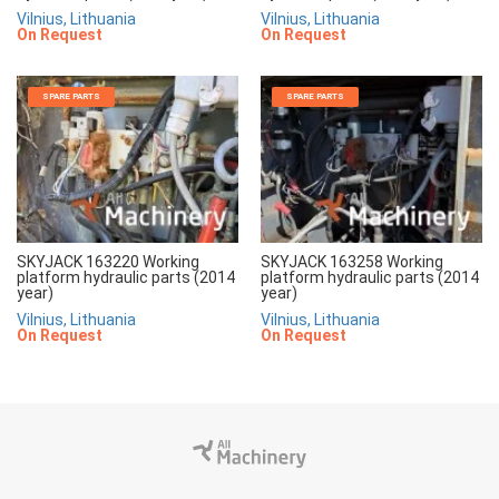
Vilnius, Lithuania
Vilnius, Lithuania
On Request
On Request
SPARE PARTS
SPARE PARTS
SKYJACK 163220 Working
SKYJACK 163258 Working
platform hydraulic parts (2014
platform hydraulic parts (2014
year)
year)
Vilnius, Lithuania
Vilnius, Lithuania
On Request
On Request