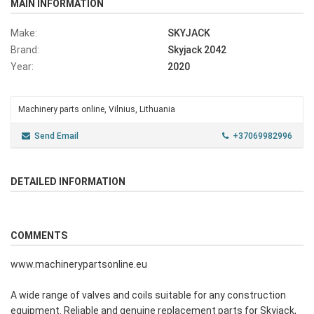
MAIN INFORMATION
Make:
SKYJACK
Brand:
Skyjack 2042
Year:
2020
Machinery parts online, Vilnius, Lithuania
Send Email
+37069982996
DETAILED INFORMATION
COMMENTS
www.machinerypartsonline.eu
A wide range of valves and coils suitable for any construction
equipment. Reliable and genuine replacement parts for Skyjack,