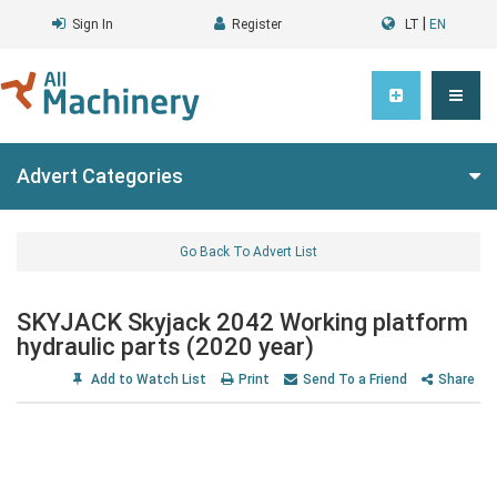
|
Sign In
Register
LT
EN
Advert Categories
Go Back To Advert List
SKYJACK Skyjack 2042 Working platform
hydraulic parts (2020 year)
Add to Watch List
Print
Send To a Friend
Share