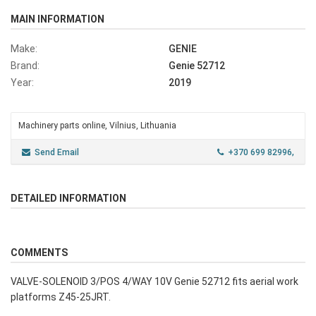
MAIN INFORMATION
Make:
GENIE
Brand:
Genie 52712
Year:
2019
Machinery parts online, Vilnius, Lithuania
Send Email
+370 699 82996,
DETAILED INFORMATION
COMMENTS
VALVE-SOLENOID 3/POS 4/WAY 10V Genie 52712 fits aerial work
platforms Z45-25JRT.