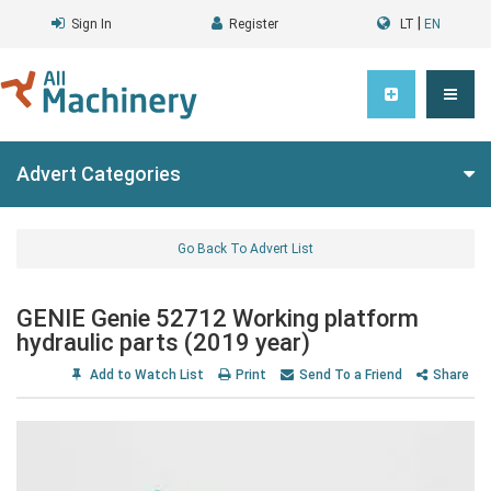
|
Sign In
Register
LT
EN
Advert Categories
Go Back To Advert List
GENIE Genie 52712 Working platform
hydraulic parts (2019 year)
Add to Watch List
Print
Send To a Friend
Share