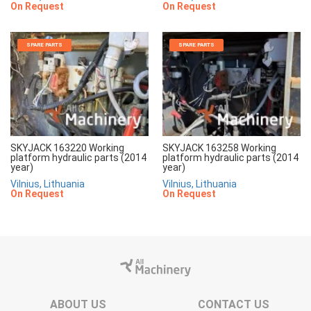
On Request
On Request
SPARE PARTS
SPARE PARTS
SKYJACK 163220 Working
SKYJACK 163258 Working
platform hydraulic parts (2014
platform hydraulic parts (2014
year)
year)
Vilnius, Lithuania
Vilnius, Lithuania
On Request
On Request
ABOUT US
CONTACT US