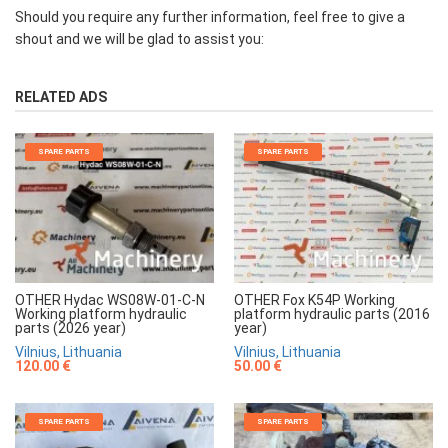
Should you require any further information, feel free to give a
shout and we will be glad to assist you:
RELATED ADS
SPARE PARTS
SPARE PARTS
OTHER Hydac WS08W-01-C-N
OTHER Fox K54P Working
Working platform hydraulic
platform hydraulic parts (2016
parts (2026 year)
year)
Vilnius, Lithuania
Vilnius, Lithuania
120.00 €
50.00 €
SPARE PARTS
SPARE PARTS