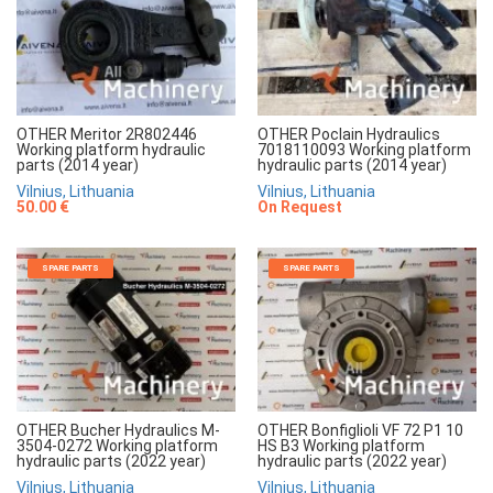
OTHER Meritor 2R802446
OTHER Poclain Hydraulics
Working platform hydraulic
7018110093 Working platform
parts (2014 year)
hydraulic parts (2014 year)
Vilnius, Lithuania
Vilnius, Lithuania
50.00 €
On Request
SPARE PARTS
SPARE PARTS
OTHER Bucher Hydraulics M-
OTHER Bonfiglioli VF 72 P1 10
3504-0272 Working platform
HS B3 Working platform
hydraulic parts (2022 year)
hydraulic parts (2022 year)
Vilnius, Lithuania
Vilnius, Lithuania