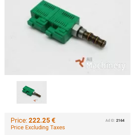
Price:
222.25 €
Ad ID:
2164
Price Excluding Taxes