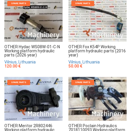
SPARE PARTS
SPARE PARTS
OTHER Hydac WS08W-01-C-N
OTHER Fox K54P Working
Working platform hydraulic
platform hydraulic parts (2016
parts (2026 year)
year)
Vilnius, Lithuania
Vilnius, Lithuania
120.00 €
50.00 €
SPARE PARTS
SPARE PARTS
OTHER Meritor 2R802446
OTHER Poclain Hydraulics
Working platform hydraulic
7018110093 Working platform