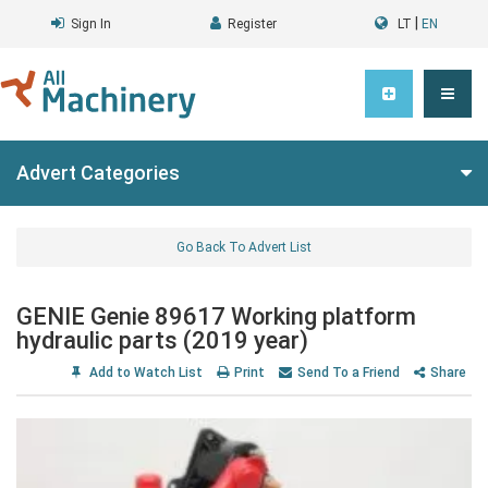
|
Sign In
Register
LT
EN
Advert Categories
Go Back To Advert List
GENIE Genie 89617 Working platform
hydraulic parts (2019 year)
Add to Watch List
Print
Send To a Friend
Share