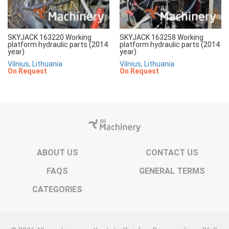
SKYJACK 163220 Working
SKYJACK 163258 Working
platform hydraulic parts (2014
platform hydraulic parts (2014
year)
year)
Vilnius, Lithuania
Vilnius, Lithuania
On Request
On Request
ABOUT US
CONTACT US
FAQS
GENERAL TERMS
CATEGORIES