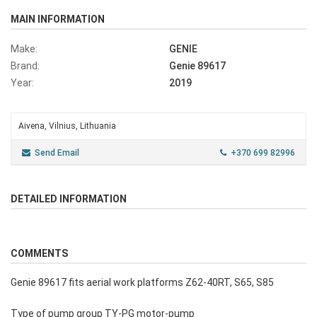
MAIN INFORMATION
Make:
GENIE
Brand:
Genie 89617
Year:
2019
Aivena, Vilnius, Lithuania
Send Email
+370 699 82996
DETAILED INFORMATION
COMMENTS
Genie 89617 fits aerial work platforms Z62-40RT, S65, S85
Type of pump group TY-PG motor-pump