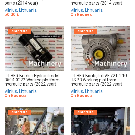
parts (2014 year)
hydraulic parts (2014 year)
Vilnius, Lithuania
Vilnius, Lithuania
50.00 €
On Request
SPARE PARTS
SPARE PARTS
OTHER Bucher Hydraulics M-
OTHER Bonfiglioli VF 72 P1 10
3504-0272 Working platform
HS B3 Working platform
hydraulic parts (2022 year)
hydraulic parts (2022 year)
Vilnius, Lithuania
Vilnius, Lithuania
On Request
On Request
SPARE PARTS
SPARE PARTS