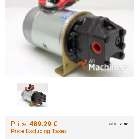
Price:
489.29 €
Ad ID:
2188
Price Excluding Taxes