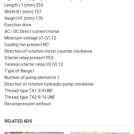
Length L1 (mm) 253
Width B1 (mm) 157
Height H1 (mm) 176
Function drive
AC / DC Direct current motor
Minimum voltage U1 (V) 12
Cooling fan present NO
Direction of rotation motor counter clockwise
Starter relay present YES
Tension starter relay U3 (V) 12
Type of flange I
Number of pump elements 1
Direction of rotation hydraulic pump clockwise
Thread type TA1 3/4 UNF
Thread type TA2 9/16 UNF
Decompression without
RELATED ADS