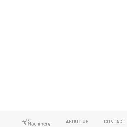
ABOUT US
CONTACT