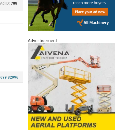
Ad ID:
788
Advertisement
 699 82996