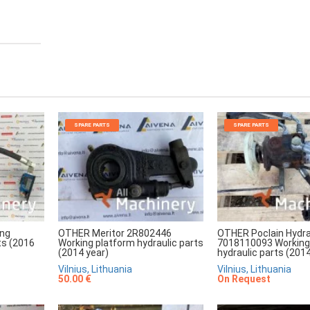
SPARE PARTS
SPARE PARTS
ing
OTHER Meritor 2R802446
OTHER Poclain Hydra
ts (2016
Working platform hydraulic parts
7018110093 Working
(2014 year)
hydraulic parts (2014
Vilnius, Lithuania
Vilnius, Lithuania
50.00 €
On Request