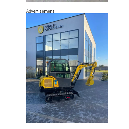
Advertisement