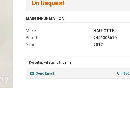
On Request
MAIN INFORMATION
Make:
HAULOTTE
Brand:
2441303610
Year:
2017
Kestutsi, Vilnius, Lithuania
Send Email
+370