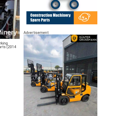
Advertisement
rking
arts (2014