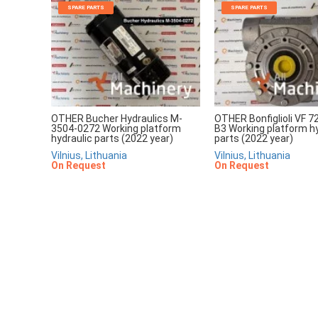
SPARE PARTS
SPARE PARTS
OTHER Bucher Hydraulics M-
OTHER Bonfiglioli VF 7
3504-0272 Working platform
B3 Working platform hy
hydraulic parts (2022 year)
parts (2022 year)
Vilnius, Lithuania
Vilnius, Lithuania
On Request
On Request