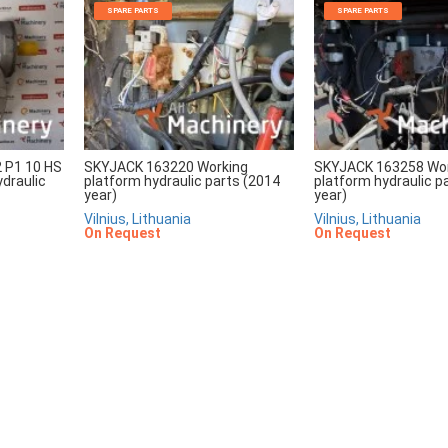
SPARE PARTS
SPARE PARTS
2 P1 10 HS
SKYJACK 163220 Working
SKYJACK 163258 Wo
draulic
platform hydraulic parts (2014
platform hydraulic p
year)
year)
Vilnius, Lithuania
Vilnius, Lithuania
On Request
On Request