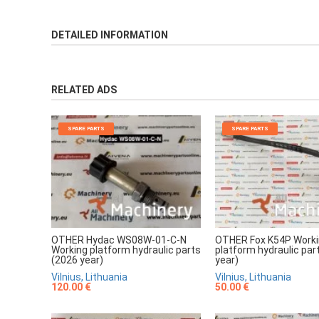
DETAILED INFORMATION
RELATED ADS
SPARE PARTS
SPARE PARTS
OTHER Hydac WS08W-01-C-N
OTHER Fox K54P Work
Working platform hydraulic parts
platform hydraulic par
(2026 year)
year)
Vilnius, Lithuania
Vilnius, Lithuania
120.00 €
50.00 €