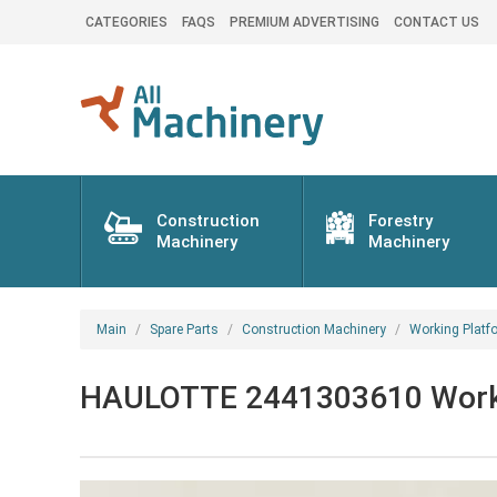
CATEGORIES
FAQS
PREMIUM ADVERTISING
CONTACT US
Construction
Forestry
Machinery
Machinery
Main
Spare Parts
Construction Machinery
Working Platf
HAULOTTE 2441303610 Working