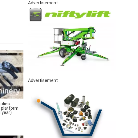
Advertisement
Advertisement
ulics
 platform
 year)