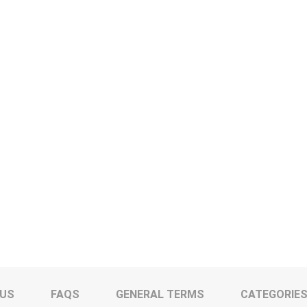
 US
FAQS
GENERAL TERMS
CATEGORIE