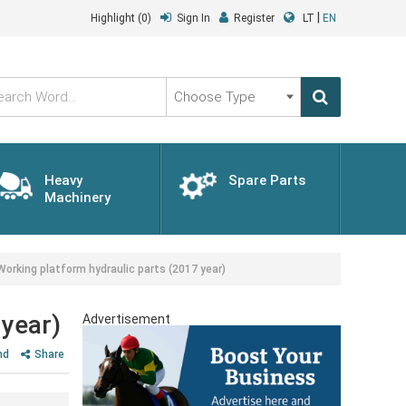
|
Highlight
(0)
Sign In
Register
LT
EN
Choose
Type
Heavy
Spare Parts
Machinery
king platform hydraulic parts (2017 year)
year)
Advertisement
nd
Share