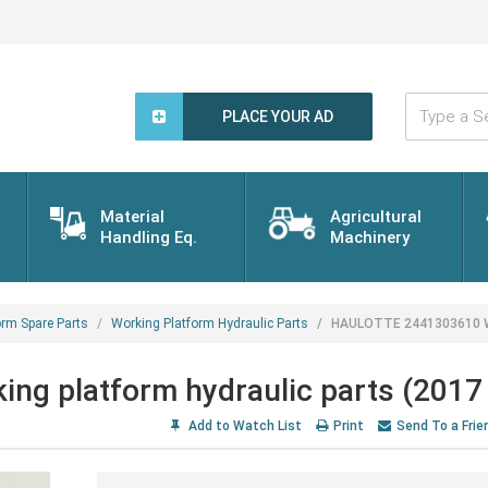
Type
a
PLACE YOUR AD
Search
Word...
Material
Agricultural
Handling Eq.
Machinery
orm Spare Parts
Working Platform Hydraulic Parts
HAULOTTE 2441303610 Wor
 platform hydraulic parts (2017 
Add to Watch List
Print
Send To a Frie