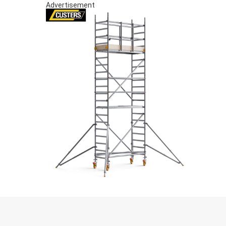
Advertisement
S