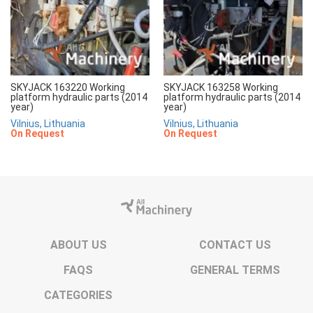
SKYJACK 163220 Working
SKYJACK 163258 Working
platform hydraulic parts (2014
platform hydraulic parts (2014
year)
year)
Vilnius, Lithuania
Vilnius, Lithuania
On Request
On Request
ABOUT US
CONTACT US
FAQS
GENERAL TERMS
CATEGORIES