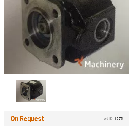
On Request
Ad ID:
1275