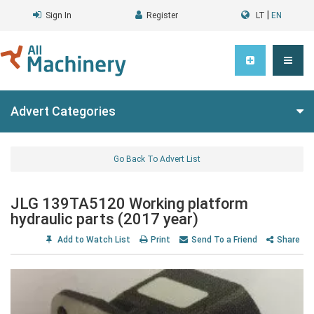
|
Sign In
Register
LT
EN
Advert Categories
Go Back To Advert List
JLG 139TA5120 Working platform
hydraulic parts (2017 year)
Add to Watch List
Print
Send To a Friend
Share