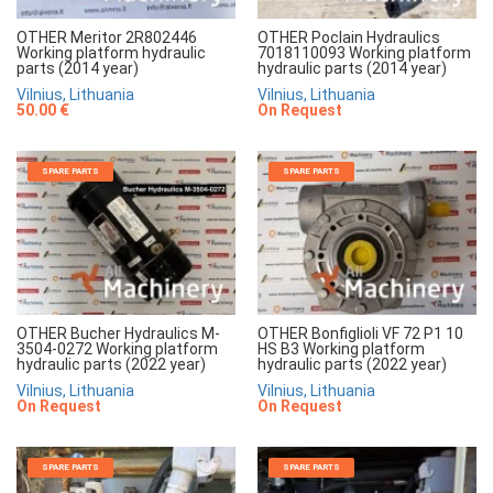
OTHER Meritor 2R802446
OTHER Poclain Hydraulics
Working platform hydraulic
7018110093 Working platform
parts (2014 year)
hydraulic parts (2014 year)
Vilnius, Lithuania
Vilnius, Lithuania
50.00 €
On Request
SPARE PARTS
SPARE PARTS
OTHER Bucher Hydraulics M-
OTHER Bonfiglioli VF 72 P1 10
3504-0272 Working platform
HS B3 Working platform
hydraulic parts (2022 year)
hydraulic parts (2022 year)
Vilnius, Lithuania
Vilnius, Lithuania
On Request
On Request
SPARE PARTS
SPARE PARTS