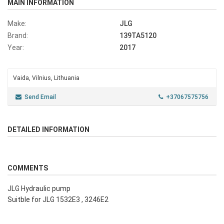
MAIN INFORMATION
Make:
JLG
Brand:
139TA5120
Year:
2017
Vaida, Vilnius, Lithuania
Send Email
+37067575756
DETAILED INFORMATION
COMMENTS
JLG Hydraulic pump
Suitble for JLG 1532E3 , 3246E2