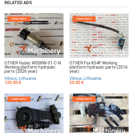
RELATED ADS
SPARE PARTS
SPARE PARTS
OTHER Hydac WS08W-01-C-N
OTHER Fox K54P Working
Working platform hydraulic
platform hydraulic parts (2016
parts (2026 year)
year)
Vilnius, Lithuania
Vilnius, Lithuania
120.00 €
50.00 €
SPARE PARTS
SPARE PARTS