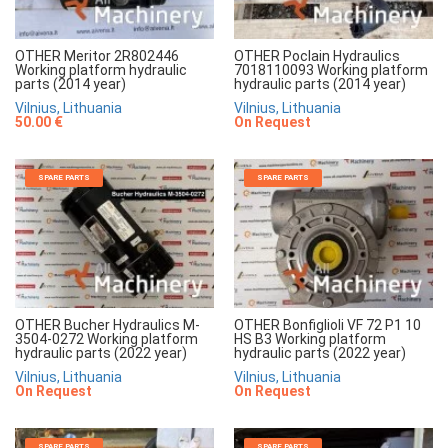
OTHER Meritor 2R802446
OTHER Poclain Hydraulics
Working platform hydraulic
7018110093 Working platform
parts (2014 year)
hydraulic parts (2014 year)
Vilnius, Lithuania
Vilnius, Lithuania
50.00 €
On Request
SPARE PARTS
SPARE PARTS
OTHER Bucher Hydraulics M-
OTHER Bonfiglioli VF 72 P1 10
3504-0272 Working platform
HS B3 Working platform
hydraulic parts (2022 year)
hydraulic parts (2022 year)
Vilnius, Lithuania
Vilnius, Lithuania
On Request
On Request
SPARE PARTS
SPARE PARTS