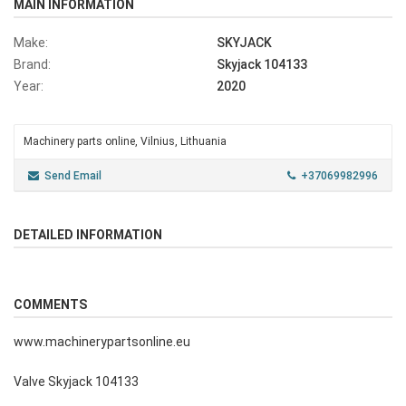
MAIN INFORMATION
Make:
SKYJACK
Brand:
Skyjack 104133
Year:
2020
Machinery parts online, Vilnius, Lithuania
Send Email
+37069982996
DETAILED INFORMATION
COMMENTS
www.machinerypartsonline.eu
Valve Skyjack 104133