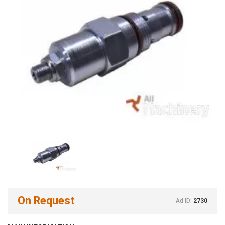
On Request
Ad ID:
2730