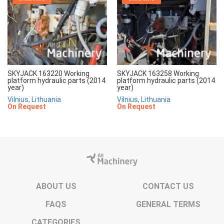
SKYJACK 163220 Working
SKYJACK 163258 Working
platform hydraulic parts (2014
platform hydraulic parts (2014
year)
year)
Vilnius, Lithuania
Vilnius, Lithuania
On Request
On Request
ABOUT US
CONTACT US
FAQS
GENERAL TERMS
CATEGORIES