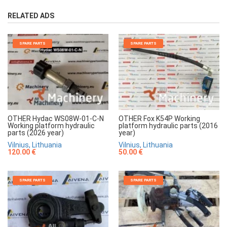
RELATED ADS
SPARE PARTS
SPARE PARTS
OTHER Hydac WS08W-01-C-N
OTHER Fox K54P Working
Working platform hydraulic
platform hydraulic parts (2016
parts (2026 year)
year)
Vilnius, Lithuania
Vilnius, Lithuania
120.00 €
50.00 €
SPARE PARTS
SPARE PARTS