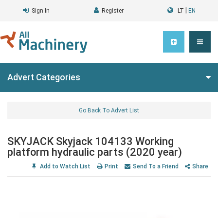
|
Sign In
Register
LT
EN
Advert Categories
Go Back To Advert List
SKYJACK Skyjack 104133 Working
platform hydraulic parts (2020 year)
Add to Watch List
Print
Send To a Friend
Share