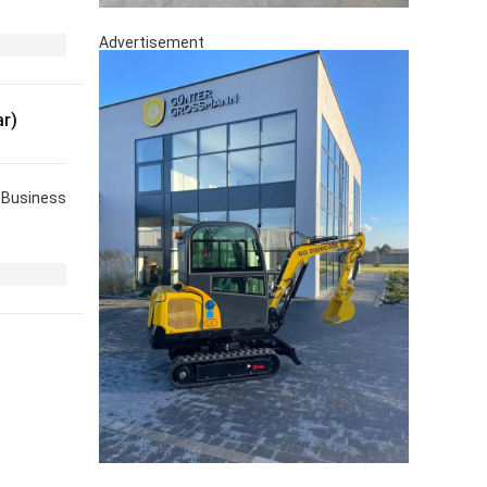
Advertisement
r)
Business