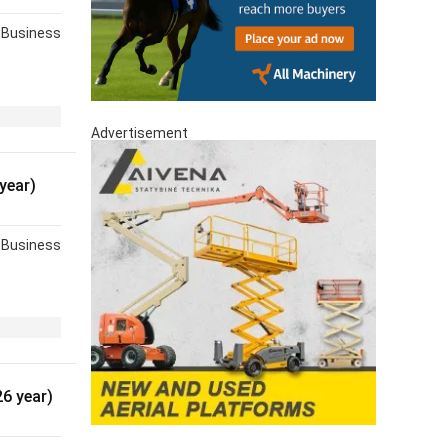
Business
Advertisement
year)
Business
6 year)