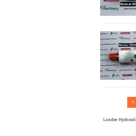
1
Loader Hydraul