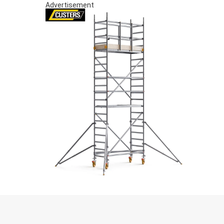
Advertisement
S