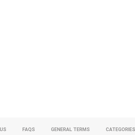
 US
FAQS
GENERAL TERMS
CATEGORIE