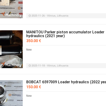
2025-11-26 - Vilnius, Lithuania
MANITOU Parker piston accumulator Loader
hydraulics (2021 year)
350.00 €
New
2025-11-18 - Vilnius, Lithuania
BOBCAT 6597009 Loader hydraulics (2022 yea
150.00 €
New