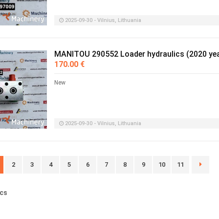
2025-09-30 - Vilnius, Lithuania
MANITOU 290552 Loader hydraulics (2020 yea
170.00 €
New
2025-09-30 - Vilnius, Lithuania
2
3
4
5
6
7
8
9
10
11
ics