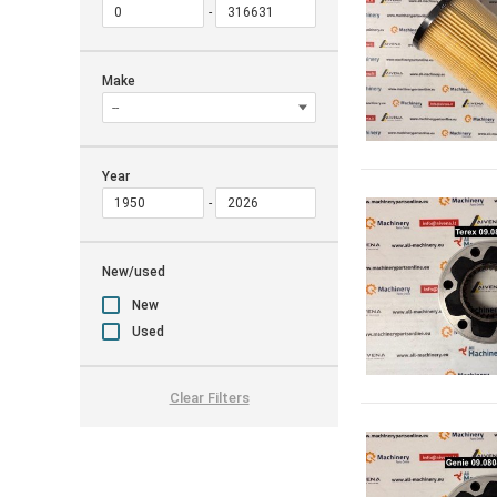
Make
Year
New/used
New
Used
Clear Filters