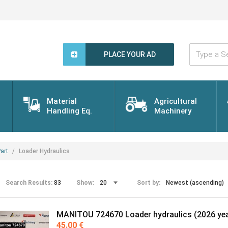
Type
a
PLACE YOUR AD
Search
Word...
Material
Agricultural
Handling Eq.
Machinery
art
Loader Hydraulics
Search Results:
83
Show:
Sort by:
MANITOU 724670 Loader hydraulics (2026 yea
45.00 €