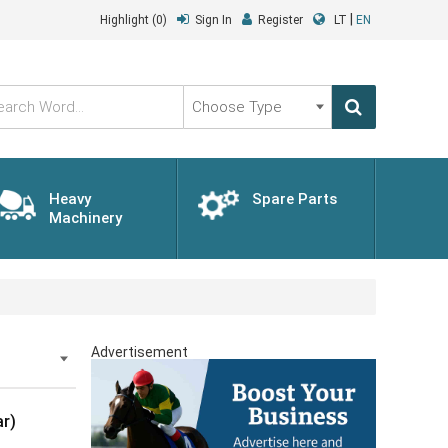
|
Highlight
(0)
Sign In
Register
LT
EN
Choose
Type
Heavy
Spare Parts
Machinery
Advertisement
r)