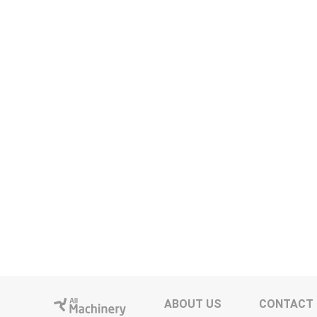
ABOUT US
CONTACT