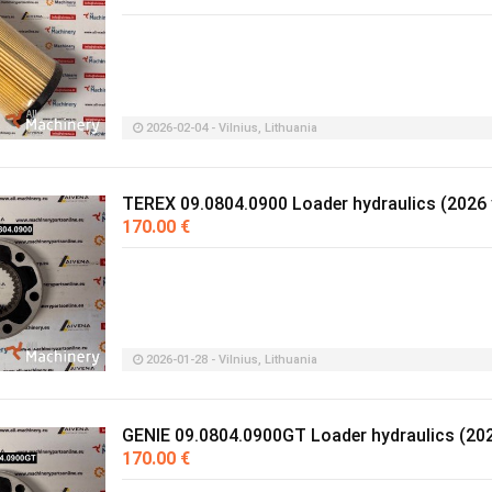
2026-02-04 - Vilnius, Lithuania
TEREX 09.0804.0900 Loader hydraulics (2026 
170.00 €
2026-01-28 - Vilnius, Lithuania
GENIE 09.0804.0900GT Loader hydraulics (202
170.00 €