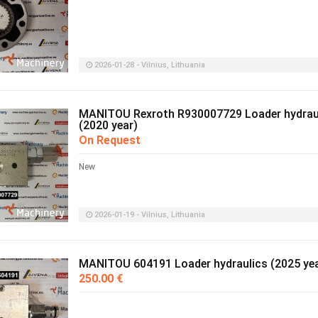
2026-01-28 - Vilnius, Lithuania
MANITOU Rexroth R930007729 Loader hydrau
(2020 year)
On Request
New
2026-01-19 - Vilnius, Lithuania
MANITOU 604191 Loader hydraulics (2025 yea
250.00 €