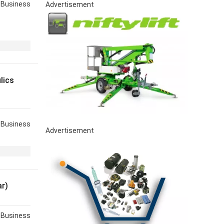
Business
Advertisement
lics
Business
Advertisement
r)
Business