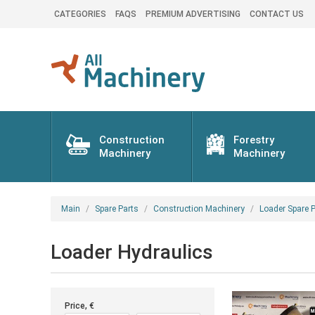
CATEGORIES
FAQS
PREMIUM ADVERTISING
CONTACT US
Construction
Forestry
Machinery
Machinery
Main
Spare Parts
Construction Machinery
Loader Spare P
Loader Hydraulics
Price, €