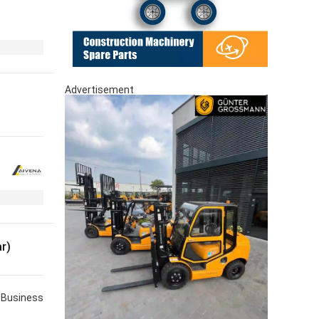
Advertisement
r)
Business