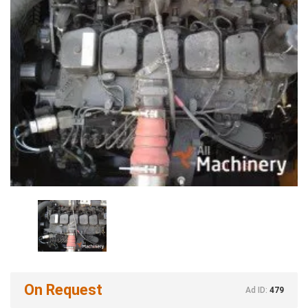
On Request
Ad ID:
479