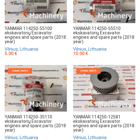
YANMAR 114250-55100
YANMAR 114250-55510
ekskavatorių Excavator
ekskavatorių Excavator
engines and spare parts (2018
engines and spare parts (2018
year)
year)
Vilnius, Lithuania
Vilnius, Lithuania
5.00 €
10.00 €
SPARE PARTS
SPARE PARTS
YANMAR 114250-35110
YANMAR 114250-12581
ekskavatorių Excavator
ekskavatorių Excavator
engines and spare parts (2018
engines and spare parts (2018
year)
year)
Vilnius, Lithuania
Vilnius, Lithuania