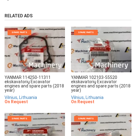
RELATED ADS
SPARE PARTS
SPARE PARTS
YANMAR 114250-11311
YANMAR 102103-55520
ekskavatorių Excavator
ekskavatorių Excavator
engines and spare parts (2018
engines and spare parts (2018
year)
year)
Vilnius, Lithuania
Vilnius, Lithuania
On Request
On Request
SPARE PARTS
SPARE PARTS