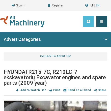
|
Sign In
Register
LT
EN
Advert Categories
Go Back To Advert List
HYUNDAI R215-7C, R210LC-7
ekskavatorių Excavator engines and spare
parts (2009 year)
Add to Watch List
Print
Send To a Friend
Share