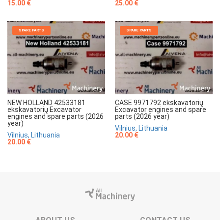
15.00 €
25.00 €
SPARE PARTS
SPARE PARTS
NEW HOLLAND 42533181
CASE 9971792 ekskavatorių
ekskavatorių Excavator
Excavator engines and spare
engines and spare parts (2026
parts (2026 year)
year)
Vilnius, Lithuania
Vilnius, Lithuania
20.00 €
20.00 €