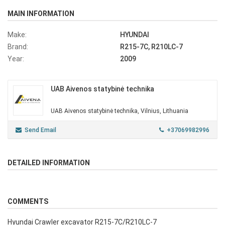
MAIN INFORMATION
Make:
HYUNDAI
Brand:
R215-7C, R210LC-7
Year:
2009
UAB Aivenos statybinė technika
UAB Aivenos statybinė technika, Vilnius, Lithuania
Send Email
+37069982996
DETAILED INFORMATION
COMMENTS
Hyundai Crawler excavator R215-7C/R210LC-7