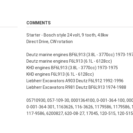
COMMENTS
Starter - Bosch style 24 volt, 9 tooth, 4.8kw
Direct Drive, CW rotation
Deutz marine engines BF6L913 (3.8L - 3770cc) 1973-19
Deutz marine engines F6L913 (6.1L - 6128cc)
KHD engines BF6L913 (3.8L - 3770cc) 1973-1975
KHD engines F6L913 (6.1L - 6128cc)
Liebherr Excavators A903 Deutz F6L912 1992-1996
Liebherr Excavators R981 Deutz BF6L913 1974-1988
05710930, 057-109-30, 0001364100, 0-001-364-100, 00
0-001-364-301, 1163626, 116-3626, 1179586, 1179586, 
117-9586, 6200827, 620-08-27, 17045, 120-515, 120-51