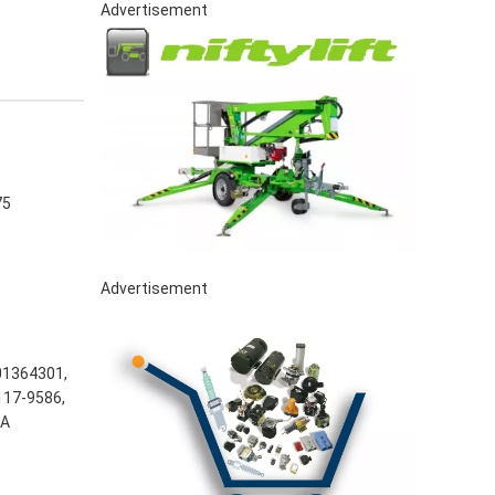
Advertisement
75
Advertisement
01364301,
117-9586,
5A