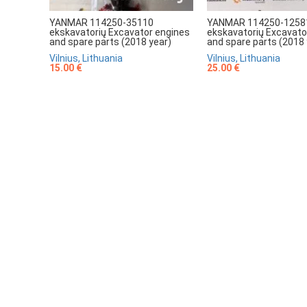
YANMAR 114250-35110
YANMAR 114250-1258
ekskavatorių Excavator engines
ekskavatorių Excavato
and spare parts (2018 year)
and spare parts (2018 
Vilnius, Lithuania
Vilnius, Lithuania
15.00 €
25.00 €