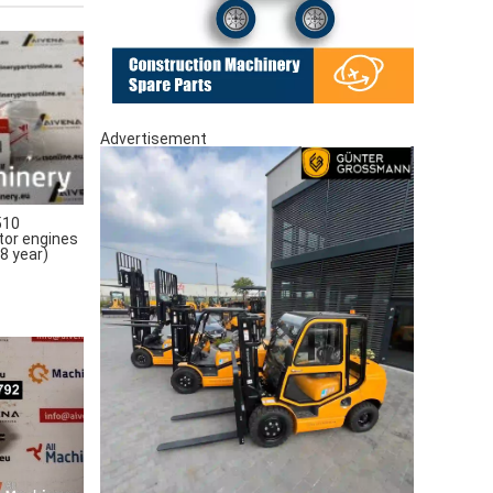
Advertisement
510
tor engines
8 year)