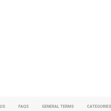
 US
FAQS
GENERAL TERMS
CATEGORIE