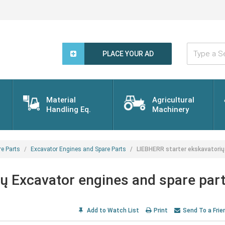
Type
a
PLACE YOUR AD
Search
Word...
Material
Agricultural
Handling Eq.
Machinery
re Parts
Excavator Engines and Spare Parts
LIEBHERR starter ekskavatorių
ų Excavator engines and spare par
Add to Watch List
Print
Send To a Frie