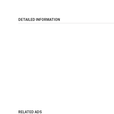
DETAILED INFORMATION
RELATED ADS