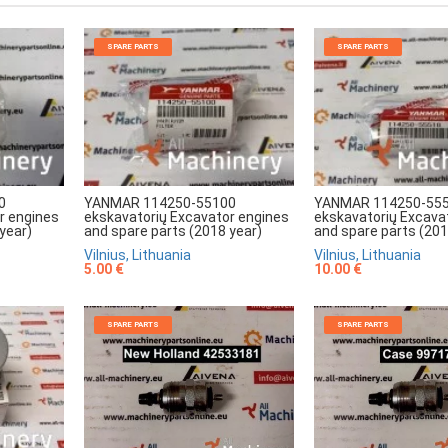
SPARE PARTS
SPARE PARTS
0
YANMAR 114250-55100
YANMAR 114250-55
r engines
ekskavatorių Excavator engines
ekskavatorių Excava
year)
and spare parts (2018 year)
and spare parts (201
Vilnius, Lithuania
Vilnius, Lithuania
5.00 €
10.00 €
SPARE PARTS
SPARE PARTS