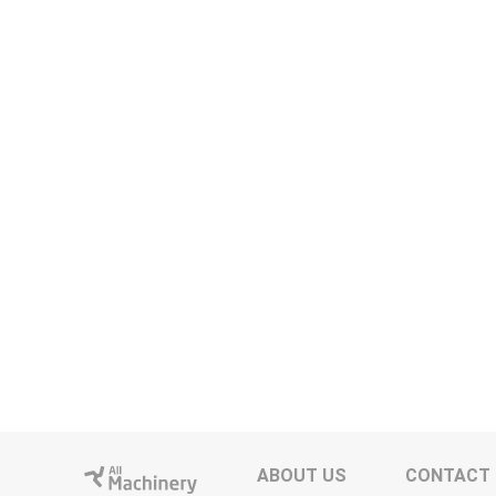
ABOUT US
CONTACT