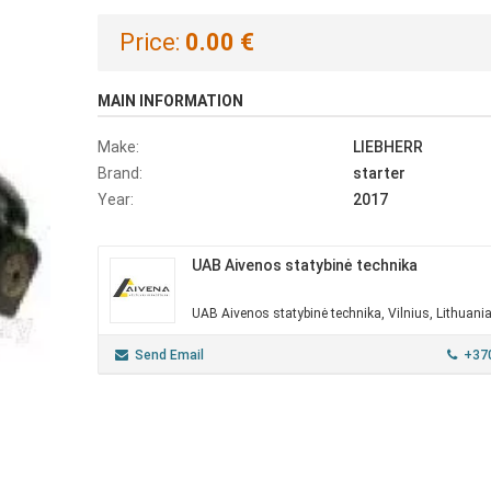
Price:
0.00 €
MAIN INFORMATION
Make:
LIEBHERR
Brand:
starter
Year:
2017
UAB Aivenos statybinė technika
UAB Aivenos statybinė technika, Vilnius, Lithuani
Send Email
+37