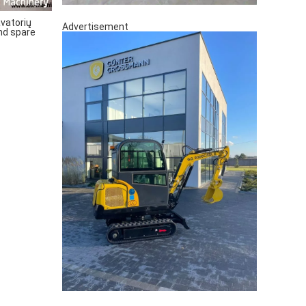
vatorių
Advertisement
nd spare