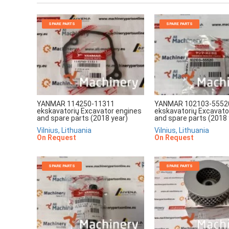
SPARE PARTS
SPARE PARTS
YANMAR 114250-11311
YANMAR 102103-5552
ekskavatorių Excavator engines
ekskavatorių Excavato
and spare parts (2018 year)
and spare parts (2018 
Vilnius, Lithuania
Vilnius, Lithuania
On Request
On Request
SPARE PARTS
SPARE PARTS