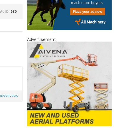
Ad ID:
680
Advertisement
a
069982996