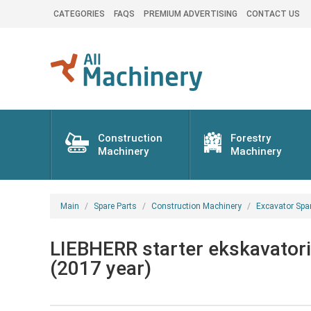
CATEGORIES
FAQS
PREMIUM ADVERTISING
CONTACT US
Construction
Forestry
Machinery
Machinery
Main
Spare Parts
Construction Machinery
Excavator Spa
LIEBHERR starter ekskavatori
(2017 year)