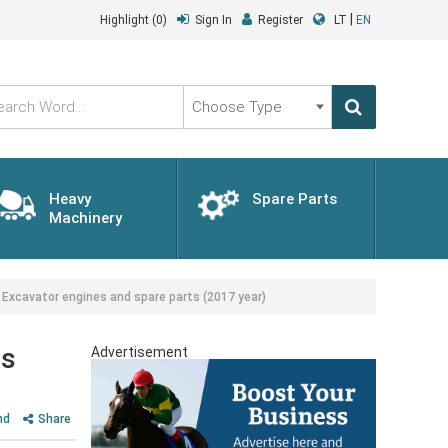
|
Highlight
(0)
Sign In
Register
LT
EN
Choose
Type
Heavy
Spare Parts
Machinery
 Excavator engines and spare parts (2017 year)
ts
Advertisement
nd
Share