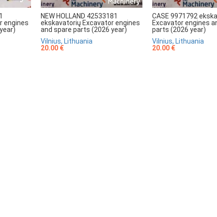
NEW HOLLAND 42533181
CASE 9971792 ekska
1
ekskavatorių Excavator engines
Excavator engines a
r engines
and spare parts (2026 year)
parts (2026 year)
year)
Vilnius, Lithuania
Vilnius, Lithuania
20.00 €
20.00 €