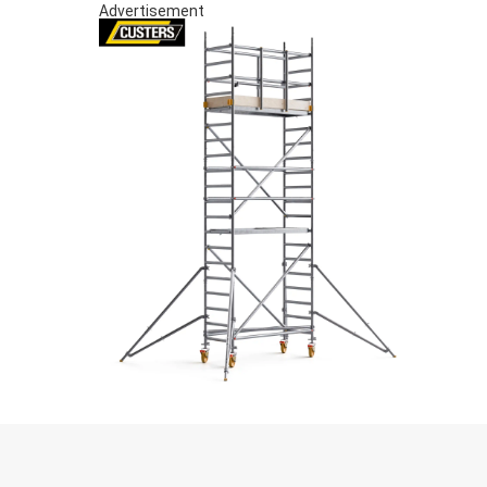
Advertisement
S