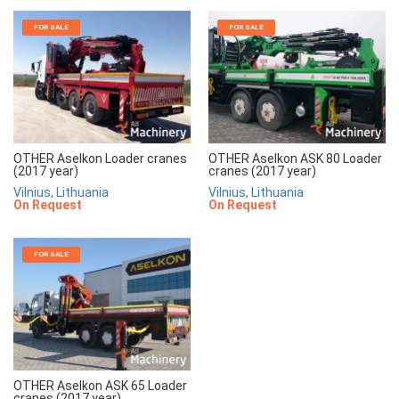
FOR SALE
FOR SALE
OTHER Aselkon Loader cranes
OTHER Aselkon ASK 80 Loader
(2017 year)
cranes (2017 year)
Vilnius, Lithuania
Vilnius, Lithuania
On Request
On Request
FOR SALE
OTHER Aselkon ASK 65 Loader
cranes (2017 year)