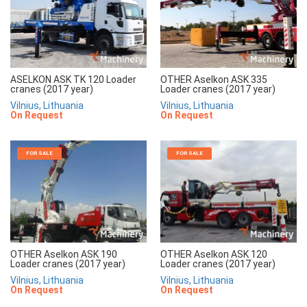
ASELKON ASK TK 120 Loader
OTHER Aselkon ASK 335
cranes (2017 year)
Loader cranes (2017 year)
Vilnius, Lithuania
Vilnius, Lithuania
On Request
On Request
FOR SALE
FOR SALE
OTHER Aselkon ASK 190
OTHER Aselkon ASK 120
Loader cranes (2017 year)
Loader cranes (2017 year)
Vilnius, Lithuania
Vilnius, Lithuania
On Request
On Request