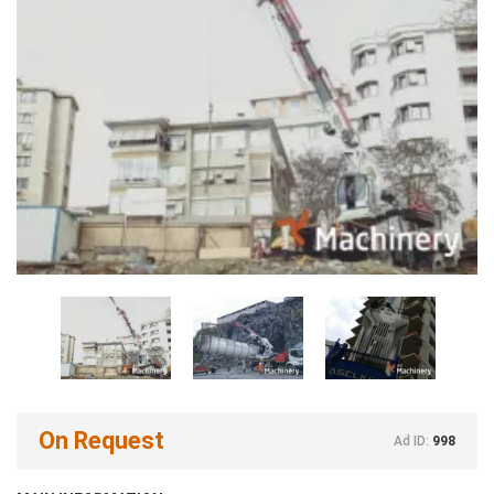
On Request
Ad ID:
998