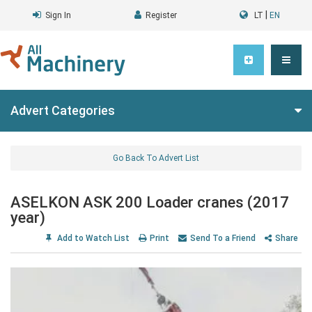
|
Sign In
Register
LT
EN
Advert Categories
Go Back To Advert List
ASELKON ASK 200 Loader cranes (2017
year)
Add to Watch List
Print
Send To a Friend
Share