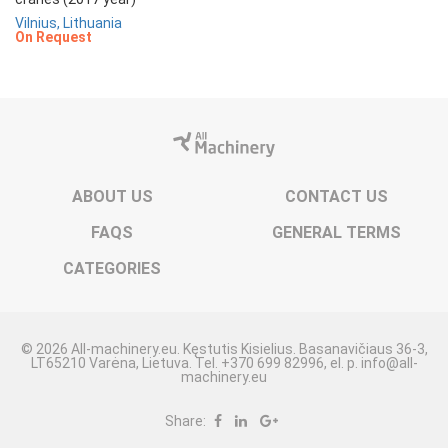
Vilnius, Lithuania
On Request
ABOUT US
CONTACT US
FAQS
GENERAL TERMS
CATEGORIES
© 2026 All-machinery.eu. Kęstutis Kisielius. Basanavičiaus 36-3,
LT65210 Varėna, Lietuva. Tel. +370 699 82996, el. p. info@all-
machinery.eu
Share: