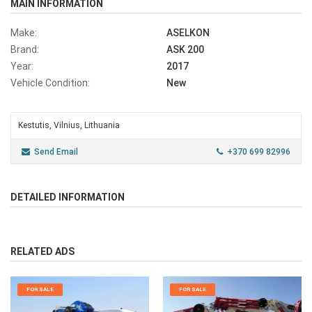
MAIN INFORMATION
Make:
ASELKON
Brand:
ASK 200
Year:
2017
Vehicle Condition:
New
Kestutis, Vilnius, Lithuania
Send Email
+370 699 82996
DETAILED INFORMATION
RELATED ADS
FOR SALE
FOR SALE