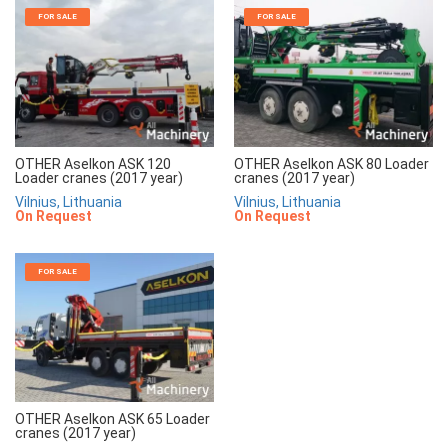
FOR SALE
FOR SALE
OTHER Aselkon ASK 120
OTHER Aselkon ASK 80 Loader
Loader cranes (2017 year)
cranes (2017 year)
Vilnius, Lithuania
Vilnius, Lithuania
On Request
On Request
FOR SALE
OTHER Aselkon ASK 65 Loader
cranes (2017 year)