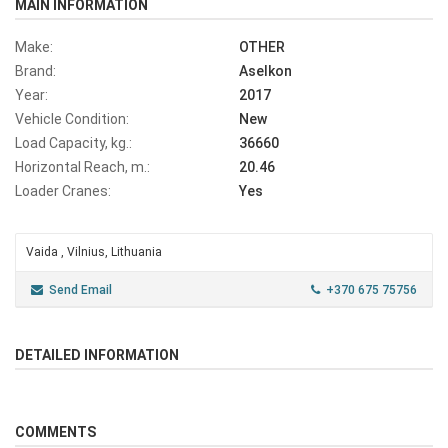
MAIN INFORMATION
Make:
OTHER
Brand:
Aselkon
Year:
2017
Vehicle Condition:
New
Load Capacity, kg.:
36660
Horizontal Reach, m.:
20.46
Loader Cranes:
Yes
Vaida , Vilnius, Lithuania
Send Email
+370 675 75756
DETAILED INFORMATION
COMMENTS