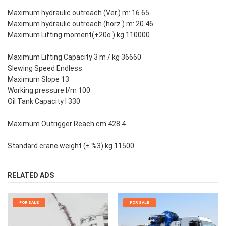
Maximum hydraulic outreach (Ver.) m: 16.65
Maximum hydraulic outreach (horz.) m: 20.46
Maximum Lifting moment(+20o ) kg 110000
Maximum Lifting Capacity 3 m / kg 36660
Slewing Speed Endless
Maximum Slope 13
Working pressure l/m 100
Oil Tank Capacity l 330
Maximum Outrigger Reach cm 428.4
Standard crane weight (± %3) kg 11500
RELATED ADS
FOR SALE
FOR SALE