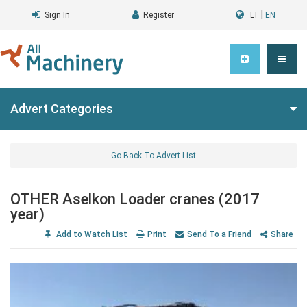
|
Sign In
Register
LT
EN
Advert Categories
Go Back To Advert List
OTHER Aselkon Loader cranes (2017
year)
Add to Watch List
Print
Send To a Friend
Share