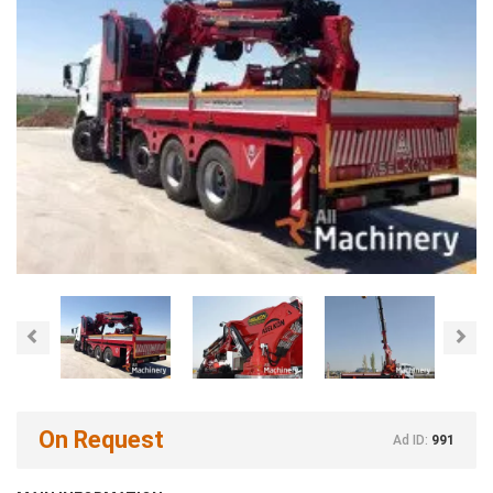
Previous
Nex
On Request
Ad ID:
991