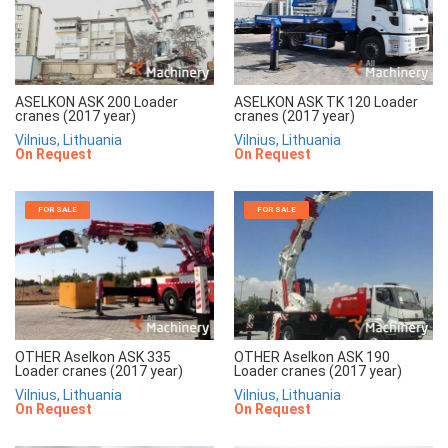
ASELKON ASK 200 Loader
ASELKON ASK TK 120 Loader
cranes (2017 year)
cranes (2017 year)
Vilnius, Lithuania
Vilnius, Lithuania
On Request
On Request
FOR SALE
FOR SALE
OTHER Aselkon ASK 335
OTHER Aselkon ASK 190
Loader cranes (2017 year)
Loader cranes (2017 year)
Vilnius, Lithuania
Vilnius, Lithuania
On Request
On Request