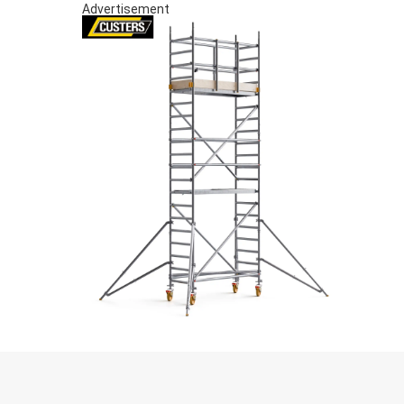
Advertisement
S