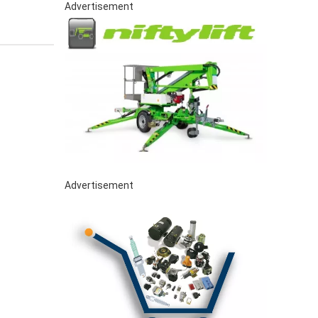
Advertisement
Advertisement