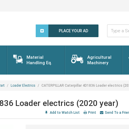
Type
a
PLACE YOUR AD
Search
Word...
Material
Agricultural
Handling Eq.
Machinery
art
Loader Electrics
CATERPILLAR Caterpillar 4D1836 Loader electrics (20
36 Loader electrics (2020 year)
Add to Watch List
Print
Send To a Frie