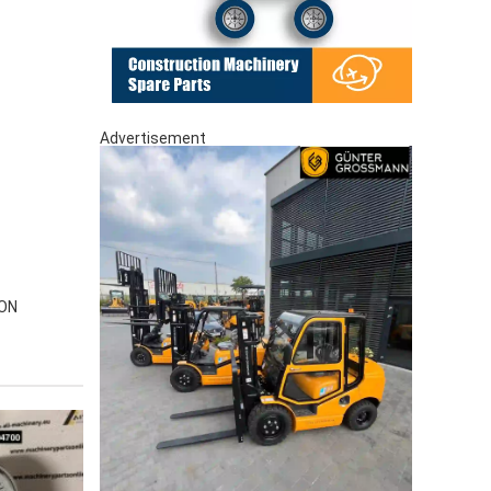
Advertisement
-ON