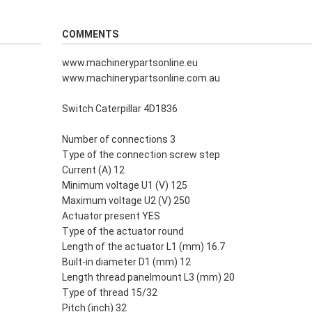
COMMENTS
www.machinerypartsonline.eu
www.machinerypartsonline.com.au
Switch Caterpillar 4D1836
Number of connections 3
Type of the connection screw step
Current (A) 12
Minimum voltage U1 (V) 125
Maximum voltage U2 (V) 250
Actuator present YES
Type of the actuator round
Length of the actuator L1 (mm) 16.7
Built-in diameter D1 (mm) 12
Length thread panelmount L3 (mm) 20
Type of thread 15/32
Pitch (inch) 32