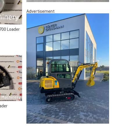
Advertisement
00 Loader
ader