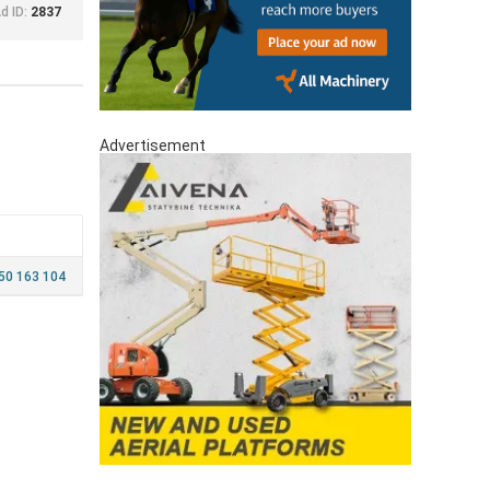
d ID:
2837
Advertisement
450 163 104