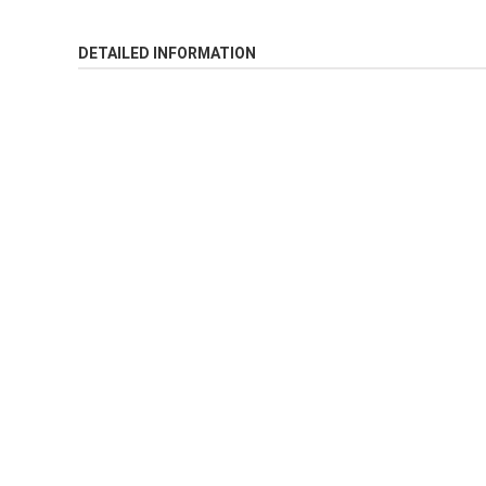
DETAILED INFORMATION