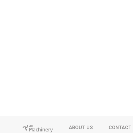
ABOUT US
CONTACT