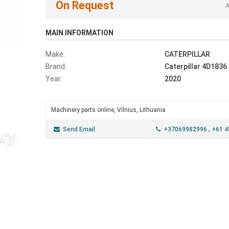
On Request
A
MAIN INFORMATION
Make:
CATERPILLAR
Brand:
Caterpillar 4D1836
Year:
2020
Machinery parts online, Vilnius, Lithuania
Send Email
+37069982996
, +61 