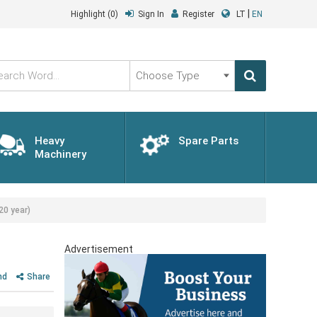
|
Highlight
(0)
Sign In
Register
LT
EN
Choose
Type
Heavy
Spare Parts
Machinery
20 year)
Advertisement
nd
Share