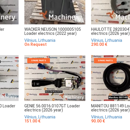
er
WACKER NEUSON 1000005105
HAULOTTE 28203047
Loader electrics (2022 year)
electrics (2026 year)
Vilnius, Lithuania
Vilnius, Lithuania
On Request
290.00 €
SPARE PARTS
SPARE PARTS
GENIE 56.0016.0107GT Loader
MANITOU 881149 Lo
0 Loader
electrics (2026 year)
electrics (2026 year)
Vilnius, Lithuania
Vilnius, Lithuania
151.00 €
90.00 €