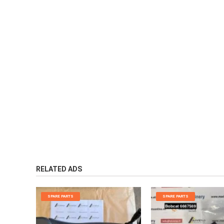
RELATED ADS
SPARE PARTS
SPARE PARTS