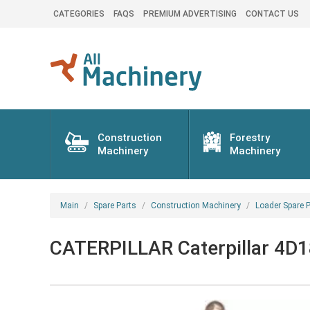
CATEGORIES
FAQS
PREMIUM ADVERTISING
CONTACT US
Construction
Forestry
Machinery
Machinery
Main
Spare Parts
Construction Machinery
Loader Spare P
CATERPILLAR Caterpillar 4D18