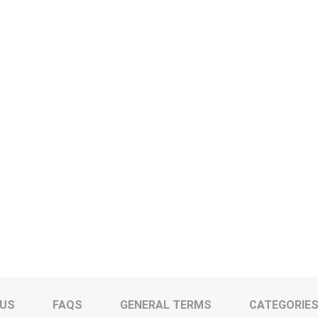
 US
FAQS
GENERAL TERMS
CATEGORIE