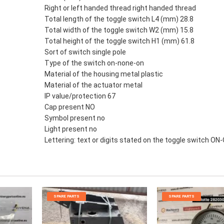
Right or left handed thread right handed thread
Total length of the toggle switch L4 (mm) 28.8
Total width of the toggle switch W2 (mm) 15.8
Total height of the toggle switch H1 (mm) 61.8
Sort of switch single pole
Type of the switch on-none-on
Material of the housing metal plastic
Material of the actuator metal
IP value/protection 67
Cap present NO
Symbol present no
Light present no
Lettering: text or digits stated on the toggle switch ON
SPARE PARTS
SPARE PARTS