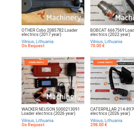
OTHER Cobo 2085782 Loader
BOBCAT 6667569 Load
electrics (2017 year)
electrics (2022 year)
Vilnius, Lithuania
Vilnius, Lithuania
On Request
70.00 €
SPARE PARTS
SPARE PARTS
CATERPILLAR 214-897
WACKER NEUSON 5000213091
electrics (2026 year)
Loader electrics (2026 year)
Vilnius, Lithuania
Vilnius, Lithuania
298.00 €
On Request