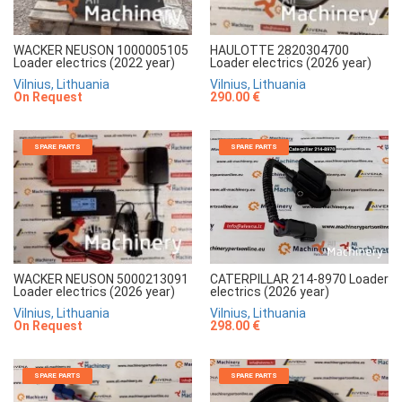
WACKER NEUSON 1000005105
HAULOTTE 2820304700
Loader electrics (2022 year)
Loader electrics (2026 year)
Vilnius, Lithuania
Vilnius, Lithuania
On Request
290.00 €
SPARE PARTS
SPARE PARTS
CATERPILLAR 214-8970 Loader
WACKER NEUSON 5000213091
electrics (2026 year)
Loader electrics (2026 year)
Vilnius, Lithuania
Vilnius, Lithuania
298.00 €
On Request
SPARE PARTS
SPARE PARTS