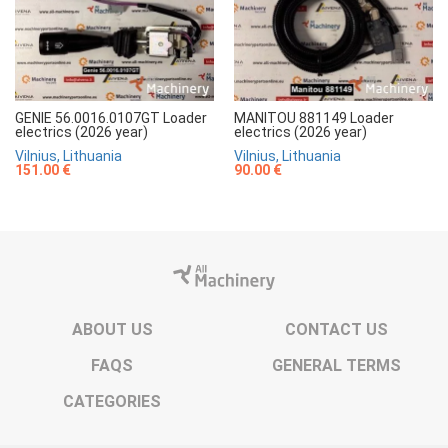
GENIE 56.0016.0107GT Loader
MANITOU 881149 Loader
electrics (2026 year)
electrics (2026 year)
Vilnius, Lithuania
Vilnius, Lithuania
151.00 €
90.00 €
ABOUT US
CONTACT US
FAQS
GENERAL TERMS
CATEGORIES