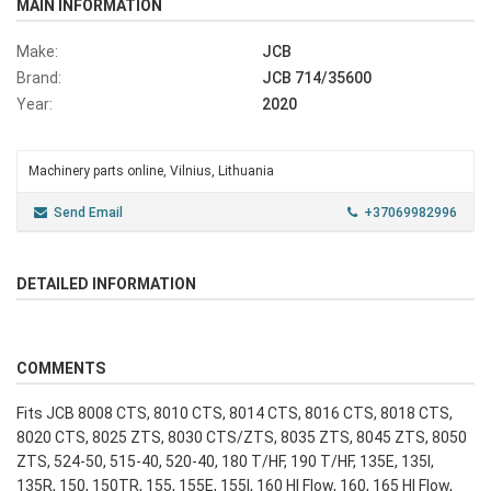
MAIN INFORMATION
Make:
JCB
Brand:
JCB 714/35600
Year:
2020
Machinery parts online, Vilnius, Lithuania
Send Email
+37069982996
DETAILED INFORMATION
COMMENTS
Fits JCB 8008 CTS, 8010 CTS, 8014 CTS, 8016 CTS, 8018 CTS,
8020 CTS, 8025 ZTS, 8030 CTS/ZTS, 8035 ZTS, 8045 ZTS, 8050
ZTS, 524-50, 515-40, 520-40, 180 T/HF, 190 T/HF, 135E, 135I,
135R, 150, 150TR, 155, 155E, 155I, 160 HI Flow, 160, 165 HI Flow,