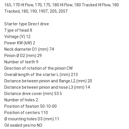
165, 170 HI Flow, 170, 175, 180 HI Flow, 180 Tracked HI Flow, 180
Tracked, 180, 190, 190T, 205, 205T.
Starter type Direct drive
Type of head X
Voltage (V) 12
Power KW (kW) 2
Neck diameter D1 (mm) 74
Pinion Ø D2 (mm) 29
Number of teeth 9
Direction of rotation of the pinion CW
Overall length of the starter L (mm) 213
Distance between pinion and flange L2 (mm) 20
Distance between pinion and nose L3 (mm) 14
Distance drive cover (mm) 53.5
Number of holes 2
Position of fixation 50-10-00
Position of centers 110
Ø mounting holes D3 (mm) 11
Oil sealed yes/no NO