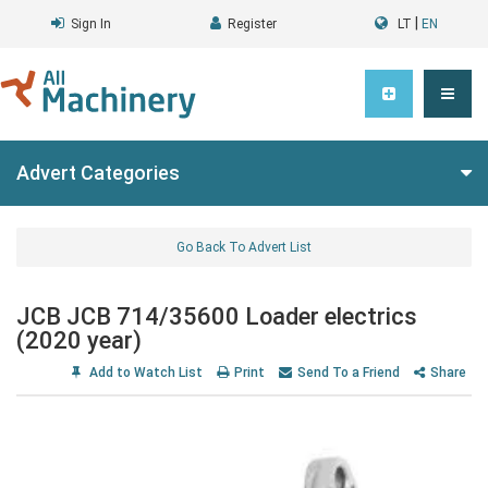
|
Sign In
Register
LT
EN
Advert Categories
Go Back To Advert List
JCB JCB 714/35600 Loader electrics
(2020 year)
Add to Watch List
Print
Send To a Friend
Share