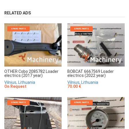
RELATED ADS
SPARE PARTS
SPARE PARTS
OTHER Cobo 2085782 Loader
BOBCAT 6667569 Loader
electrics (2017 year)
electrics (2022 year)
Vilnius, Lithuania
Vilnius, Lithuania
On Request
70.00 €
SPARE PARTS
SPARE PARTS