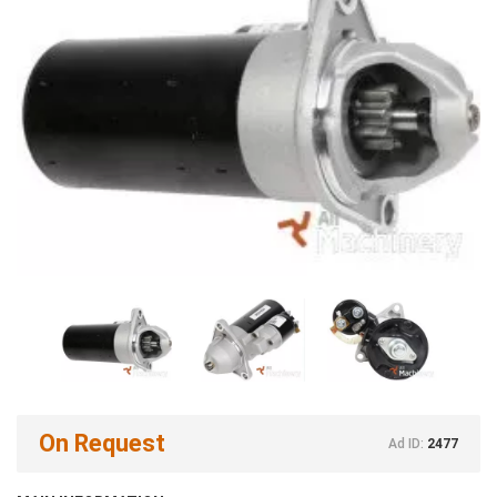
On Request
Ad ID:
2477