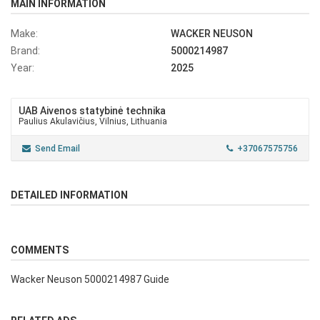
MAIN INFORMATION
Make:
WACKER NEUSON
Brand:
5000214987
Year:
2025
UAB Aivenos statybinė technika
Paulius Akulavičius, Vilnius, Lithuania
Send Email
+37067575756
DETAILED INFORMATION
COMMENTS
Wacker Neuson 5000214987 Guide