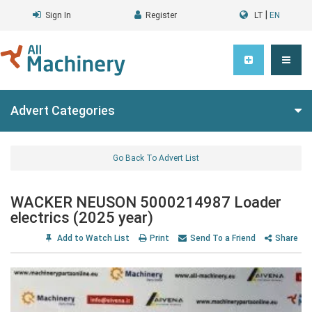
|
Sign In
Register
LT
EN
Advert Categories
Go Back To Advert List
WACKER NEUSON 5000214987 Loader
electrics (2025 year)
Add to Watch List
Print
Send To a Friend
Share