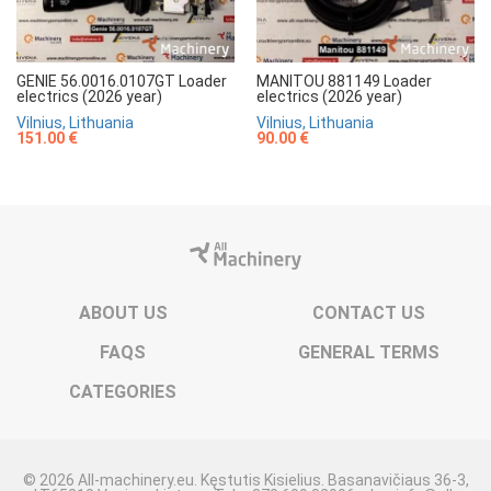
GENIE 56.0016.0107GT Loader
MANITOU 881149 Loader
electrics (2026 year)
electrics (2026 year)
Vilnius, Lithuania
Vilnius, Lithuania
151.00 €
90.00 €
ABOUT US
CONTACT US
FAQS
GENERAL TERMS
CATEGORIES
© 2026 All-machinery.eu. Kęstutis Kisielius. Basanavičiaus 36-3,