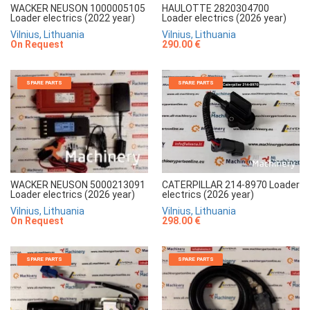
WACKER NEUSON 1000005105
HAULOTTE 2820304700
Loader electrics (2022 year)
Loader electrics (2026 year)
Vilnius, Lithuania
Vilnius, Lithuania
On Request
290.00 €
SPARE PARTS
SPARE PARTS
CATERPILLAR 214-8970 Loader
WACKER NEUSON 5000213091
electrics (2026 year)
Loader electrics (2026 year)
Vilnius, Lithuania
Vilnius, Lithuania
298.00 €
On Request
SPARE PARTS
SPARE PARTS