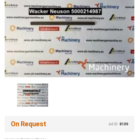
On Request
Ad ID:
8109