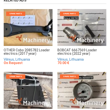
RELATED ADS
SPARE PARTS
SPARE PARTS
OTHER Cobo 2085782 Loader
BOBCAT 6667569 Loader
electrics (2017 year)
electrics (2022 year)
Vilnius, Lithuania
Vilnius, Lithuania
On Request
70.00 €
SPARE PARTS
SPARE PARTS