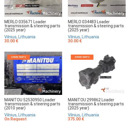
MERLO 035671 Loader
MERLO 034483 Loader
transmission & steering parts
transmission & steering parts
(2025 year)
(2025 year)
Vilnius, Lithuania
Vilnius, Lithuania
30.00 €
30.00 €
SPARE PARTS
SPARE PARTS
MANITOU 52530950 Loader
MANITOU 299862 Loader
transmission & steering parts
transmission & steering parts
(2010 year)
(2025 year)
Vilnius, Lithuania
Vilnius, Lithuania
On Request
375.00 €