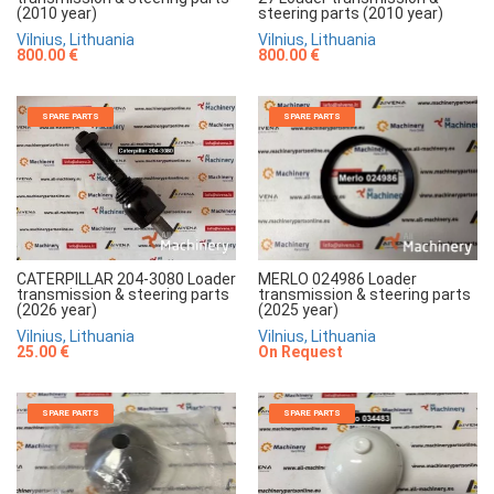
(2010 year)
steering parts (2010 year)
Vilnius, Lithuania
Vilnius, Lithuania
800.00 €
800.00 €
SPARE PARTS
SPARE PARTS
MERLO 024986 Loader
CATERPILLAR 204-3080 Loader
transmission & steering parts
transmission & steering parts
(2025 year)
(2026 year)
Vilnius, Lithuania
Vilnius, Lithuania
On Request
25.00 €
SPARE PARTS
SPARE PARTS