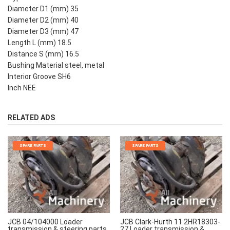
Diameter D1 (mm) 35
Diameter D2 (mm) 40
Diameter D3 (mm) 47
Length L (mm) 18.5
Distance S (mm) 16.5
Bushing Material steel, metal
Interior Groove SH6
Inch NEE
RELATED ADS
SPARE PARTS
SPARE PARTS
JCB 04/104000 Loader
JCB Clark-Hurth 11.2HR18303-
transmission & steering parts
27 Loader transmission &