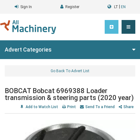
|
Sign In
Register
LT
EN
Advert Categories
Go Back To Advert List
BOBCAT Bobcat 6969388 Loader
transmission & steering parts (2020 year)
Add to Watch List
Print
Send To a Friend
Share