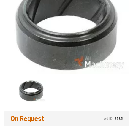
On Request
Ad ID:
2585