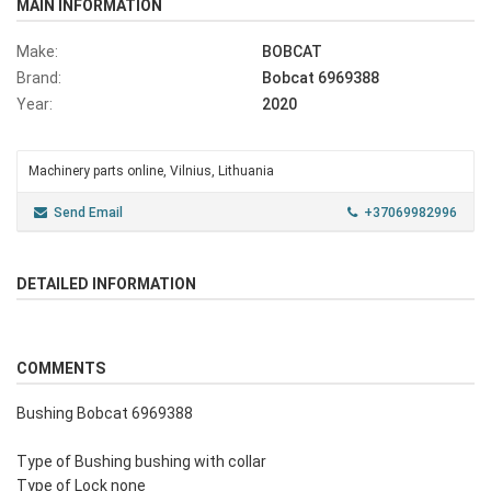
MAIN INFORMATION
Make:
BOBCAT
Brand:
Bobcat 6969388
Year:
2020
Machinery parts online, Vilnius, Lithuania
Send Email
+37069982996
DETAILED INFORMATION
COMMENTS
Bushing Bobcat 6969388
Type of Bushing bushing with collar
Type of Lock none