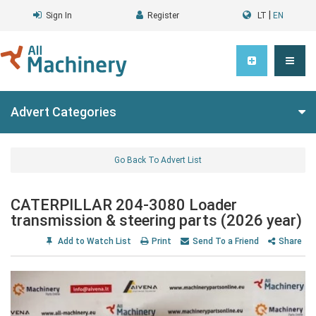
|
Sign In
Register
LT
EN
Advert Categories
Go Back To Advert List
CATERPILLAR 204-3080 Loader
transmission & steering parts (2026 year)
Add to Watch List
Print
Send To a Friend
Share