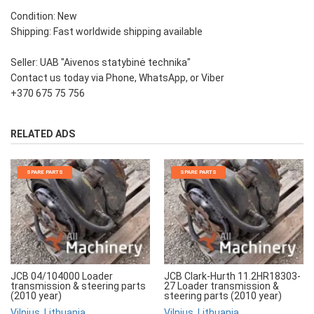
Condition: New
Shipping: Fast worldwide shipping available
Seller: UAB "Aivenos statybinė technika"
Contact us today via Phone, WhatsApp, or Viber
+370 675 75 756
RELATED ADS
SPARE PARTS
SPARE PARTS
JCB 04/104000 Loader
JCB Clark-Hurth 11.2HR18303-
transmission & steering parts
27 Loader transmission &
(2010 year)
steering parts (2010 year)
Vilnius, Lithuania
Vilnius, Lithuania