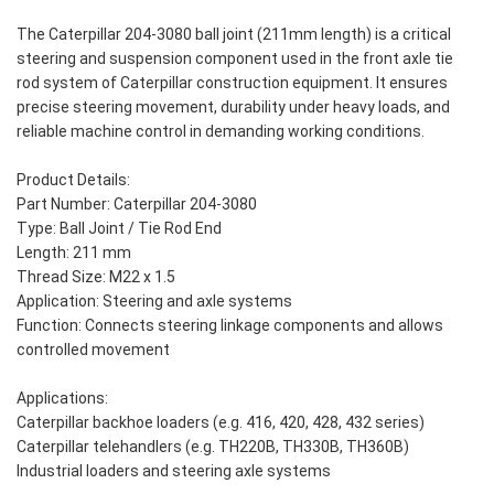
The Caterpillar 204-3080 ball joint (211mm length) is a critical
steering and suspension component used in the front axle tie
rod system of Caterpillar construction equipment. It ensures
precise steering movement, durability under heavy loads, and
reliable machine control in demanding working conditions.
Product Details:
Part Number: Caterpillar 204-3080
Type: Ball Joint / Tie Rod End
Length: 211 mm
Thread Size: M22 x 1.5
Application: Steering and axle systems
Function: Connects steering linkage components and allows
controlled movement
Applications:
Caterpillar backhoe loaders (e.g. 416, 420, 428, 432 series)
Caterpillar telehandlers (e.g. TH220B, TH330B, TH360B)
Industrial loaders and steering axle systems