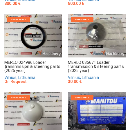
800.00 €
800.00 €
SPARE PARTS
SPARE PARTS
MERLO 024986 Loader
MERLO 035671 Loader
transmission & steering parts
transmission & steering parts
(2025 year)
(2025 year)
Vilnius, Lithuania
Vilnius, Lithuania
On Request
30.00 €
SPARE PARTS
SPARE PARTS