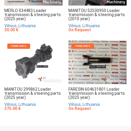
MERLO 034483 Loader
MANITOU 52530950 Loader
transmission & steering parts
transmission & steering parts
(2025 year)
(2010 year)
Vilnius, Lithuania
Vilnius, Lithuania
30.00 €
On Request
SPARE PARTS
SPARE PARTS
MANITOU 299862 Loader
FARESIN 604631801 Loader
transmission & steering parts
transmission & steering parts
(2025 year)
(2025 year)
Vilnius, Lithuania
Vilnius, Lithuania
375.00 €
On Request