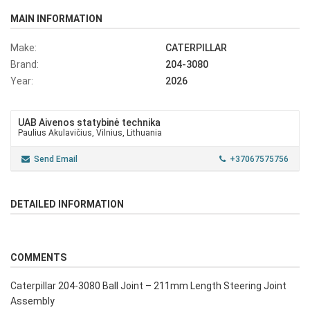
MAIN INFORMATION
Make:
CATERPILLAR
Brand:
204-3080
Year:
2026
UAB Aivenos statybinė technika
Paulius Akulavičius, Vilnius, Lithuania
Send Email
+37067575756
DETAILED INFORMATION
COMMENTS
Caterpillar 204-3080 Ball Joint – 211mm Length Steering Joint
Assembly