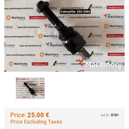
Price:
25.00 €
Ad ID:
8781
Price Excluding Taxes