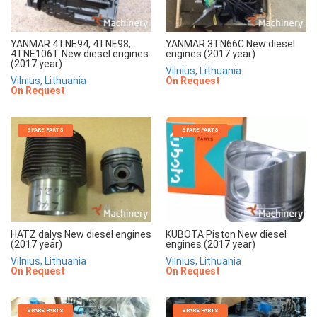
YANMAR 4TNE94, 4TNE98,
YANMAR 3TN66C New diesel
4TNE106T New diesel engines
engines (2017 year)
(2017 year)
Vilnius, Lithuania
Vilnius, Lithuania
On Request
On Request
SPARE PARTS
SPARE PARTS
HATZ dalys New diesel engines
KUBOTA Piston New diesel
(2017 year)
engines (2017 year)
Vilnius, Lithuania
Vilnius, Lithuania
On Request
On Request
SPARE PARTS
SPARE PARTS