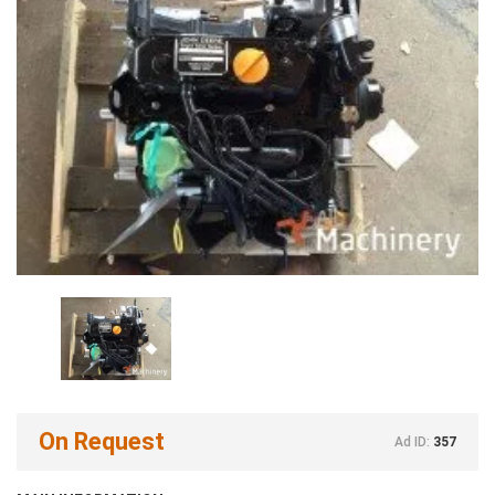
On Request
Ad ID:
357