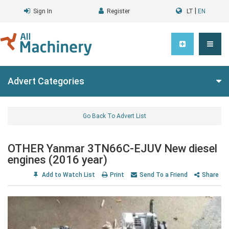
|
Sign In
Register
LT
EN
Advert Categories
Go Back To Advert List
OTHER Yanmar 3TN66C-EJUV New diesel
engines (2016 year)
Add to Watch List
Print
Send To a Friend
Share