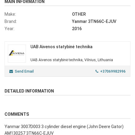
MAIN INFORMATION
Make:
OTHER
Brand:
Yanmar 3TN66C-EJUV
Year:
2016
UAB Aivenos statybinė technika
UAB Aivenos statybinė technika, Vilnius, Lithuania
Send Email
+37069982996
DETAILED INFORMATION
COMMENTS
Yanmar 3007D003 3 cylinder diesel engine (John Deere Gator)
AM130257 3TN66C-EJUV