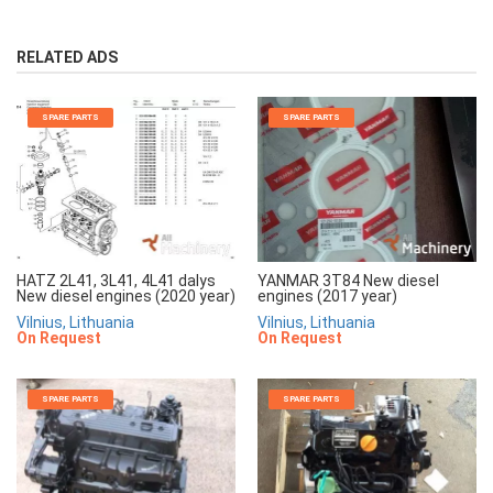
RELATED ADS
SPARE PARTS
SPARE PARTS
HATZ 2L41, 3L41, 4L41 dalys
YANMAR 3T84 New diesel
New diesel engines (2020 year)
engines (2017 year)
Vilnius, Lithuania
Vilnius, Lithuania
On Request
On Request
SPARE PARTS
SPARE PARTS