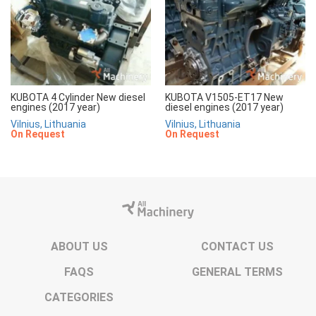
KUBOTA 4 Cylinder New diesel
KUBOTA V1505-ET17 New
engines (2017 year)
diesel engines (2017 year)
Vilnius, Lithuania
Vilnius, Lithuania
On Request
On Request
ABOUT US
CONTACT US
FAQS
GENERAL TERMS
CATEGORIES