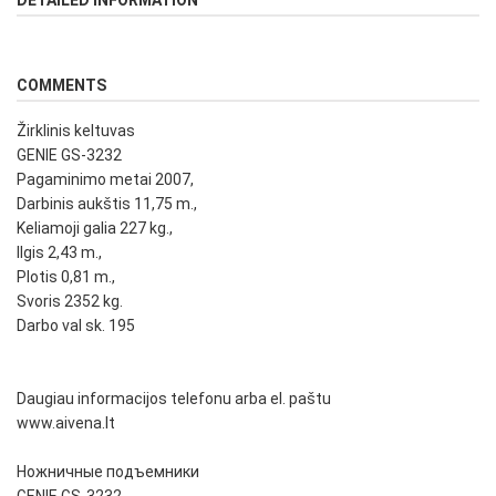
DETAILED INFORMATION
COMMENTS
Žirklinis keltuvas
GENIE GS-3232
Pagaminimo metai 2007,
Darbinis aukštis 11,75 m.,
Keliamoji galia 227 kg.,
Ilgis 2,43 m.,
Plotis 0,81 m.,
Svoris 2352 kg.
Darbo val sk. 195
Daugiau informacijos telefonu arba el. paštu
www.aivena.lt
Ножничные подъемники