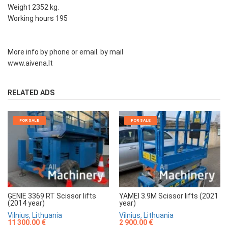
Weight 2352 kg.
Working hours 195
More info by phone or email. by mail
www.aivena.lt
RELATED ADS
FOR SALE
FOR SALE
GENIE 3369 RT Scissor lifts
YAMEI 3.9M Scissor lifts (2021
(2014 year)
year)
Vilnius, Lithuania
Vilnius, Lithuania
11 300.00 €
2 900.00 €