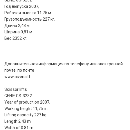
GENIE GS-3232
Год выпуска 2007,
Рабочая высота 11,75 м
Грузоподъемность 227 кг.
Длина 2,43 м
Ширина 0,81 м
Вес 2352 кг.
Дополнительная информация по телефону или электронной
почте. по почте
www.aivena.lt
Scissor lifts
GENIE GS-3232
Year of production 2007,
Working height 11,75 m
Lifting capacity 227 kg.
Length 2.43 m
Width of 0.81 m