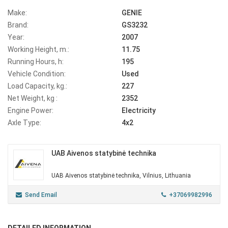
Make:
GENIE
Brand:
GS3232
Year:
2007
Working Height, m.:
11.75
Running Hours, h:
195
Vehicle Condition:
Used
Load Capacity, kg.:
227
Net Weight, kg :
2352
Engine Power:
Electricity
Axle Type:
4x2
UAB Aivenos statybinė technika
UAB Aivenos statybinė technika, Vilnius, Lithuania
Send Email
+37069982996