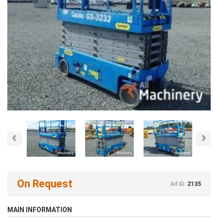
Previous
Nex
On Request
Ad ID:
2135
MAIN INFORMATION