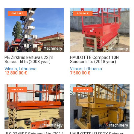
FOR SALE
FOR SALE
HAULOTTE Compact 10N
PB Žirklinis keltuvas 22 m
Scissor lifts (2018 year)
Scissor lifts (2008 year)
Vilnius, Lithuania
Vilnius, Lithuania
7 500.00 €
12 800.00 €
FOR SALE
FOR SALE
JLG 3246ES Scissor lifts (2014
HAULOTTE H15SDX Scissor