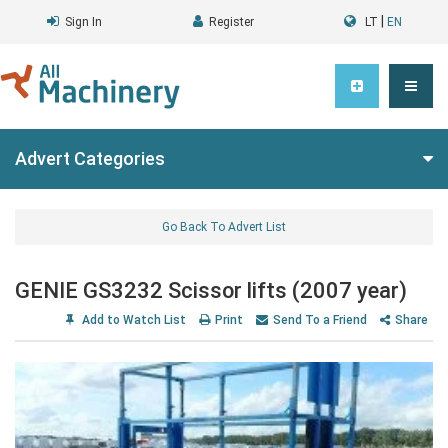
|
Sign In
Register
LT
EN
Advert Categories
Go Back To Advert List
GENIE GS3232 Scissor lifts (2007 year)
Add to Watch List
Print
Send To a Friend
Share