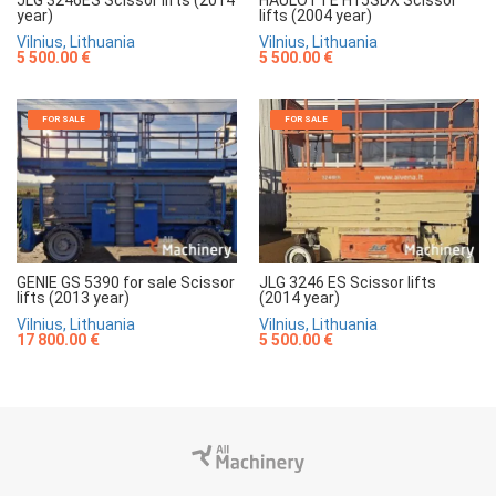
year)
lifts (2004 year)
Vilnius, Lithuania
Vilnius, Lithuania
5 500.00 €
5 500.00 €
FOR SALE
FOR SALE
GENIE GS 5390 for sale Scissor
JLG 3246 ES Scissor lifts
lifts (2013 year)
(2014 year)
Vilnius, Lithuania
Vilnius, Lithuania
17 800.00 €
5 500.00 €