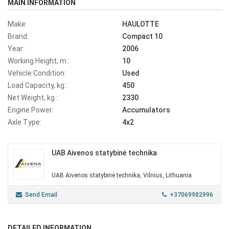
MAIN INFORMATION
Make:
HAULOTTE
Brand:
Compact 10
Year:
2006
Working Height, m.:
10
Vehicle Condition:
Used
Load Capacity, kg.:
450
Net Weight, kg :
2330
Engine Power:
Accumulators
Axle Type:
4x2
UAB Aivenos statybinė technika
UAB Aivenos statybinė technika, Vilnius, Lithuania
Send Email
+37069982996
DETAILED INFORMATION