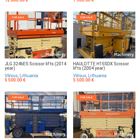
7 500.00 €
12 800.00 €
FOR SALE
FOR SALE
JLG 3246ES Scissor lifts (2014
HAULOTTE H15SDX Scissor
year)
lifts (2004 year)
Vilnius, Lithuania
Vilnius, Lithuania
5 500.00 €
5 500.00 €
FOR SALE
FOR SALE