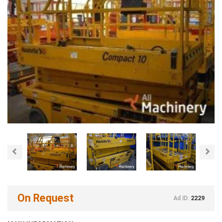
Previous
Nex
On Request
Ad ID:
2229