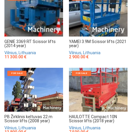
GENIE 3369 RT Scissor lifts
YAMEI 3.9M Scissor lifts (2021
(2014 year)
year)
Vilnius, Lithuania
Vilnius, Lithuania
11 300.00 €
2 900.00 €
FOR SALE
FOR SALE
HAULOTTE Compact 10N
PB Žirklinis keltuvas 22 m
Scissor lifts (2018 year)
Scissor lifts (2008 year)
Vilnius, Lithuania
Vilnius, Lithuania