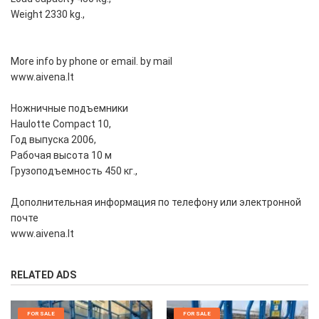
Weight 2330 kg.,
More info by phone or email. by mail
www.aivena.lt
Ножничные подъемники
Haulotte Compact 10,
Год выпуска 2006,
Рабочая высота 10 м
Грузоподъемность 450 кг.,
Дополнительная информация по телефону или электронной
почте
www.aivena.lt
RELATED ADS
FOR SALE
FOR SALE