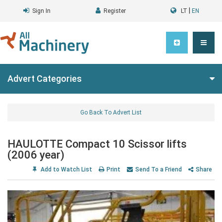
|
Sign In
Register
LT
EN
Advert Categories
Go Back To Advert List
HAULOTTE Compact 10 Scissor lifts
(2006 year)
Add to Watch List
Print
Send To a Friend
Share