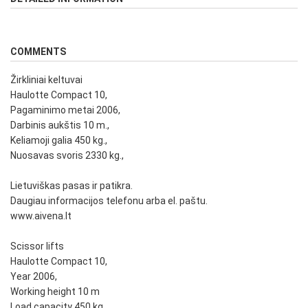
COMMENTS
Žirkliniai keltuvai
Haulotte Compact 10,
Pagaminimo metai 2006,
Darbinis aukštis 10 m.,
Keliamoji galia 450 kg.,
Nuosavas svoris 2330 kg.,
Lietuviškas pasas ir patikra.
Daugiau informacijos telefonu arba el. paštu.
www.aivena.lt
Scissor lifts
Haulotte Compact 10,
Year 2006,
Working height 10 m
Load capacity 450 kg.,