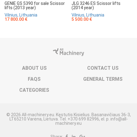
GENIE GS 5390 for sale Scissor
JLG 3246 ES Scissor lifts
lifts (2013 year)
(2014 year)
Vilnius, Lithuania
Vilnius, Lithuania
17 800.00 €
5 500.00 €
ABOUT US
CONTACT US
FAQS
GENERAL TERMS
CATEGORIES
© 2026 All-machinery.eu. Kęstutis Kisielius. Basanavičiaus 36-3,
LT65210 Varėna, Lietuva. Tel. +370 699 82996, el. p. info@all-
machinery.eu
Share: