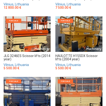
Vilnius, Lithuania
Vilnius, Lithuania
7 500.00 €
12 800.00 €
FOR SALE
FOR SALE
JLG 3246ES Scissor lifts (2014
HAULOTTE H15SDX Scissor
year)
lifts (2004 year)
Vilnius, Lithuania
Vilnius, Lithuania
5 500.00 €
5 500.00 €
FOR SALE
FOR SALE