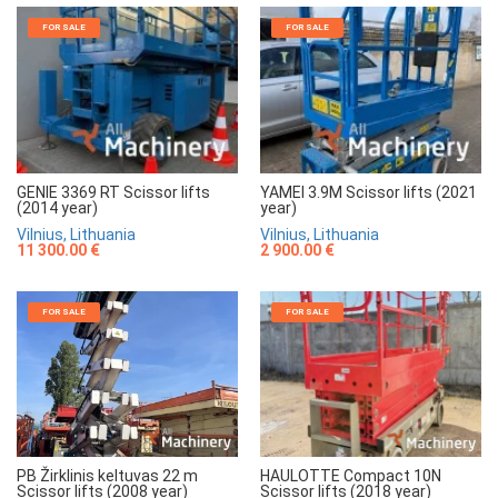
FOR SALE
FOR SALE
GENIE 3369 RT Scissor lifts
YAMEI 3.9M Scissor lifts (2021
(2014 year)
year)
Vilnius, Lithuania
Vilnius, Lithuania
11 300.00 €
2 900.00 €
FOR SALE
FOR SALE
HAULOTTE Compact 10N
PB Žirklinis keltuvas 22 m
Scissor lifts (2018 year)
Scissor lifts (2008 year)