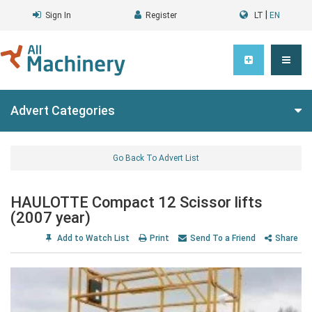
|
Sign In
Register
LT
EN
Advert Categories
Go Back To Advert List
HAULOTTE Compact 12 Scissor lifts
(2007 year)
Add to Watch List
Print
Send To a Friend
Share