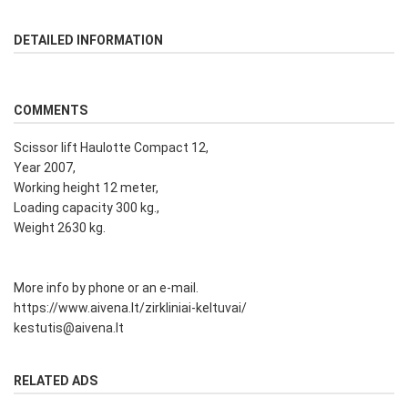
DETAILED INFORMATION
COMMENTS
Scissor lift Haulotte Compact 12,
Year 2007,
Working height 12 meter,
Loading capacity 300 kg.,
Weight 2630 kg.
More info by phone or an e-mail.
https://www.aivena.lt/zirkliniai-keltuvai/
kestutis@aivena.lt
RELATED ADS