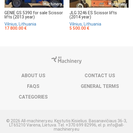
GENIE GS 5390 for sale Scissor
JLG 3246 ES Scissor lifts
lifts (2013 year)
(2014 year)
Vilnius, Lithuania
Vilnius, Lithuania
17 800.00 €
5 500.00 €
ABOUT US
CONTACT US
FAQS
GENERAL TERMS
CATEGORIES
© 2026 All-machinery.eu. Kęstutis Kisielius. Basanavičiaus 36-3,
LT65210 Varėna, Lietuva. Tel. +370 699 82996, el. p. info@all-
machinery.eu