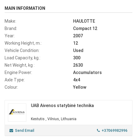
MAIN INFORMATION
Make:
HAULOTTE
Brand:
Compact 12
Year:
2007
Working Height, m.:
12
Vehicle Condition:
Used
Load Capacity, kg.:
300
Net Weight, kg :
2630
Engine Power:
Accumulators
Axle Type:
4x4
Colour:
Yellow
UAB Aivenos statybinė technika
Kestutis , Vilnius, Lithuania
Send Email
+37069982996