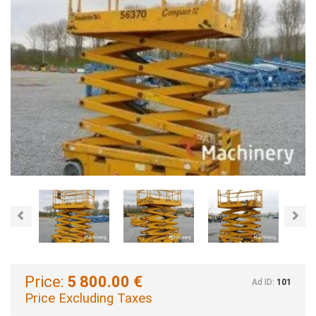
Previous
Nex
Price:
5 800.00 €
Ad ID:
101
Price Excluding Taxes