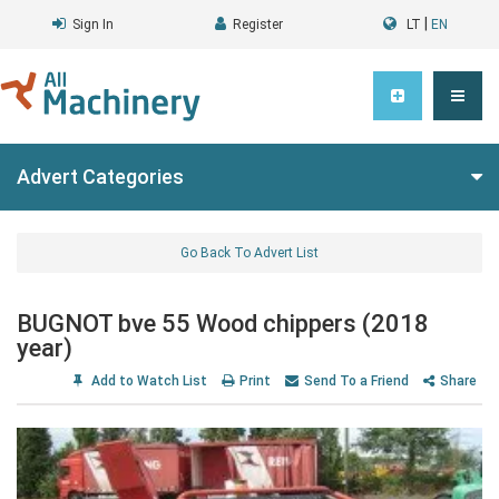
|
Sign In
Register
LT
EN
Advert Categories
Go Back To Advert List
BUGNOT bve 55 Wood chippers (2018
year)
Add to Watch List
Print
Send To a Friend
Share