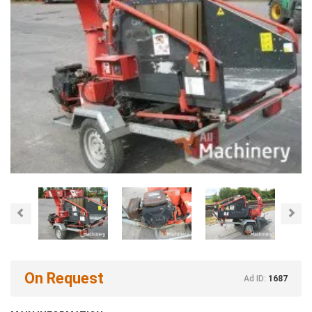
Previous
Nex
On Request
Ad ID:
1687