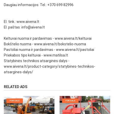
Daugiau informacijos: Tel.: +370 699 82996
El. tink.: www.aivena.lt
El. paštas: info@aivena.lt
Keltuvai nuoma ir pardavimas - www.aivena.lt/keltuvai
Bokštelio nuoma - www.aivena.lt/bokstelio-nuoma
Pastoliai nuoma ir pardavimas - www.aivena.lt/pastoliai
Priekabos tipo keltuvai - www.matilsa.lt
Statybinės technikos atsarginės dalys -
www.aivena.lt/product-category/statybines-technikos-
atsargines-dalys/
RELATED ADS
FOR SALE
FOR SALE