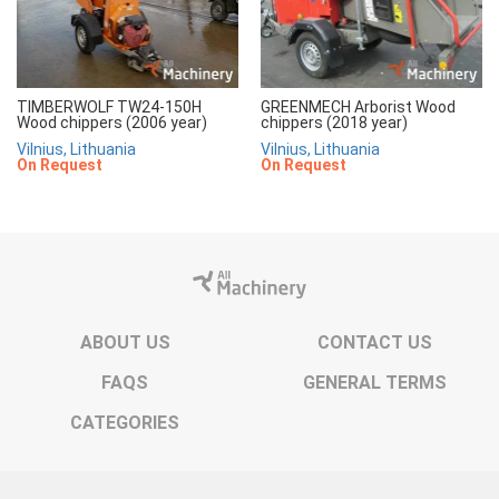
TIMBERWOLF TW24-150H
GREENMECH Arborist Wood
Wood chippers (2006 year)
chippers (2018 year)
Vilnius, Lithuania
Vilnius, Lithuania
On Request
On Request
ABOUT US
CONTACT US
FAQS
GENERAL TERMS
CATEGORIES