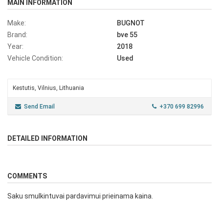
MAIN INFORMATION
Make:
BUGNOT
Brand:
bve 55
Year:
2018
Vehicle Condition:
Used
Kestutis, Vilnius, Lithuania
Send Email
+370 699 82996
DETAILED INFORMATION
COMMENTS
Saku smulkintuvai pardavimui prieinama kaina.