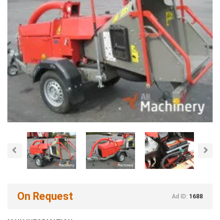
Previous
Nex
On Request
Ad ID:
1688