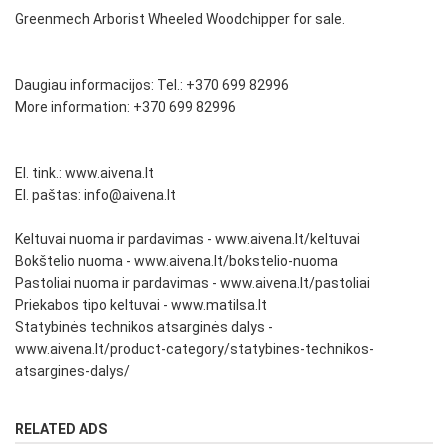
Greenmech Arborist Wheeled Woodchipper for sale.
Daugiau informacijos: Tel.: +370 699 82996
More information: +370 699 82996
El. tink.: www.aivena.lt
El. paštas: info@aivena.lt
Keltuvai nuoma ir pardavimas - www.aivena.lt/keltuvai
Bokštelio nuoma - www.aivena.lt/bokstelio-nuoma
Pastoliai nuoma ir pardavimas - www.aivena.lt/pastoliai
Priekabos tipo keltuvai - www.matilsa.lt
Statybinės technikos atsarginės dalys -
www.aivena.lt/product-category/statybines-technikos-
atsargines-dalys/
RELATED ADS