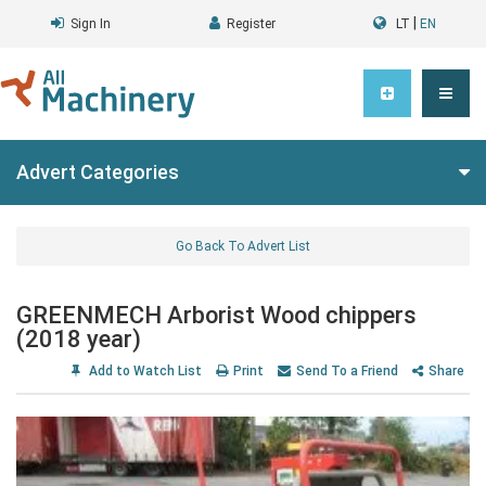
|
Sign In
Register
LT
EN
Advert Categories
Go Back To Advert List
GREENMECH Arborist Wood chippers
(2018 year)
Add to Watch List
Print
Send To a Friend
Share