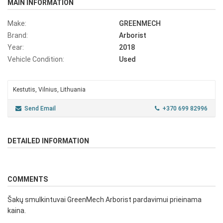
MAIN INFORMATION
Make:
GREENMECH
Brand:
Arborist
Year:
2018
Vehicle Condition:
Used
Kestutis, Vilnius, Lithuania
Send Email
+370 699 82996
DETAILED INFORMATION
COMMENTS
Šakų smulkintuvai GreenMech Arborist pardavimui prieinama
kaina.