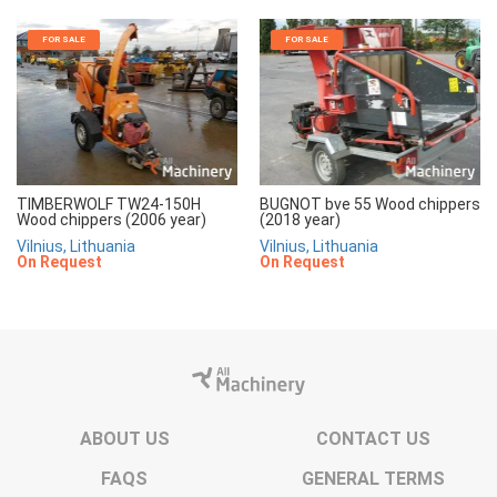
FOR SALE
FOR SALE
TIMBERWOLF TW24-150H
BUGNOT bve 55 Wood chippers
Wood chippers (2006 year)
(2018 year)
Vilnius, Lithuania
Vilnius, Lithuania
On Request
On Request
ABOUT US
CONTACT US
FAQS
GENERAL TERMS