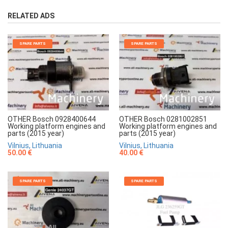
RELATED ADS
SPARE PARTS
SPARE PARTS
OTHER Bosch 0928400644
OTHER Bosch 0281002851
Working platform engines and
Working platform engines and
parts (2015 year)
parts (2015 year)
Vilnius, Lithuania
Vilnius, Lithuania
50.00 €
40.00 €
SPARE PARTS
SPARE PARTS