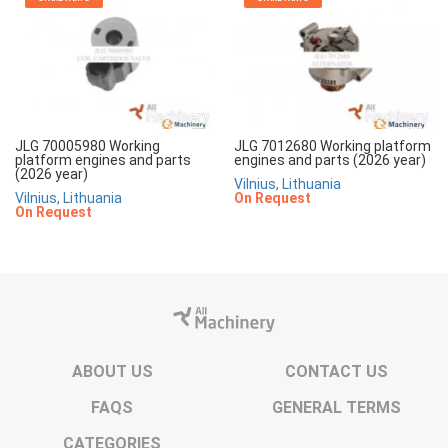
JLG 70005980 Working
JLG 7012680 Working platform
platform engines and parts
engines and parts (2026 year)
(2026 year)
Vilnius, Lithuania
Vilnius, Lithuania
On Request
On Request
ABOUT US
CONTACT US
FAQS
GENERAL TERMS
CATEGORIES