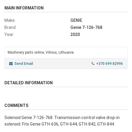
MAIN INFORMATION
Make:
GENIE
Brand:
Genie 7-126-768
Year:
2020
Machinery parts online, Vilnius, Lithuania
Send Email
+370 699 82996
DETAILED INFORMATION
COMMENTS
Solenoid Genie 7-126-768. Transmission control valve drop-in
solenoid. Fits Genie GTH-636, GTH-644, GTH-842, GTH-844.