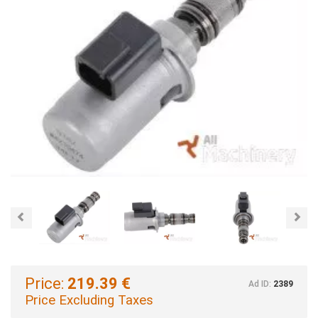
Previous
Nex
Price:
219.39 €
Ad ID:
2389
Price Excluding Taxes