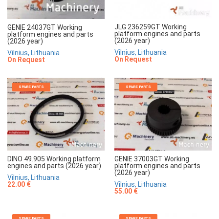
JLG 236259GT Working
GENIE 24037GT Working
platform engines and parts
platform engines and parts
(2026 year)
(2026 year)
Vilnius, Lithuania
Vilnius, Lithuania
On Request
On Request
SPARE PARTS
SPARE PARTS
DINO 49.905 Working platform
GENIE 37003GT Working
engines and parts (2026 year)
platform engines and parts
(2026 year)
Vilnius, Lithuania
22.00 €
Vilnius, Lithuania
55.00 €
SPARE PARTS
SPARE PARTS