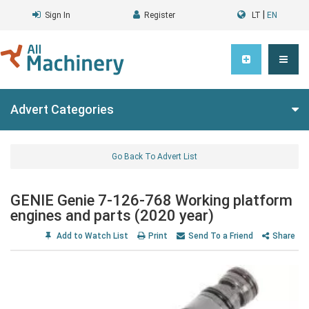
|
Sign In
Register
LT
EN
Advert Categories
Go Back To Advert List
GENIE Genie 7-126-768 Working platform
engines and parts (2020 year)
Add to Watch List
Print
Send To a Friend
Share