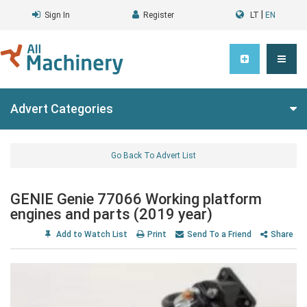
|
Sign In
Register
LT
EN
Advert Categories
Go Back To Advert List
GENIE Genie 77066 Working platform
engines and parts (2019 year)
Add to Watch List
Print
Send To a Friend
Share