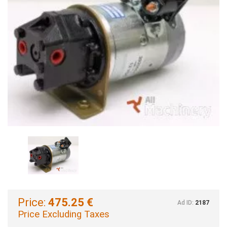
Price:
475.25 €
Ad ID:
2187
Price Excluding Taxes