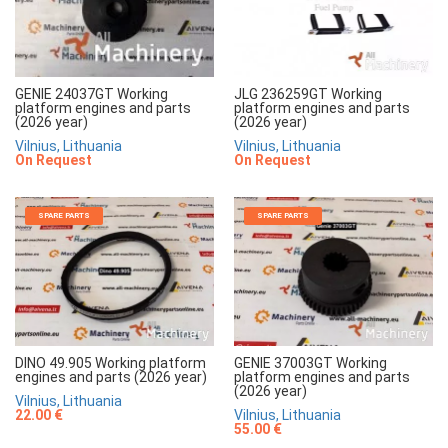
JLG 236259GT Working
GENIE 24037GT Working
platform engines and parts
platform engines and parts
(2026 year)
(2026 year)
Vilnius, Lithuania
Vilnius, Lithuania
On Request
On Request
SPARE PARTS
SPARE PARTS
DINO 49.905 Working platform
GENIE 37003GT Working
engines and parts (2026 year)
platform engines and parts
(2026 year)
Vilnius, Lithuania
22.00 €
Vilnius, Lithuania
55.00 €