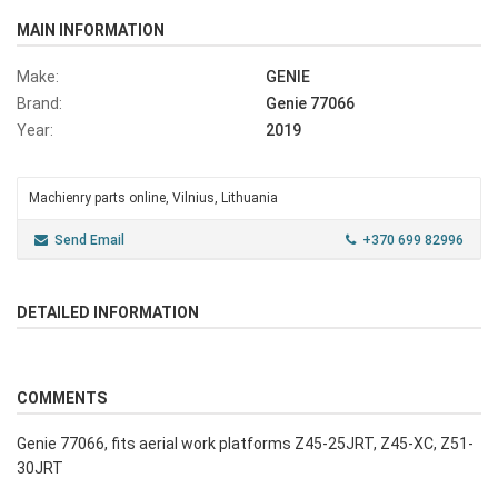
MAIN INFORMATION
Make:
GENIE
Brand:
Genie 77066
Year:
2019
Machienry parts online, Vilnius, Lithuania
Send Email
+370 699 82996
DETAILED INFORMATION
COMMENTS
Genie 77066, fits aerial work platforms Z45-25JRT, Z45-XC, Z51-
30JRT