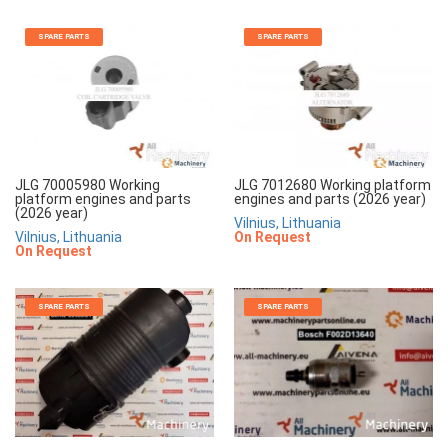
SPARE PARTS
SPARE PARTS
JLG 70005980 Working
JLG 7012680 Working platform
platform engines and parts
engines and parts (2026 year)
(2026 year)
Vilnius, Lithuania
Vilnius, Lithuania
On Request
On Request
SPARE PARTS
SPARE PARTS