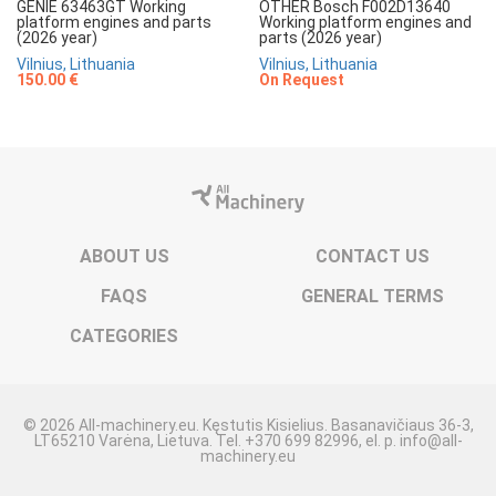
GENIE 63463GT Working
OTHER Bosch F002D13640
platform engines and parts
Working platform engines and
(2026 year)
parts (2026 year)
Vilnius, Lithuania
Vilnius, Lithuania
150.00 €
On Request
ABOUT US
CONTACT US
FAQS
GENERAL TERMS
CATEGORIES
© 2026 All-machinery.eu. Kęstutis Kisielius. Basanavičiaus 36-3,
LT65210 Varėna, Lietuva. Tel. +370 699 82996, el. p. info@all-
machinery.eu