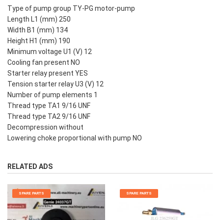
Type of pump group TY-PG motor-pump
Length L1 (mm) 250
Width B1 (mm) 134
Height H1 (mm) 190
Minimum voltage U1 (V) 12
Cooling fan present NO
Starter relay present YES
Tension starter relay U3 (V) 12
Number of pump elements 1
Thread type TA1 9/16 UNF
Thread type TA2 9/16 UNF
Decompression without
Lowering choke proportional with pump NO
RELATED ADS
SPARE PARTS
SPARE PARTS