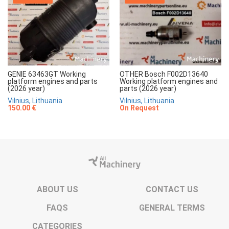
GENIE 63463GT Working
OTHER Bosch F002D13640
platform engines and parts
Working platform engines and
(2026 year)
parts (2026 year)
Vilnius, Lithuania
Vilnius, Lithuania
150.00 €
On Request
ABOUT US
CONTACT US
FAQS
GENERAL TERMS
CATEGORIES