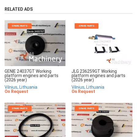
RELATED ADS
SPARE PARTS
SPARE PARTS
JLG 236259GT Working
GENIE 24037GT Working
platform engines and parts
platform engines and parts
(2026 year)
(2026 year)
Vilnius, Lithuania
Vilnius, Lithuania
On Request
On Request
SPARE PARTS
SPARE PARTS