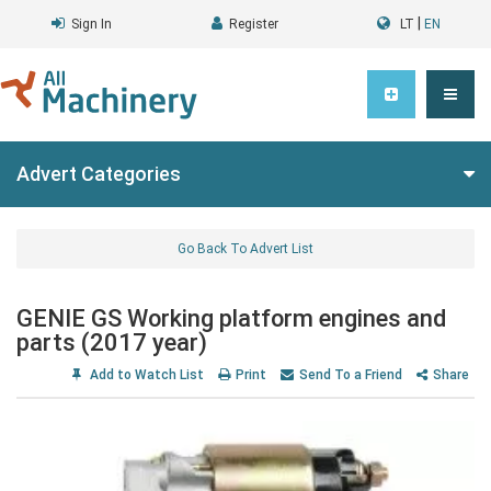
|
Sign In
Register
LT
EN
Advert Categories
Go Back To Advert List
GENIE GS Working platform engines and
parts (2017 year)
Add to Watch List
Print
Send To a Friend
Share