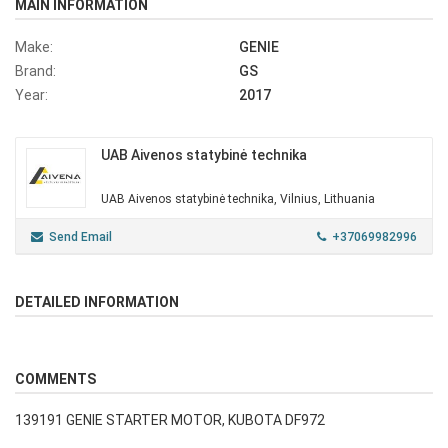
MAIN INFORMATION
Make:
GENIE
Brand:
GS
Year:
2017
UAB Aivenos statybinė technika
UAB Aivenos statybinė technika, Vilnius, Lithuania
Send Email
+37069982996
DETAILED INFORMATION
COMMENTS
139191 GENIE STARTER MOTOR, KUBOTA DF972