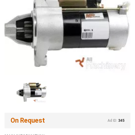
On Request
Ad ID:
345