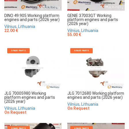
DINO 49.905 Working platform
GENIE 37003GT Working
engines and parts (2026 year)
platform engines and parts
(2026 year)
Vilnius, Lithuania
22.00 €
Vilnius, Lithuania
55.00 €
SPARE PARTS
SPARE PARTS
JLG 70005980 Working
JLG 7012680 Working platform
platform engines and parts
engines and parts (2026 year)
(2026 year)
Vilnius, Lithuania
Vilnius, Lithuania
On Request
On Request
SPARE PARTS
SPARE PARTS