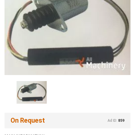
On Request
Ad ID:
859