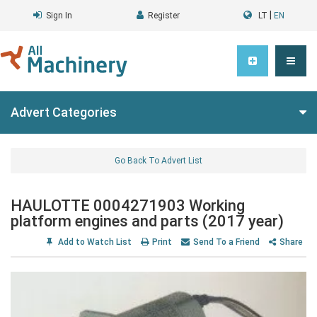
|
Sign In
Register
LT
EN
Advert Categories
Go Back To Advert List
HAULOTTE 0004271903 Working
platform engines and parts (2017 year)
Add to Watch List
Print
Send To a Friend
Share