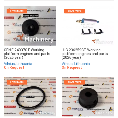
SPARE PARTS
SPARE PARTS
JLG 236259GT Working
GENIE 24037GT Working
platform engines and parts
platform engines and parts
(2026 year)
(2026 year)
Vilnius, Lithuania
Vilnius, Lithuania
On Request
On Request
SPARE PARTS
SPARE PARTS