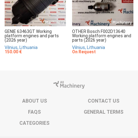
GENIE 63463GT Working
OTHER Bosch F002D13640
platform engines and parts
Working platform engines and
(2026 year)
parts (2026 year)
Vilnius, Lithuania
Vilnius, Lithuania
150.00 €
On Request
ABOUT US
CONTACT US
FAQS
GENERAL TERMS
CATEGORIES