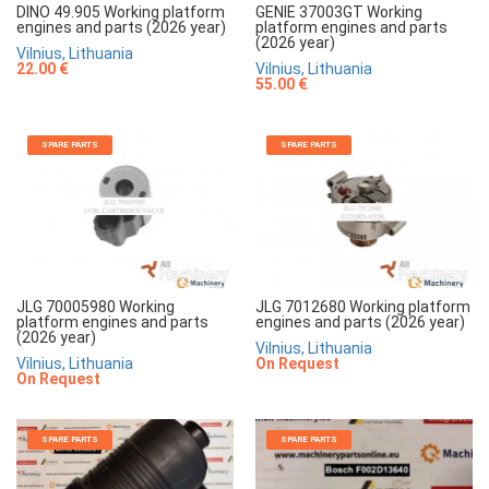
DINO 49.905 Working platform
GENIE 37003GT Working
engines and parts (2026 year)
platform engines and parts
(2026 year)
Vilnius, Lithuania
22.00 €
Vilnius, Lithuania
55.00 €
SPARE PARTS
SPARE PARTS
JLG 70005980 Working
JLG 7012680 Working platform
platform engines and parts
engines and parts (2026 year)
(2026 year)
Vilnius, Lithuania
Vilnius, Lithuania
On Request
On Request
SPARE PARTS
SPARE PARTS