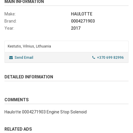
MAIN INFORMATION
Make:
HAULOTTE
Brand:
0004271903
Year:
2017
Kestutis, Vilnius, Lithuania
Send Email
+370 699 82996
DETAILED INFORMATION
COMMENTS
Haulotte 0004271903 Engine Stop Solenoid
RELATED ADS