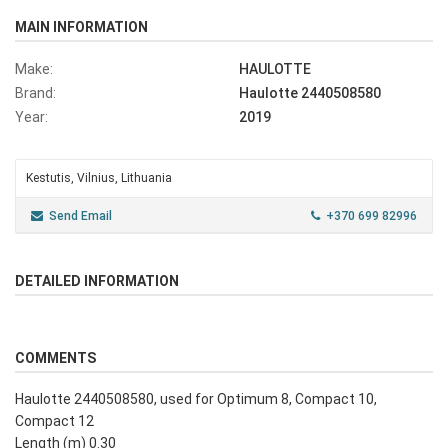
MAIN INFORMATION
Make:
HAULOTTE
Brand:
Haulotte 2440508580
Year:
2019
Kestutis, Vilnius, Lithuania
Send Email
+370 699 82996
DETAILED INFORMATION
COMMENTS
Haulotte 2440508580, used for Optimum 8, Compact 10,
Compact 12
Length (m) 0.30