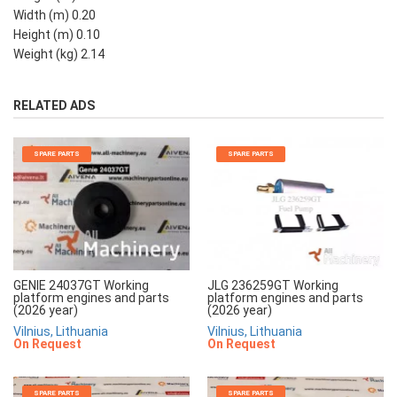
Width (m) 0.20
Height (m) 0.10
Weight (kg) 2.14
RELATED ADS
SPARE PARTS
SPARE PARTS
JLG 236259GT Working
GENIE 24037GT Working
platform engines and parts
platform engines and parts
(2026 year)
(2026 year)
Vilnius, Lithuania
Vilnius, Lithuania
On Request
On Request
SPARE PARTS
SPARE PARTS