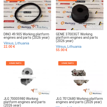
DINO 49.905 Working platform
GENIE 37003GT Working
engines and parts (2026 year)
platform engines and parts
(2026 year)
Vilnius, Lithuania
22.00 €
Vilnius, Lithuania
55.00 €
SPARE PARTS
SPARE PARTS
JLG 70005980 Working
JLG 7012680 Working platform
platform engines and parts
engines and parts (2026 year)
(2026 year)