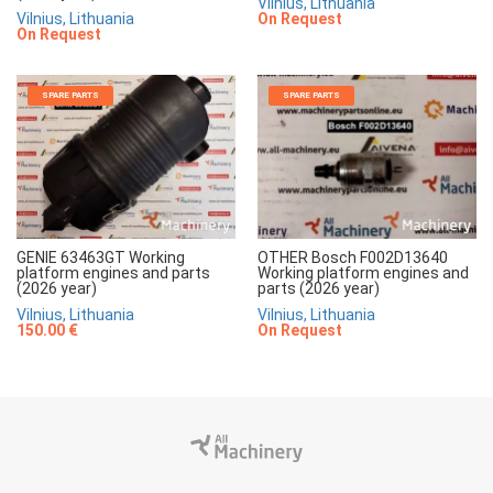
Vilnius, Lithuania
Vilnius, Lithuania
On Request
On Request
SPARE PARTS
SPARE PARTS
GENIE 63463GT Working
OTHER Bosch F002D13640
platform engines and parts
Working platform engines and
(2026 year)
parts (2026 year)
Vilnius, Lithuania
Vilnius, Lithuania
150.00 €
On Request