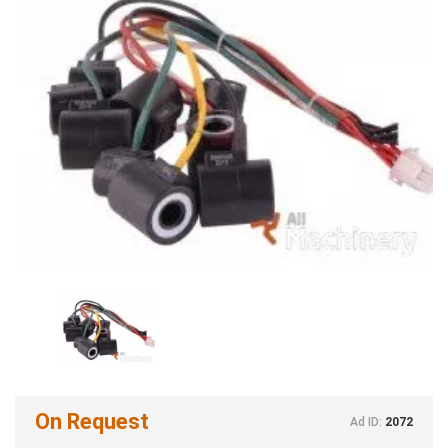
On Request
Ad ID:
2072