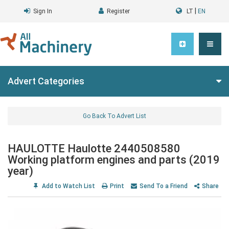
|
Sign In
Register
LT
EN
Advert Categories
Go Back To Advert List
HAULOTTE Haulotte 2440508580
Working platform engines and parts (2019
year)
Add to Watch List
Print
Send To a Friend
Share