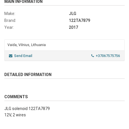
MAIN INFORMATION
Make:
JLG
Brand:
122TA7879
Year:
2017
Vaida, Vilnius, Lithuania
Send Email
+37067575756
DETAILED INFORMATION
COMMENTS
JLG solenoid 122TA7879
12V, 2 wires