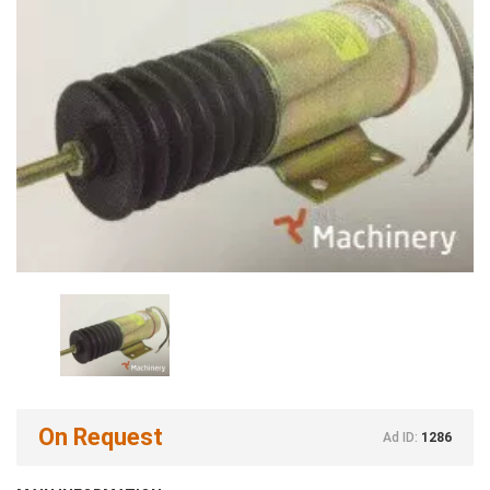
On Request
Ad ID:
1286