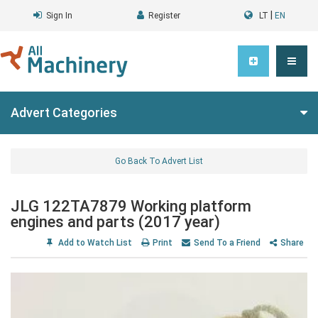
|
Sign In
Register
LT
EN
Advert Categories
Go Back To Advert List
JLG 122TA7879 Working platform
engines and parts (2017 year)
Add to Watch List
Print
Send To a Friend
Share