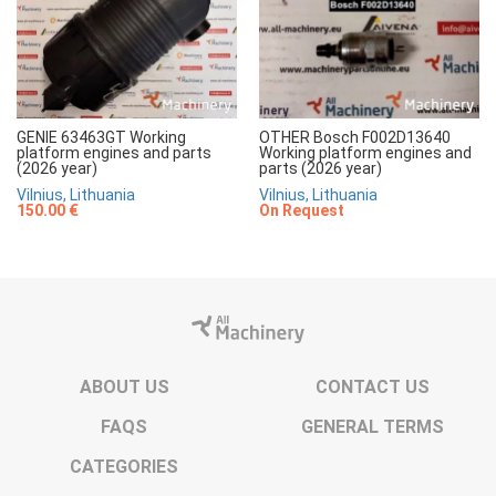
GENIE 63463GT Working
OTHER Bosch F002D13640
platform engines and parts
Working platform engines and
(2026 year)
parts (2026 year)
Vilnius, Lithuania
Vilnius, Lithuania
150.00 €
On Request
ABOUT US
CONTACT US
FAQS
GENERAL TERMS
CATEGORIES