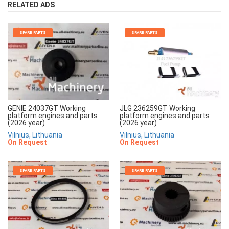
RELATED ADS
SPARE PARTS
SPARE PARTS
JLG 236259GT Working
GENIE 24037GT Working
platform engines and parts
platform engines and parts
(2026 year)
(2026 year)
Vilnius, Lithuania
Vilnius, Lithuania
On Request
On Request
SPARE PARTS
SPARE PARTS