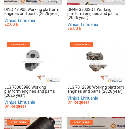
DINO 49.905 Working platform
GENIE 37003GT Working
engines and parts (2026 year)
platform engines and parts
(2026 year)
Vilnius, Lithuania
22.00 €
Vilnius, Lithuania
55.00 €
SPARE PARTS
SPARE PARTS
JLG 70005980 Working
JLG 7012680 Working platform
platform engines and parts
engines and parts (2026 year)
(2026 year)
Vilnius, Lithuania
Vilnius, Lithuania
On Request
On Request
SPARE PARTS
SPARE PARTS