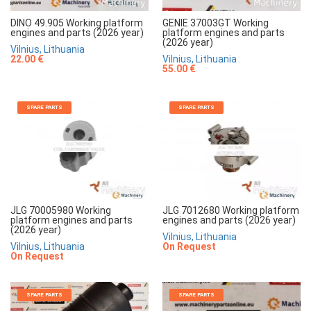
DINO 49.905 Working platform
GENIE 37003GT Working
engines and parts (2026 year)
platform engines and parts
(2026 year)
Vilnius, Lithuania
22.00 €
Vilnius, Lithuania
55.00 €
SPARE PARTS
SPARE PARTS
JLG 70005980 Working
JLG 7012680 Working platform
platform engines and parts
engines and parts (2026 year)
(2026 year)
Vilnius, Lithuania
Vilnius, Lithuania
On Request
On Request
SPARE PARTS
SPARE PARTS