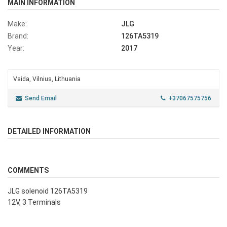
MAIN INFORMATION
Make:
JLG
Brand:
126TA5319
Year:
2017
Vaida, Vilnius, Lithuania
Send Email
+37067575756
DETAILED INFORMATION
COMMENTS
JLG solenoid 126TA5319
12V, 3 Terminals