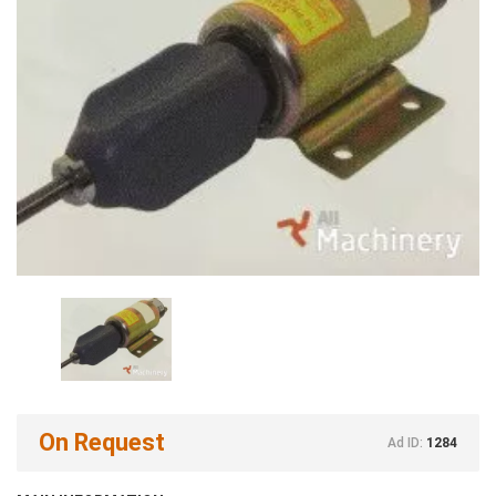
On Request
Ad ID:
1284