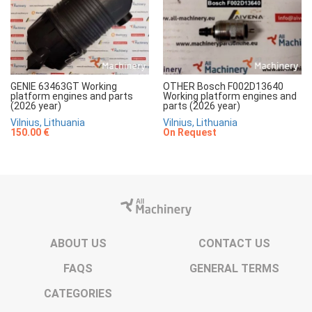
GENIE 63463GT Working
OTHER Bosch F002D13640
platform engines and parts
Working platform engines and
(2026 year)
parts (2026 year)
Vilnius, Lithuania
Vilnius, Lithuania
150.00 €
On Request
ABOUT US
CONTACT US
FAQS
GENERAL TERMS
CATEGORIES