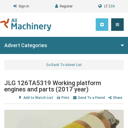
|
Sign In
Register
LT
EN
Advert Categories
Go Back To Advert List
JLG 126TA5319 Working platform
engines and parts (2017 year)
Add to Watch List
Print
Send To a Friend
Share