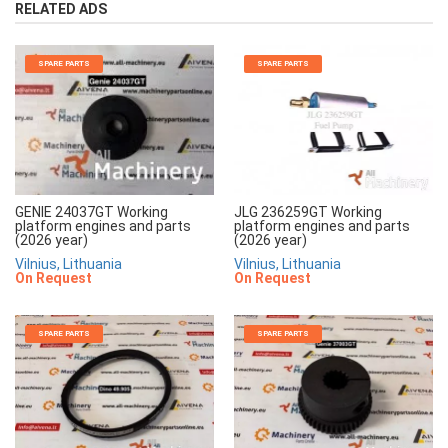
RELATED ADS
SPARE PARTS
SPARE PARTS
JLG 236259GT Working
GENIE 24037GT Working
platform engines and parts
platform engines and parts
(2026 year)
(2026 year)
Vilnius, Lithuania
Vilnius, Lithuania
On Request
On Request
SPARE PARTS
SPARE PARTS