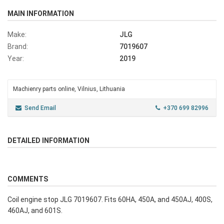
MAIN INFORMATION
Make:
JLG
Brand:
7019607
Year:
2019
Machienry parts online, Vilnius, Lithuania
Send Email
+370 699 82996
DETAILED INFORMATION
COMMENTS
Coil engine stop JLG 7019607. Fits 60HA, 450A, and 450AJ, 400S,
460AJ, and 601S.