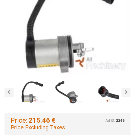
Previous
Nex
Price:
215.46 €
Ad ID:
2249
Price Excluding Taxes