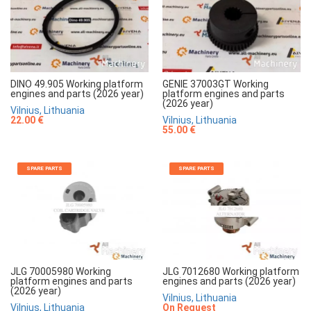
DINO 49.905 Working platform
GENIE 37003GT Working
engines and parts (2026 year)
platform engines and parts
(2026 year)
Vilnius, Lithuania
22.00 €
Vilnius, Lithuania
55.00 €
SPARE PARTS
SPARE PARTS
JLG 70005980 Working
JLG 7012680 Working platform
platform engines and parts
engines and parts (2026 year)
(2026 year)
Vilnius, Lithuania
Vilnius, Lithuania
On Request