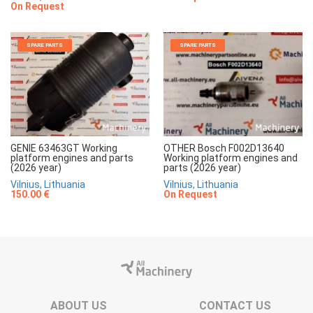
On Request
SPARE PARTS
SPARE PARTS
GENIE 63463GT Working
OTHER Bosch F002D13640
platform engines and parts
Working platform engines and
(2026 year)
parts (2026 year)
Vilnius, Lithuania
Vilnius, Lithuania
150.00 €
On Request
ABOUT US
CONTACT US