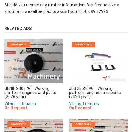
Should you require any further information, feel free to give a
shout and we will be glad to assist you +370 699 82996
RELATED ADS
SPARE PARTS
SPARE PARTS
JLG 236259GT Working
GENIE 24037GT Working
platform engines and parts
platform engines and parts
(2026 year)
(2026 year)
Vilnius, Lithuania
Vilnius, Lithuania
On Request
On Request
SPARE PARTS
SPARE PARTS