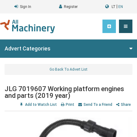
|
Sign In
Register
LT
EN
Advert Categories
Go Back To Advert List
JLG 7019607 Working platform engines
and parts (2019 year)
Add to Watch List
Print
Send To a Friend
Share