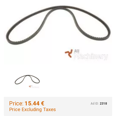
Price:
15.44 €
Ad ID:
2318
Price Excluding Taxes