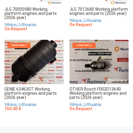
JLG 70005980 Working
JLG 7012680 Working platform
platform engines and parts
engines and parts (2026 year)
(2026 year)
Vilnius, Lithuania
Vilnius, Lithuania
On Request
On Request
SPARE PARTS
SPARE PARTS
GENIE 63463GT Working
OTHER Bosch F002D13640
platform engines and parts
Working platform engines and
(2026 year)
parts (2026 year)
Vilnius, Lithuania
Vilnius, Lithuania
150.00 €
On Request