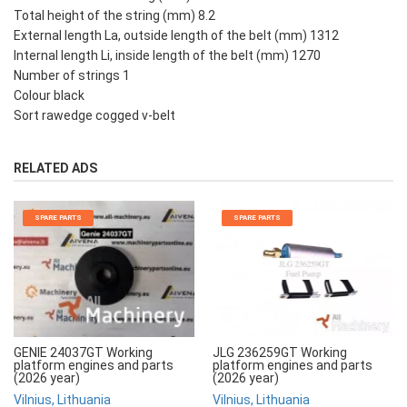
Total height of the string (mm) 8.2
External length La, outside length of the belt (mm) 1312
Internal length Li, inside length of the belt (mm) 1270
Number of strings 1
Colour black
Sort rawedge cogged v-belt
RELATED ADS
SPARE PARTS
SPARE PARTS
JLG 236259GT Working
GENIE 24037GT Working
platform engines and parts
platform engines and parts
(2026 year)
(2026 year)
Vilnius, Lithuania
Vilnius, Lithuania