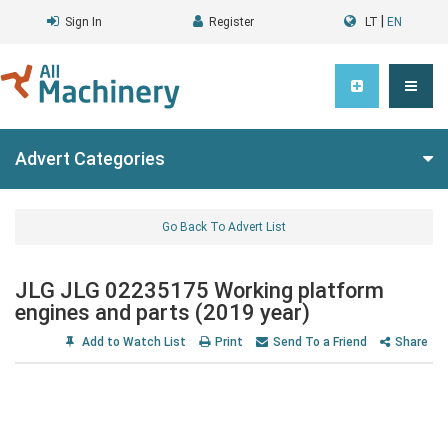
|
Sign In
Register
LT
EN
Advert Categories
Go Back To Advert List
JLG JLG 02235175 Working platform
engines and parts (2019 year)
Add to Watch List
Print
Send To a Friend
Share