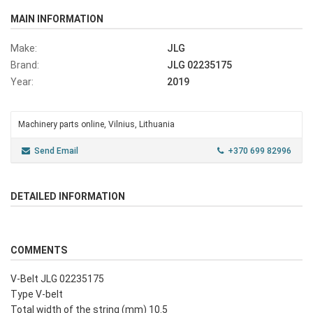
MAIN INFORMATION
Make:
JLG
Brand:
JLG 02235175
Year:
2019
Machinery parts online, Vilnius, Lithuania
Send Email
+370 699 82996
DETAILED INFORMATION
COMMENTS
V-Belt JLG 02235175
Type V-belt
Total width of the string (mm) 10.5