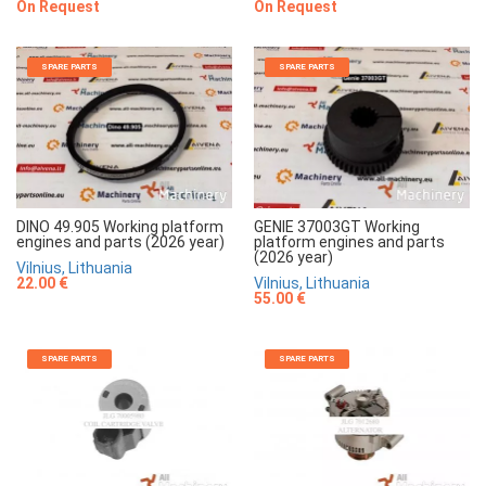
On Request
On Request
SPARE PARTS
SPARE PARTS
DINO 49.905 Working platform
GENIE 37003GT Working
engines and parts (2026 year)
platform engines and parts
(2026 year)
Vilnius, Lithuania
22.00 €
Vilnius, Lithuania
55.00 €
SPARE PARTS
SPARE PARTS