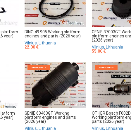
 platform
DINO 49.905 Working platform
GENIE 37003GT Work
6 year)
engines and parts (2026 year)
platform engines an
(2026 year)
Vilnius, Lithuania
22.00 €
Vilnius, Lithuania
55.00 €
SPARE PARTS
SPARE PARTS
platform
GENIE 63463GT Working
OTHER Bosch F002D
6 year)
platform engines and parts
Working platform en
(2026 year)
parts (2026 year)
Vilnius, Lithuania
Vilnius, Lithuania