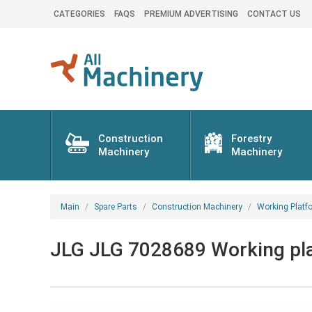
CATEGORIES
FAQS
PREMIUM ADVERTISING
CONTACT US
Construction
Forestry
Machinery
Machinery
Main
Spare Parts
Construction Machinery
Working Platf
JLG JLG 7028689 Working pla