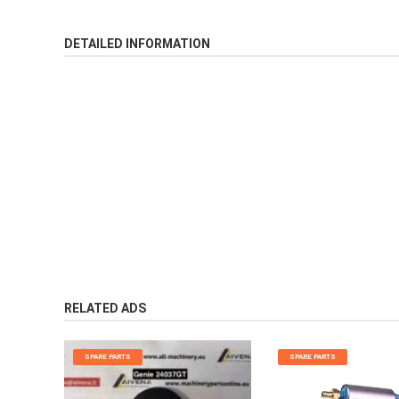
DETAILED INFORMATION
RELATED ADS
SPARE PARTS
SPARE PARTS