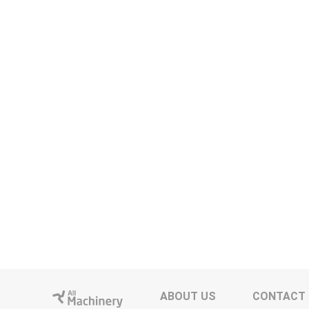
ABOUT US
CONTACT