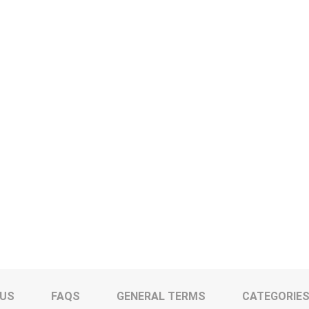
 US
FAQS
GENERAL TERMS
CATEGORIE