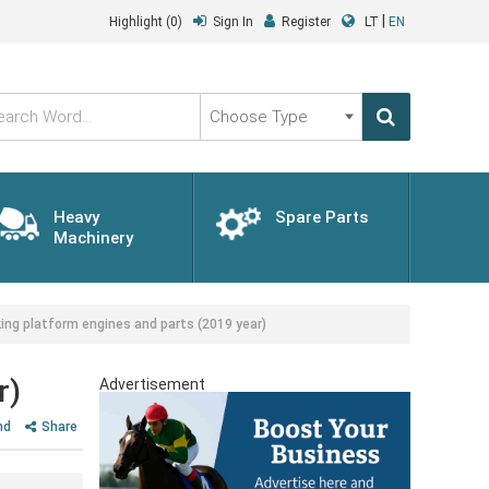
|
Highlight
(0)
Sign In
Register
LT
EN
Choose
Type
Heavy
Spare Parts
Machinery
ng platform engines and parts (2019 year)
r)
Advertisement
nd
Share