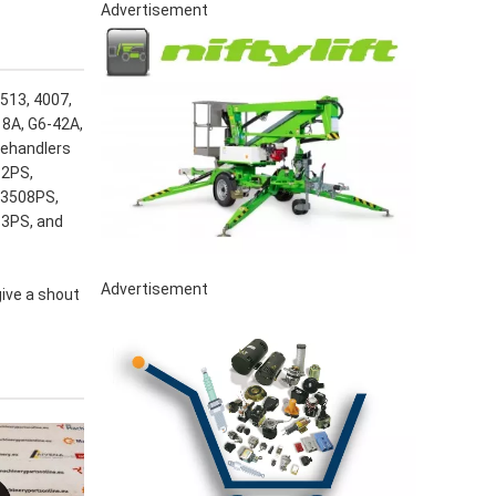
Advertisement
3513, 4007,
18A, G6-42A,
lehandlers
12PS,
 3508PS,
13PS, and
Advertisement
give a shout