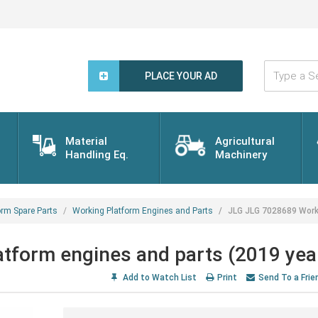
Type
a
PLACE YOUR AD
Search
Word...
Material
Agricultural
Handling Eq.
Machinery
orm Spare Parts
Working Platform Engines and Parts
JLG JLG 7028689 Worki
tform engines and parts (2019 yea
Add to Watch List
Print
Send To a Frie