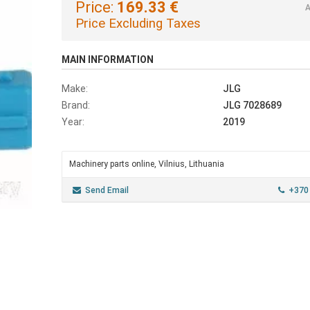
Price:
169.33 €
A
Price Excluding Taxes
MAIN INFORMATION
Make:
JLG
Brand:
JLG 7028689
Year:
2019
Machinery parts online, Vilnius, Lithuania
Send Email
+370