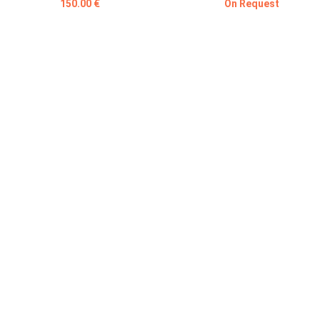
150.00 €
On Request