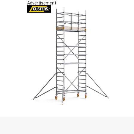
Advertisement
S