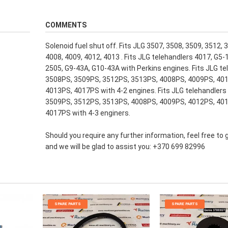
COMMENTS
Solenoid fuel shut off. Fits JLG 3507, 3508, 3509, 3512, 
4008, 4009, 4012, 4013 . Fits JLG telehandlers 4017, G5-
2505, G9-43A, G10-43A with Perkins engines. Fits JLG te
3508PS, 3509PS, 3512PS, 3513PS, 4008PS, 4009PS, 40
4013PS, 4017PS with 4-2 engines. Fits JLG telehandlers
3509PS, 3512PS, 3513PS, 4008PS, 4009PS, 4012PS, 40
4017PS with 4-3 enginers.
Should you require any further information, feel free to 
and we will be glad to assist you: +370 699 82996
SPARE PARTS
SPARE PARTS