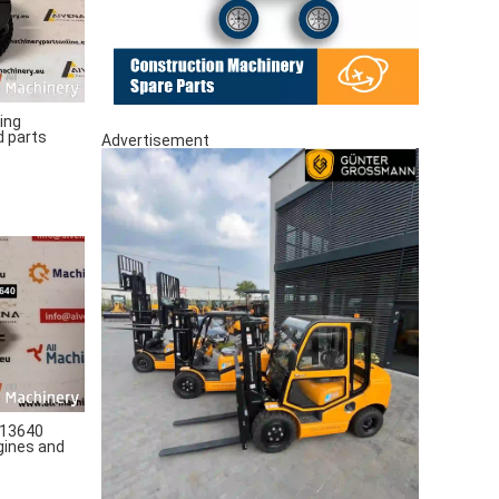
ing
d parts
Advertisement
13640
gines and