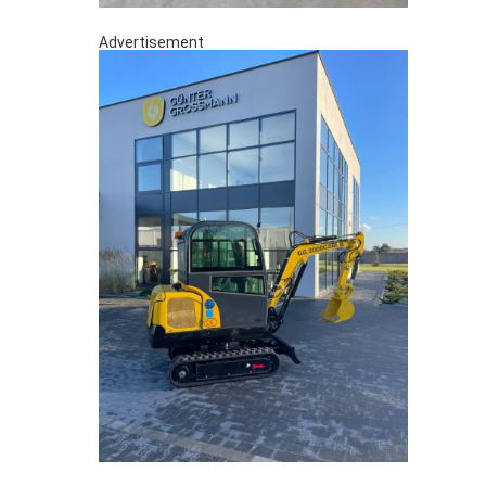
Advertisement