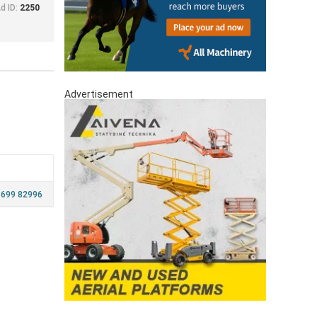
d ID:
2250
Advertisement
 699 82996