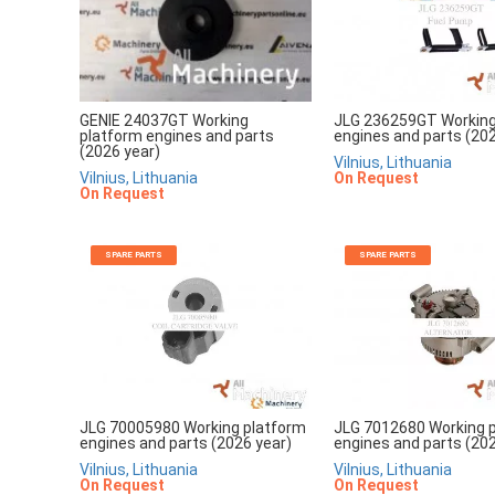
JLG 236259GT Working
GENIE 24037GT Working
engines and parts (202
platform engines and parts
(2026 year)
Vilnius, Lithuania
On Request
Vilnius, Lithuania
On Request
SPARE PARTS
SPARE PARTS
JLG 70005980 Working platform
JLG 7012680 Working 
engines and parts (2026 year)
engines and parts (202
Vilnius, Lithuania
Vilnius, Lithuania
On Request
On Request