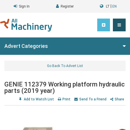
|
Sign In
Register
LT
EN
Advert Categories
Go Back To Advert List
GENIE 112379 Working platform hydraulic
parts (2019 year)
Add to Watch List
Print
Send To a Friend
Share