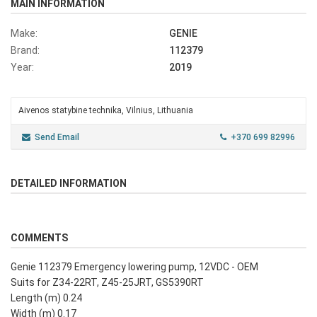
MAIN INFORMATION
Make:
GENIE
Brand:
112379
Year:
2019
Aivenos statybine technika, Vilnius, Lithuania
Send Email
+370 699 82996
DETAILED INFORMATION
COMMENTS
Genie 112379 Emergency lowering pump, 12VDC - OEM
Suits for Z34-22RT, Z45-25JRT, GS5390RT
Length (m) 0.24
Width (m) 0.17