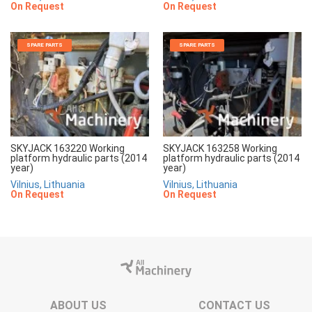
On Request
On Request
SPARE PARTS
SPARE PARTS
SKYJACK 163220 Working
SKYJACK 163258 Working
platform hydraulic parts (2014
platform hydraulic parts (2014
year)
year)
Vilnius, Lithuania
Vilnius, Lithuania
On Request
On Request
ABOUT US
CONTACT US