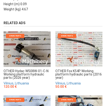
Height (m) 0.09
Weight (kg) 4.67
RELATED ADS
SPARE PARTS
SPARE PARTS
OTHER Hydac WS08W-01-C-N
OTHER Fox K54P Working
Working platform hydraulic
platform hydraulic parts (2016
parts (2026 year)
year)
Vilnius, Lithuania
Vilnius, Lithuania
120.00 €
50.00 €
SPARE PARTS
SPARE PARTS