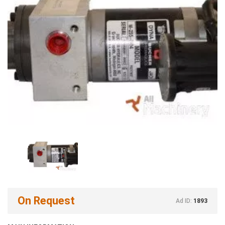
On Request
Ad ID:
1893