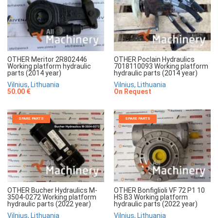
OTHER Meritor 2R802446
OTHER Poclain Hydraulics
Working platform hydraulic
7018110093 Working platform
parts (2014 year)
hydraulic parts (2014 year)
Vilnius, Lithuania
Vilnius, Lithuania
50.00 €
On Request
SPARE PARTS
SPARE PARTS
OTHER Bucher Hydraulics M-
OTHER Bonfiglioli VF 72 P1 10
3504-0272 Working platform
HS B3 Working platform
hydraulic parts (2022 year)
hydraulic parts (2022 year)
Vilnius, Lithuania
Vilnius, Lithuania